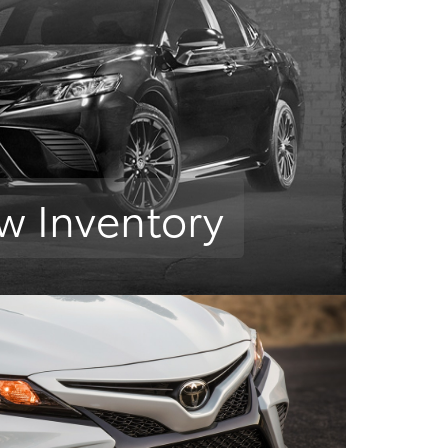
w Inventory