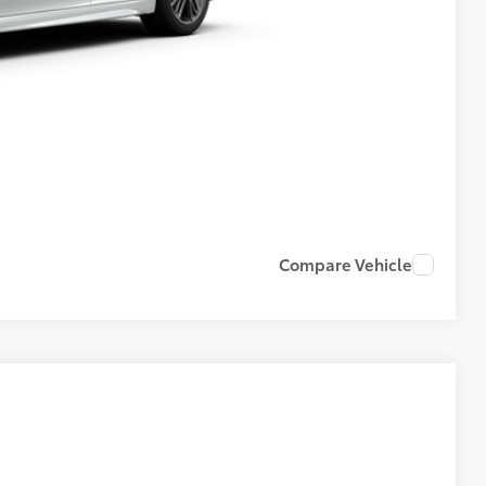
Compare Vehicle
$36,508
+$599