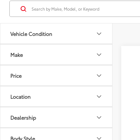
Vehicle Condition
Make
2026
Tot
VIN:
4T
Price
D&H
In Tra
Adv
Location
Dealership
Body Style