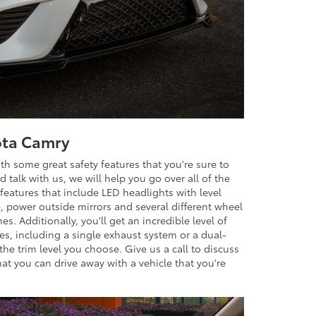
ota Camry
h some great safety features that you're sure to
alk with us, we will help you go over all of the
features that include LED headlights with level
e, power outside mirrors and several different wheel
es. Additionally, you'll get an incredible level of
s, including a single exhaust system or a dual-
e trim level you choose. Give us a call to discuss
that you can drive away with a vehicle that you're