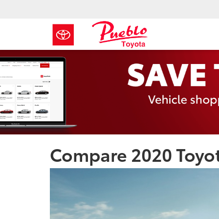
Compare 2020 Toyot