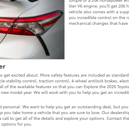
liter V6 engine, you'll get 20
vehicle also comes with a supp
you incredible control on the r
mechanical changes that have
er
to get excited about. More safety features are included as standar
e stability control, traction control, 4-wheel antilock brakes, elec
l of the available features so that you can Explore the 2020 Toyo
new model year. We will work with you to help you get an incredible
d personal. We want to help you get an outstanding deal, but you 
elp you take home a vehicle that you are sure to love. Our dealersh
call to get all of the details and explore your options. Contact the
 options for you.