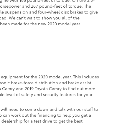
6 horsepower and 267 pound-feet of torque. The
le suspension and four-wheel disc brakes to give
oad. We can’t wait to show you all of the
 been made for the new 2020 model year.
d equipment for the 2020 model year. This includes
tronic brake-force distribution and brake assist
ta Camry and 2019 Toyota Camry to find out more
 level of safety and security features for your
will need to come down and talk with our staff to
ip can work out the financing to help you get a
 dealership for a test drive to get the best