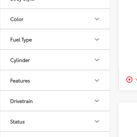
Veh
Color
Est
Fuel Type
Cylinder
play_circle_outline
Features
Drivetrain
2026
Status
Pric
Tot
VIN:
4T
D&H