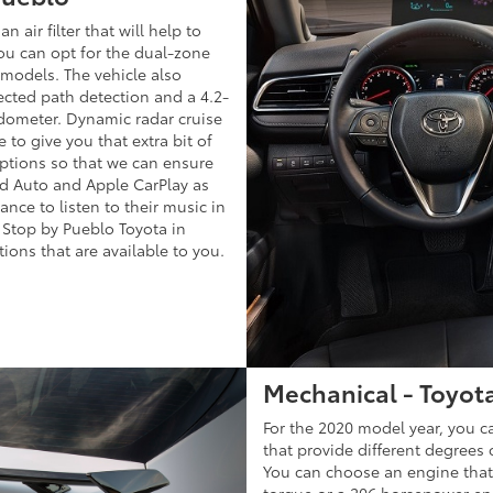
 air filter that will help to
you can opt for the dual-zone
 models. The vehicle also
cted path detection and a 4.2-
odometer. Dynamic radar cruise
 to give you that extra bit of
ptions so that we can ensure
id Auto and Apple CarPlay as
nce to listen to their music in
 Stop by Pueblo Toyota in
ions that are available to you.
Mechanical - Toyot
For the 2020 model year, you c
that provide different degrees 
You can choose an engine that
torque or a 206 horsepower en