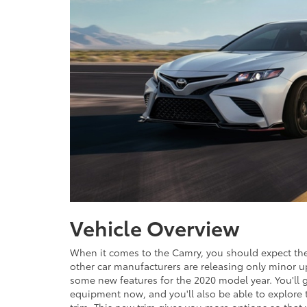
Vehicle Overview
When it comes to the Camry, you should expect th
other car manufacturers are releasing only minor u
some new features for the 2020 model year. You'll 
equipment now, and you'll also be able to explore 