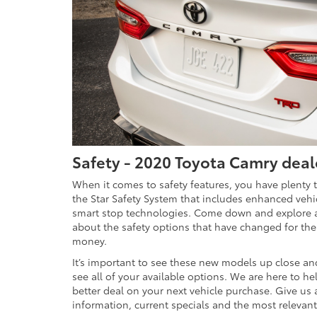
Safety - 2020 Toyota Camry deal
When it comes to safety features, you have plenty 
the Star Safety System that includes enhanced vehicl
smart stop technologies. Come down and explore al
about the safety options that have changed for the 
money.
It’s important to see these new models up close an
see all of your available options. We are here to h
better deal on your next vehicle purchase. Give us a 
information, current specials and the most relevant