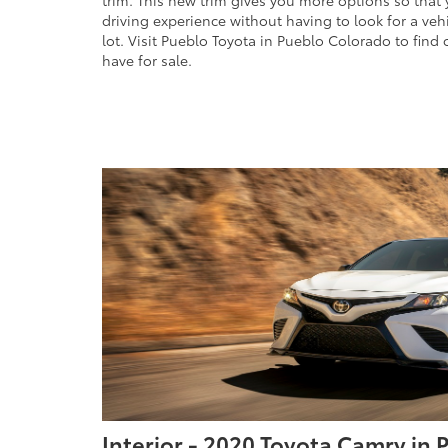
trim. This new trim gives you more options so that
driving experience without having to look for a veh
lot. Visit Pueblo Toyota in Pueblo Colorado to find
have for sale.
Interior - 2020 Toyota Camry in 