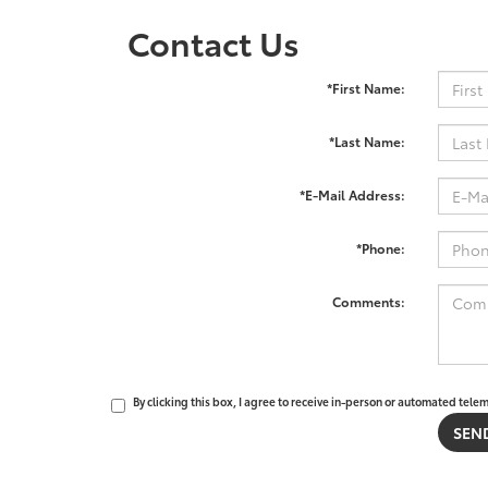
Contact Us
*First Name:
*Last Name:
*E-Mail Address:
*Phone:
Comments:
By clicking this box, I agree to receive in-person or automated tele