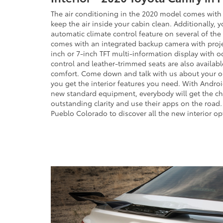
The air conditioning in the 2020 model comes with an
keep the air inside your cabin clean. Additionally, 
automatic climate control feature on several of the
comes with an integrated backup camera with proje
inch or 7-inch TFT multi-information display with 
control and leather-trimmed seats are also available
comfort. Come down and talk with us about your o
you get the interior features you need. With Andro
new standard equipment, everybody will get the cha
outstanding clarity and use their apps on the road.
Pueblo Colorado to discover all the new interior opt