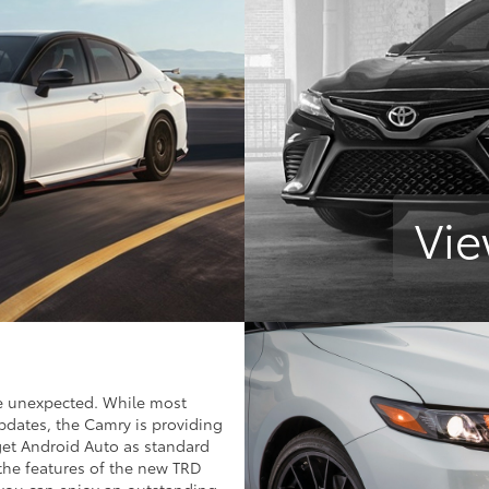
Vie
e unexpected. While most
pdates, the Camry is providing
get Android Auto as standard
the features of the new TRD