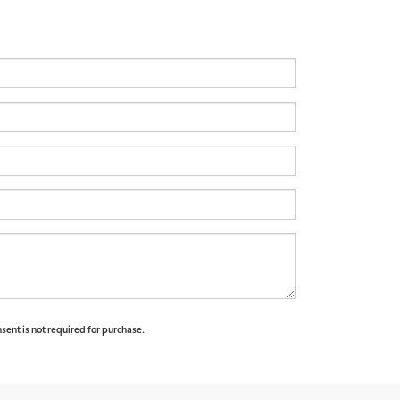
sent is not required for purchase.