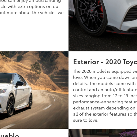
 you can enjoy an outstanding
icle with extra options on our
 out more about the vehicles we
Exterior - 2020 Toy
The 2020 model is equipped wit
love. When you come down and t
details. The models come with 
control and an auto/off featur
sizes ranging from 17 to 19 inch
performance-enhancing feature
exhaust system depending on th
all of the exterior features so 
sure to love.
Pueblo