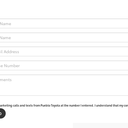
marketing calls and texts from Pueblo Toyota at the number I entered. I understand that my con