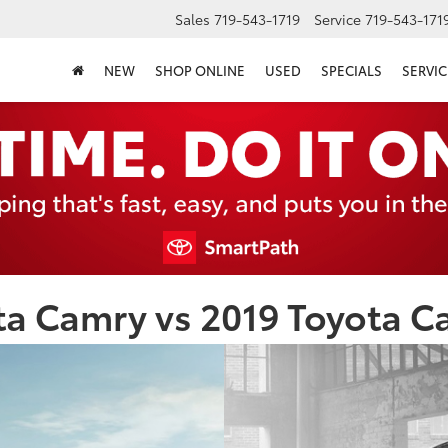
Sales
719-543-1719
Service
719-543-171
NEW
SHOP ONLINE
USED
SPECIALS
SERVIC
a Camry vs 2019 Toyota C