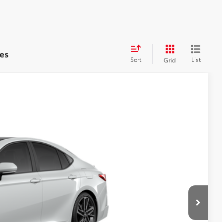
es
Sort
List
Grid
WINDOW
STICKER
$43,493
+$599
19
Ext.:
Wind Chill Pearl
Int.:
Black Leather Trim
$44,092
RICE
YMENT
RADE