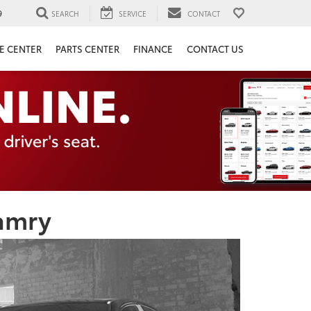
9
SEARCH
SERVICE
CONTACT
E CENTER
PARTS CENTER
FINANCE
CONTACT US
amry