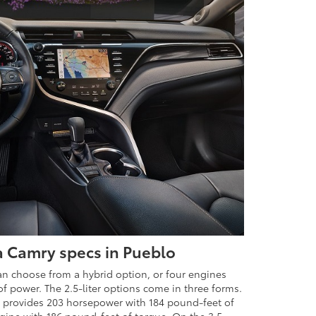
a Camry specs in Pueblo
an choose from a hybrid option, or four engines
of power. The 2.5-liter options come in three forms.
 provides 203 horsepower with 184 pound-feet of
gine with 186 pound-feet of torque. On the 3.5-