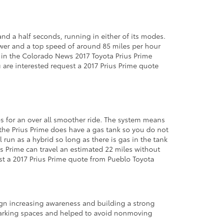
and a half seconds, running in either of its modes.
power and a top speed of around 85 miles per hour
 in the Colorado News 2017 Toyota Prius Prime
u are interested request a 2017 Prius Prime quote
kes for an over all smoother ride. The system means
s the Prius Prime does have a gas tank so you do not
run as a hybrid so long as there is gas in the tank
us Prime can travel an estimated 22 miles without
est a 2017 Prius Prime quote from Pueblo Toyota
gn increasing awareness and building a strong
 parking spaces and helped to avoid nonmoving