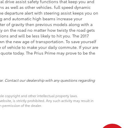
l drive assist safety functions that keep you and
ns as well as other vehicles. full speed dynamic
ane departure alert with steering assist keeps you on
ting and automatic high beams increase your
enter of gravity then previous models along with a
rely on the road no matter how twisty the road gets
ons and will be less likely to hit you. The 2017
awn the new age of transportation. To save yourself
e of vehicle to make your daily commute. If your are
a quote today. The Prius Prime may prove to be the
ar. Contact our dealership with any questions regarding
ble copyright and other intellectual property laws.
site, is strictly prohibited. Any such activity may result in
n permission of the dealer.