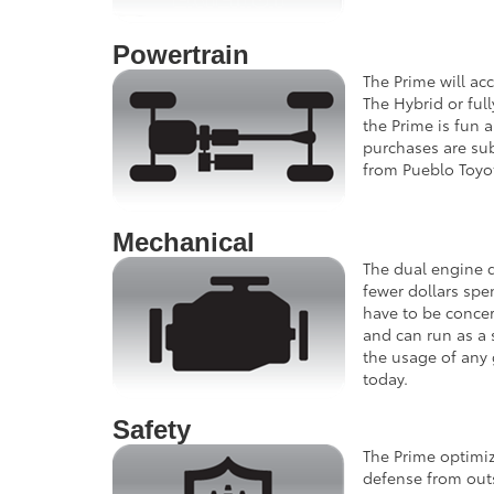
Powertrain
The Prime will ac
The Hybrid or ful
the Prime is fun 
purchases are subj
from Pueblo Toyo
Mechanical
The dual engine d
fewer dollars spe
have to be concer
and can run as a 
the usage of any 
today.
Safety
The Prime optimiz
defense from outs