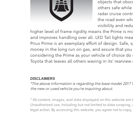
objects that obsc
others safe while
radar cruise contr
the road even whe
visibility and red
higher level of frame rigidity means the Prime is mo
and improves handling over all. LED Tail lights mean
Prius Prime is an exemplary effort of design. Safe, 
money in the long run on gas, and assure that you a
considering the Prime as your vehicle of choice do 
Toyota that leaves all others waving in its' rearview 
DISCLAIMERS
*The above information is regarding the base model 2017 
the new or used vehicle you’re inquiring about.
* All content, images, and data displayed on this website are t
Unauthorized use, including but not limited to data scraping, a
legal action. By accessing this website, you agree not to copy,