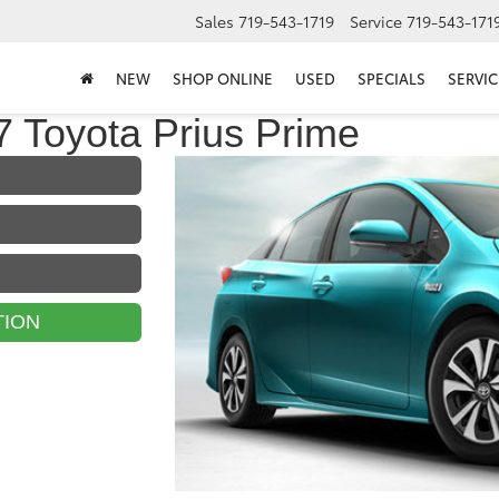
Sales
719-543-1719
Service
719-543-171
NEW
SHOP ONLINE
USED
SPECIALS
SERVIC
 Toyota Prius Prime
TION