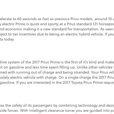
celerate to 60 seconds as fast as previous Prius models, around 10 
ly electric Prime is quick and sporty at a Prius standard 121 horse
and economic making it a new standard for transportation. As seen
ect to tax incentives due to being an electric hybrid vehicle. If yo
ta today.
rive system of the 2017 Prius Prime is the first of it's kind and ma
nt on gasoline and less time spent filling up. Unlike other vehicle
ned with running out of charge and being stranded. Your Prius will 
solely electric vehicle with charge. On a single charge the 2017 Pri
gasoline. If you are interested in the 2017 Toyota Prius Prime requ
es the safety of its passengers by combining technology and desi
ide forces. With intelligent clearance sonar you are guided into