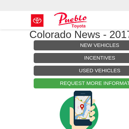
Colorado News - 2017
NEW VEHICLES
INCENTIVES
USED VEHICLES
REQUEST MORE INFORMA