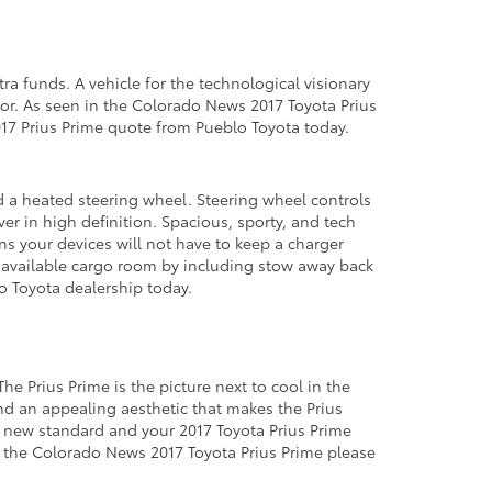
ra funds. A vehicle for the technological visionary
rror. As seen in the Colorado News 2017 Toyota Prius
2017 Prius Prime quote from Pueblo Toyota today.
d a heated steering wheel. Steering wheel controls
er in high definition. Spacious, sporty, and tech
ns your devices will not have to keep a charger
s available cargo room by including stow away back
do Toyota dealership today.
e Prius Prime is the picture next to cool in the
nd an appealing aesthetic that makes the Prius
a new standard and your 2017 Toyota Prius Prime
 in the Colorado News 2017 Toyota Prius Prime please