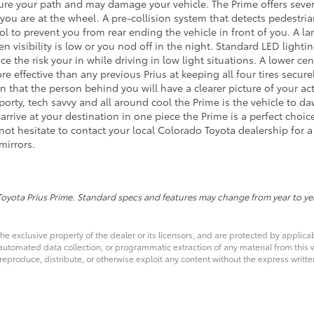
ure your path and may damage your vehicle. The Prime offers severa
 you are at the wheel. A pre-collision system that detects pedestria
ol to prevent you from rear ending the vehicle in front of you. A l
n visibility is low or you nod off in the night. Standard LED ligh
uce the risk your in while driving in low light situations. A lower c
re effective than any previous Prius at keeping all four tires secu
 that the person behind you will have a clearer picture of your acti
sporty, tech savvy and all around cool the Prime is the vehicle to d
rrive at your destination in one piece the Prime is a perfect choic
not hesitate to contact your local Colorado Toyota dealership for 
mirrors.
Toyota Prius Prime. Standard specs and features may change from year to ye
he exclusive property of the dealer or its licensors, and are protected by applica
utomated data collection, or programmatic extraction of any material from this web
 reproduce, distribute, or otherwise exploit any content without the express writte