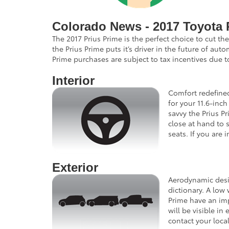
Colorado News - 2017 Toyota 
The 2017 Prius Prime is the perfect choice to cut t
the Prius Prime puts it’s driver in the future of au
Prime purchases are subject to tax incentives due t
Interior
Comfort redefined
for your 11.6-inc
savvy the Prius P
close at hand to 
seats. If you are
Exterior
Aerodynamic desig
dictionary. A low
Prime have an imp
will be visible i
contact your loca