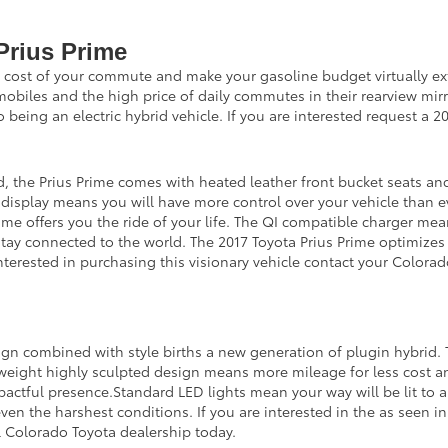
Prius Prime
he cost of your commute and make your gasoline budget virtually ext
tomobiles and the high price of daily commutes in their rearview mi
o being an electric hybrid vehicle. If you are interested request a 
, the Prius Prime comes with heated leather front bucket seats an
h display means you will have more control over your vehicle than ev
rime offers you the ride of your life. The QI compatible charger mea
stay connected to the world. The 2017 Toyota Prius Prime optimize
 interested in purchasing this visionary vehicle contact your Colora
n combined with style births a new generation of plugin hybrid. Th
 weight highly sculpted design means more mileage for less cost a
actful presence.Standard LED lights mean your way will be lit to 
n even the harshest conditions. If you are interested in the as seen
l Colorado Toyota dealership today.