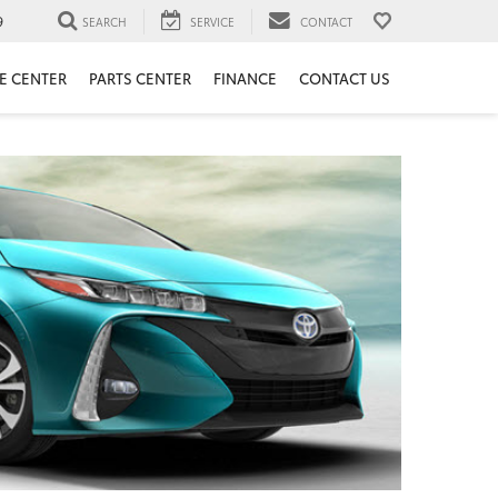
9
SEARCH
SERVICE
CONTACT
E CENTER
PARTS CENTER
FINANCE
CONTACT US