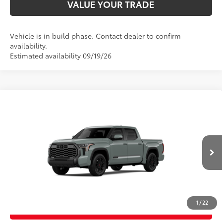
VALUE YOUR TRADE
Vehicle is in build phase. Contact dealer to confirm
availability.
Estimated availability 09/19/26
Compare Vehicle
2026
Toyota Tundra
Platinum
76
Total SRP
$72,848
Price Drop
D&H Fee - toyota-fee-advertised-1
+$599
VIN:
5TFWA5DB6TX33G557
Model:
8375
82
Advertised Price
$73,447
Ext.:
Lunar Rock
Int.:
Black Leather Trim
In Production
CALL US
1
/
22
GET TODAY’S PRICE