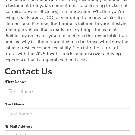
a testament to Toyota’s commitment to delivering trucks that
combine power, efficiency, and innovation. Whether you're
living near Florence, CO, or venturing to nearby locales like
Florence and Penrose, the Tundra is tailored to your lifestyle,
offering a vehicle that's ready for anything. The team at
Pueblo Toyota invites you to experience this remarkable truck
and see why it’s the pickup of choice for those who know the
value of resilience and versatility. Step into the future of
trucks with the 2025 Toyota Tundra and discover a driving
experience that is unparalleled in its class.
Contact Us
*First Name:
*Last Name:
*E-Mail Address: