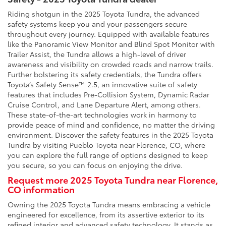
Riding shotgun in the 2025 Toyota Tundra, the advanced
safety systems keep you and your passengers secure
throughout every journey. Equipped with available features
like the Panoramic View Monitor and Blind Spot Monitor with
Trailer Assist, the Tundra allows a high-level of driver
awareness and visibility on crowded roads and narrow trails.
Further bolstering its safety credentials, the Tundra offers
Toyota’s Safety Sense™ 2.5, an innovative suite of safety
features that includes Pre-Collision System, Dynamic Radar
Cruise Control, and Lane Departure Alert, among others.
These state-of-the-art technologies work in harmony to
provide peace of mind and confidence, no matter the driving
environment. Discover the safety features in the 2025 Toyota
Tundra by visiting Pueblo Toyota near Florence, CO, where
you can explore the full range of options designed to keep
you secure, so you can focus on enjoying the drive.
Request more 2025 Toyota Tundra near Florence,
CO information
Owning the 2025 Toyota Tundra means embracing a vehicle
engineered for excellence, from its assertive exterior to its
refined interior and advanced safety technology. It stands as