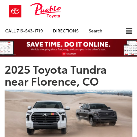
CALL
719-543-1719
DIRECTIONS
Search
2025 Toyota Tundra
near Florence, CO