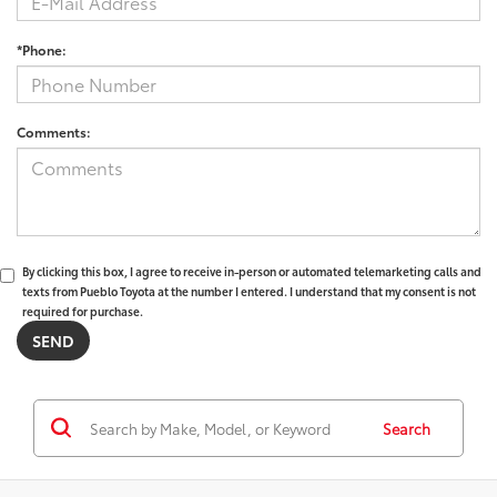
*Phone:
Comments:
By clicking this box, I agree to receive in-person or automated telemarketing calls and
texts from Pueblo Toyota at the number I entered. I understand that my consent is not
required for purchase.
Search