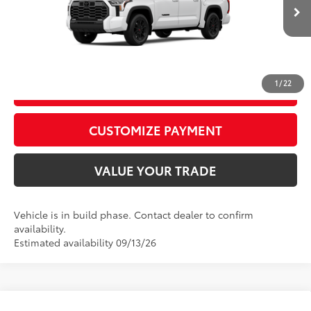
Advertised Price
$67,976
Ext.:
Ice Cap
Int.:
Black Leather Trim
In Production
CALL US
1
/
22
GET TODAY’S PRICE
play_circle_outline
Video Available
CUSTOMIZE PAYMENT
VALUE YOUR TRADE
Vehicle is in build phase. Contact dealer to confirm
availability.
Estimated availability 09/13/26
Compare Vehicle