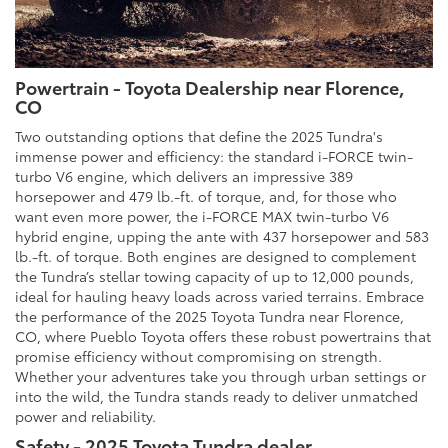
Powertrain - Toyota Dealership near Florence,
CO
Two outstanding options that define the 2025 Tundra's
immense power and efficiency: the standard i-FORCE twin-
turbo V6 engine, which delivers an impressive 389
horsepower and 479 lb.-ft. of torque, and, for those who
want even more power, the i-FORCE MAX twin-turbo V6
hybrid engine, upping the ante with 437 horsepower and 583
lb.-ft. of torque. Both engines are designed to complement
the Tundra’s stellar towing capacity of up to 12,000 pounds,
ideal for hauling heavy loads across varied terrains. Embrace
the performance of the 2025 Toyota Tundra near Florence,
CO, where Pueblo Toyota offers these robust powertrains that
promise efficiency without compromising on strength.
Whether your adventures take you through urban settings or
into the wild, the Tundra stands ready to deliver unmatched
power and reliability.
Safety - 2025 Toyota Tundra dealer