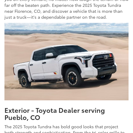
far off the beaten path. Experience the 2025 Toyota Tundra
near Florence, CO, and discover a vehicle that is more than
just a truck—it's a dependable partner on the road.
Exterior - Toyota Dealer serving
Pueblo, CO
The 2025 Toyota Tundra has bold good looks that project
both strength and sophistication. From the tri-color grille to