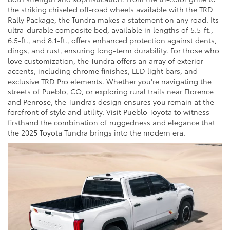
the striking chiseled off-road wheels available with the TRD
Rally Package, the Tundra makes a statement on any road. Its
ultra-durable composite bed, available in lengths of 5.5-ft.,
6.5-ft., and 8.1-ft., offers enhanced protection against dents,
dings, and rust, ensuring long-term durability. For those who
love customization, the Tundra offers an array of exterior
accents, including chrome finishes, LED light bars, and
exclusive TRD Pro elements. Whether you're navigating the
streets of Pueblo, CO, or exploring rural trails near Florence
and Penrose, the Tundra’s design ensures you remain at the
forefront of style and utility. Visit Pueblo Toyota to witness
firsthand the combination of ruggedness and elegance that
the 2025 Toyota Tundra brings into the modern era.