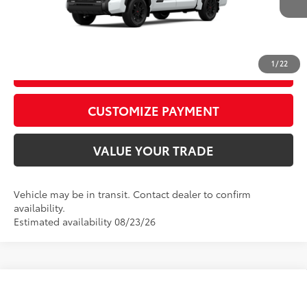
CALL US
1
/
22
GET TODAY’S PRICE
play_circle_outline
Video Available
CUSTOMIZE PAYMENT
VALUE YOUR TRADE
Vehicle may be in transit. Contact dealer to confirm
availability.
Estimated availability 08/23/26
Compare Vehicle
2026
Toyota Tundra
Platinum
76