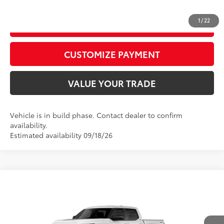
1
/
22
GET TODAY’S PRICE
play_circle_outline
Video Available
CUSTOMIZE PAYMENT
VALUE YOUR TRADE
Vehicle is in build phase. Contact dealer to confirm
availability.
Estimated availability 09/18/26
Compare Vehicle
2026
Toyota Tundra
Limited
76
Total SRP
$67,377
Price Drop
D&H Fee - toyota-fee-advertised-1
+$599
VIN:
5TFWA5DB2TX32G690
Model:
8372
82