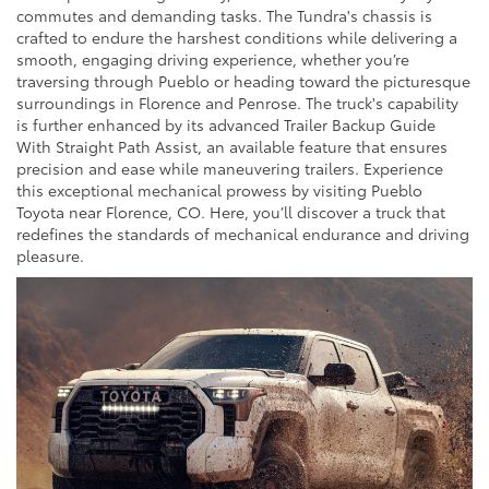
commutes and demanding tasks. The Tundra's chassis is
crafted to endure the harshest conditions while delivering a
smooth, engaging driving experience, whether you’re
traversing through Pueblo or heading toward the picturesque
surroundings in Florence and Penrose. The truck's capability
is further enhanced by its advanced Trailer Backup Guide
With Straight Path Assist, an available feature that ensures
precision and ease while maneuvering trailers. Experience
this exceptional mechanical prowess by visiting Pueblo
Toyota near Florence, CO. Here, you’ll discover a truck that
redefines the standards of mechanical endurance and driving
pleasure.