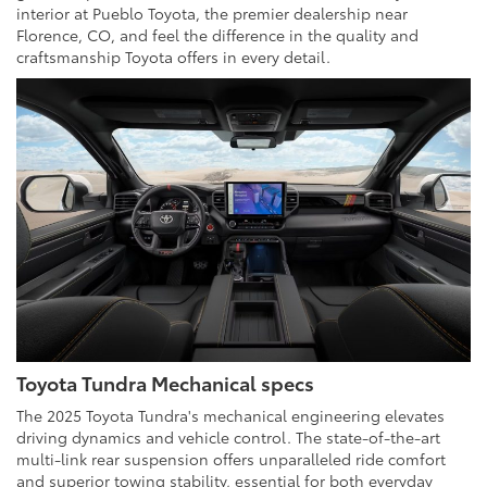
interior at Pueblo Toyota, the premier dealership near
Florence, CO, and feel the difference in the quality and
craftsmanship Toyota offers in every detail.
Toyota Tundra Mechanical specs
The 2025 Toyota Tundra's mechanical engineering elevates
driving dynamics and vehicle control. The state-of-the-art
multi-link rear suspension offers unparalleled ride comfort
and superior towing stability, essential for both everyday