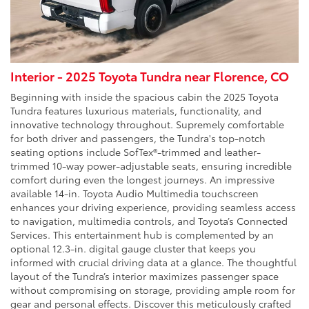
Interior - 2025 Toyota Tundra near Florence, CO
Beginning with inside the spacious cabin the 2025 Toyota
Tundra features luxurious materials, functionality, and
innovative technology throughout. Supremely comfortable
for both driver and passengers, the Tundra's top-notch
seating options include SofTex®-trimmed and leather-
trimmed 10-way power-adjustable seats, ensuring incredible
comfort during even the longest journeys. An impressive
available 14-in. Toyota Audio Multimedia touchscreen
enhances your driving experience, providing seamless access
to navigation, multimedia controls, and Toyota’s Connected
Services. This entertainment hub is complemented by an
optional 12.3-in. digital gauge cluster that keeps you
informed with crucial driving data at a glance. The thoughtful
layout of the Tundra’s interior maximizes passenger space
without compromising on storage, providing ample room for
gear and personal effects. Discover this meticulously crafted