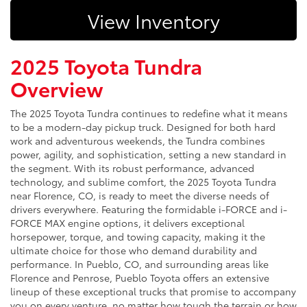
View Inventory
2025 Toyota Tundra
Overview
The 2025 Toyota Tundra continues to redefine what it means
to be a modern-day pickup truck. Designed for both hard
work and adventurous weekends, the Tundra combines
power, agility, and sophistication, setting a new standard in
the segment. With its robust performance, advanced
technology, and sublime comfort, the 2025 Toyota Tundra
near Florence, CO, is ready to meet the diverse needs of
drivers everywhere. Featuring the formidable i-FORCE and i-
FORCE MAX engine options, it delivers exceptional
horsepower, torque, and towing capacity, making it the
ultimate choice for those who demand durability and
performance. In Pueblo, CO, and surrounding areas like
Florence and Penrose, Pueblo Toyota offers an extensive
lineup of these exceptional trucks that promise to accompany
you on every venture, no matter how tough the terrain or how