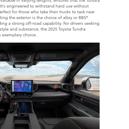
. It's engineered to withstand hard use without
rfect for those who take their trucks to task near
ng the exterior is the choice of alloy or BBS®
g a strong off-road capability. For drivers seeking
 style and substance, the 2025 Toyota Tundra
n exemplary choice.