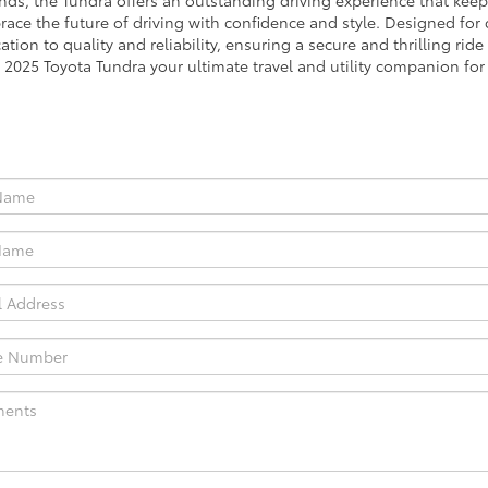
ds, the Tundra offers an outstanding driving experience that keeps
brace the future of driving with confidence and style. Designed for
ation to quality and reliability, ensuring a secure and thrilling ride
he 2025 Toyota Tundra your ultimate travel and utility companion fo