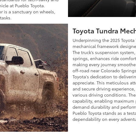
hicle at Pueblo Toyota.
r is a sanctuary on wheels,
tasks.
Toyota Tundra Mech
Underpinning the 2025 Toyota 
mechanical framework designed
The truck’s suspension system, 
springs, enhances ride comfort
making every journey smoother
off-road near Colorado Spring
Toyota's dedication to deliveri
appreciate. This meticulous att
and secure driving experience
various driving conditions. The
capability, enabling maximum 
demand durability and perform
Pueblo Toyota stands as a test
dependability on every advent