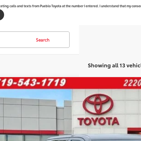
keting calls and texts from Pueblo Toyota at the number I entered. I understand that my consen
Search
Showing all 13 vehic
Toyota Tundra
Platinum
76
al SRP
FNA5DB3TX411268
Stock:
268247
Model:
8375
ler Adjustment:
ock
 Fee - toyota-fee-advertised-1
82
ertised Price