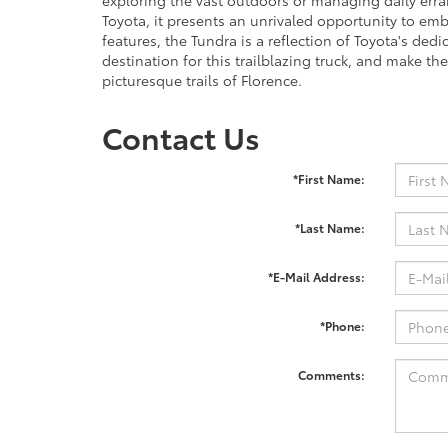
exploring the vast outdoors or managing daily erran
Toyota, it presents an unrivaled opportunity to em
features, the Tundra is a reflection of Toyota's dedic
destination for this trailblazing truck, and make t
picturesque trails of Florence.
Contact Us
*First Name:
*Last Name:
*E-Mail Address:
*Phone:
Comments: