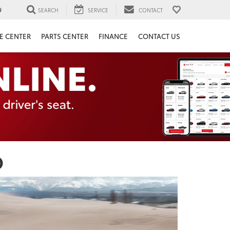
9
SEARCH
SERVICE
CONTACT
E CENTER
PARTS CENTER
FINANCE
CONTACT US
O