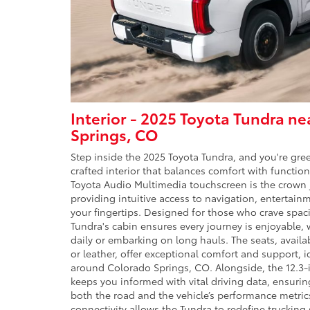
Interior - 2025 Toyota Tundra n
Springs, CO
Step inside the 2025 Toyota Tundra, and you're gre
crafted interior that balances comfort with functiona
Toyota Audio Multimedia touchscreen is the crown j
providing intuitive access to navigation, entertainm
your fingertips. Designed for those who crave spa
Tundra's cabin ensures every journey is enjoyable
daily or embarking on long hauls. The seats, availa
or leather, offer exceptional comfort and support, i
around Colorado Springs, CO. Alongside, the 12.3-i
keeps you informed with vital driving data, ensuri
both the road and the vehicle’s performance metric
connectivity allows the Tundra to redefine trucking