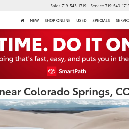
Sales
719-543-1719
Service
719-543-171
NEW
SHOP ONLINE
USED
SPECIALS
SERVIC
near Colorado Springs, C