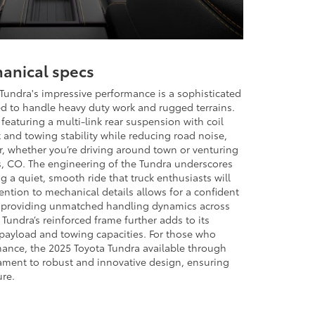
anical specs
Tundra's impressive performance is a sophisticated
 to handle heavy duty work and rugged terrains.
featuring a multi-link rear suspension with coil
 and towing stability while reducing road noise,
, whether you’re driving around town or venturing
s, CO. The engineering of the Tundra underscores
ng a quiet, smooth ride that truck enthusiasts will
ention to mechanical details allows for a confident
, providing unmatched handling dynamics across
 Tundra’s reinforced frame further adds to its
payload and towing capacities. For those who
ance, the 2025 Toyota Tundra available through
ament to robust and innovative design, ensuring
ure.