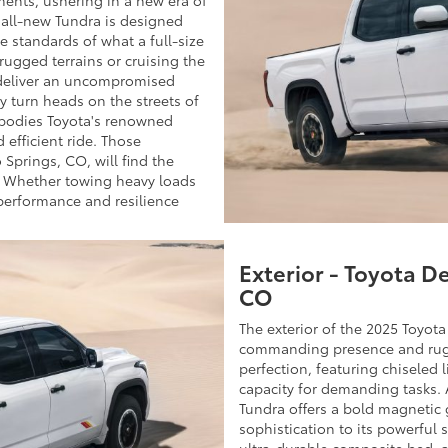
s all-new Tundra is designed
he standards of what a full-size
ugged terrains or cruising the
 deliver an uncompromised
ly turn heads on the streets of
bodies Toyota's renowned
 efficient ride. Those
 Springs, CO, will find the
. Whether towing heavy loads
performance and resilience
Exterior - Toyota D
CO
The exterior of the 2025 Toyot
commanding presence and rugge
perfection, featuring chiseled l
capacity for demanding tasks. A
Tundra offers a bold magnetic g
sophistication to its powerful 
ultra-durable composite bed, a