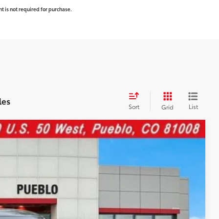
t is not required for purchase.
les
Sort
List
Grid
WINDOW
STICKER
$71,637
-$3,820
Ext.:
Midnight Black Metallic
Int.:
Black Leather Trim
+$599
$68,416