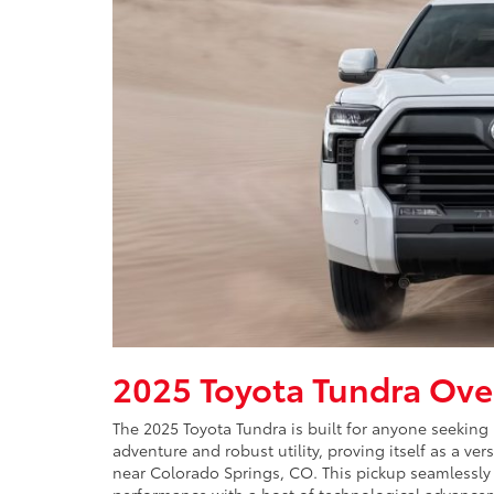
2025 Toyota Tundra Ove
The 2025 Toyota Tundra is built for anyone seeking
adventure and robust utility, proving itself as a ver
near Colorado Springs, CO. This pickup seamlessl
performance with a host of technological advancem