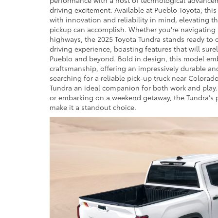
driving excitement. Available at Pueblo Toyota, thi
with innovation and reliability in mind, elevating t
pickup can accomplish. Whether you're navigating r
highways, the 2025 Toyota Tundra stands ready to
driving experience, boasting features that will sure
Pueblo and beyond. Bold in design, this model em
craftsmanship, offering an impressively durable and
searching for a reliable pick-up truck near Colorado
Tundra an ideal companion for both work and play
or embarking on a weekend getaway, the Tundra's 
make it a standout choice.