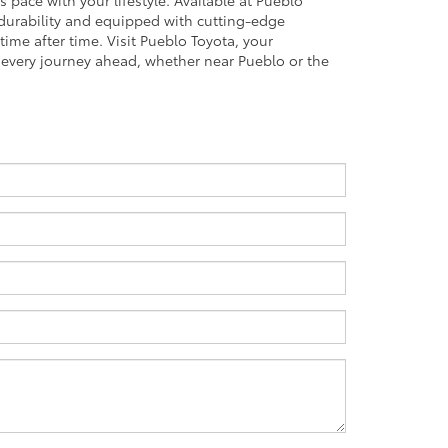
 pace with your lifestyle. Available at Pueblo
 durability and equipped with cutting-edge
 time after time. Visit Pueblo Toyota, your
r every journey ahead, whether near Pueblo or the