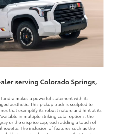
ealer serving Colorado Springs,
a Tundra makes a powerful statement with its
d aesthetic. This pickup truck is sculpted to
ines that exemplify its robust nature and hint at its
vailable in multiple striking color options, the
ray or the crisp ice cap, each adding a touch of
silhouette. The inclusion of features such as the
vailable in varying lengths, ensures that the Tundra