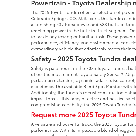
Powertrain - Toyota Dealership 
The 2025 Toyota Tundra offers a selection of power
Colorado Springs, CO. At its core, the Tundra can 
astonishing 437 horsepower and 583 lb.-ft. of torq
redefining power in the full-size truck segment. On
to tackle any towing or hauling task. These powert
performance, efficiency, and environmental consciou
extraordinary vehicle that effortlessly meets their e
Safety - 2025 Toyota Tundra dea
Safety is paramount in the 2025 Toyota Tundra, bui
offers the most current Toyota Safety Sense™ 2.5 pa
pedestrian detection, dynamic radar cruise control,
experience. The available Blind Spot Monitor with Tr
Additionally, the Tundra’s robust construction enha
impact forces. This array of active and passive safety
compromising capability, the 2025 Toyota Tundra f
Request more 2025 Toyota Tundr
A versatile and powerful truck, the 2025 Toyota T
performance. With its impeccable blend of ruggednes