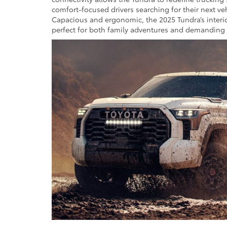
comfort-focused drivers searching for their next ve
Capacious and ergonomic, the 2025 Tundra’s interio
perfect for both family adventures and demanding 