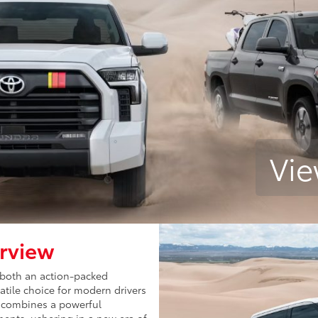
Vie
rview
 both an action-packed
satile choice for modern drivers
y combines a powerful
ents, ushering in a new era of