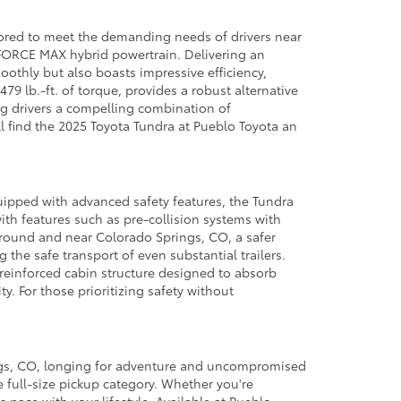
lored to meet the demanding needs of drivers near
-FORCE MAX hybrid powertrain. Delivering an
othly but also boasts impressive efficiency,
9 lb.-ft. of torque, provides a robust alternative
ing drivers a compelling combination of
ll find the 2025 Toyota Tundra at Pueblo Toyota an
uipped with advanced safety features, the Tundra
ith features such as pre-collision systems with
 around and near Colorado Springs, CO, a safer
 the safe transport of even substantial trailers.
 reinforced cabin structure designed to absorb
ty. For those prioritizing safety without
ings, CO, longing for adventure and uncompromised
 full-size pickup category. Whether you're