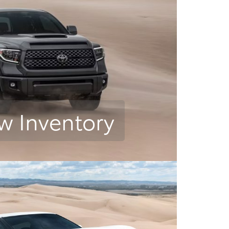
w Inventory