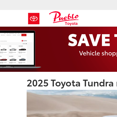
2025 Toyota Tundra 