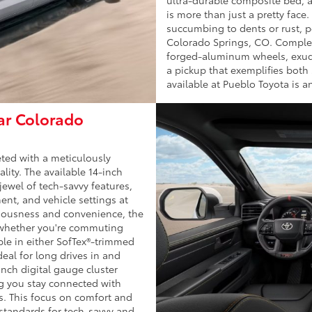
is more than just a pretty face
succumbing to dents or rust, pe
Colorado Springs, CO. Completi
forged-aluminum wheels, exudin
a pickup that exemplifies both
available at Pueblo Toyota is a
ear Colorado
eted with a meticulously
lity. The available 14-inch
ewel of tech-savvy features,
ent, and vehicle settings at
ciousness and convenience, the
, whether you're commuting
ble in either SofTex®-trimmed
deal for long drives in and
nch digital gauge cluster
ng you stay connected with
s. This focus on comfort and
 standards for tech-savvy and