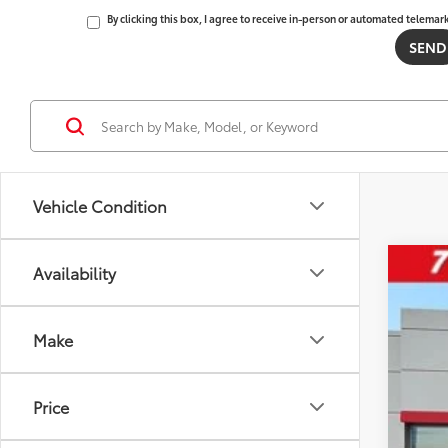
By clicking this box, I agree to receive in-person or automated telemar
Vehicle Condition
Availability
2026
Tot
VIN:
5T
Make
Dea
In St
D&H
Adv
Price