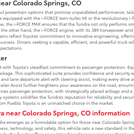
near Colorado Springs, CO
ful powertrain options that promise unparalleled performance, tai
be equipped with the i-FORCE twin-turbo V6 or the revolutionary i
ue, the i-FORCE MAX ensures that the Tundra not only performs smo
 the other hand, the i-FORCE engine, with its 389 horsepower and 47
rains reflect Toyota’s commitment to innovative engineering, offer
sness. Drivers seeking a capable, efficient, and powerful truck wi
xpectations.
ler
lt with Toyota's steadfast commitment to passenger protection. Eq
ckage. This sophisticated suite provides confidence and security w
 and lane departure alert with steering assist, making every drive
ailer Assist further heightens your awareness on the road, ensuring
nces passenger protection, with strategically placed airbags and a
 systems solidifies the Tundra’s reputation for reliability and securi
rom Pueblo Toyota is an unmatched choice in the market.
a near Colorado Springs, CO information
undra emerges as a formidable option for those near Colorado Spr
s, technology, and safety, this vehicle sets a new standard in the