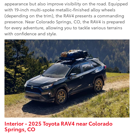
appearance but also improve visibility on the road. Equipped
with 19-inch multi-spoke metallic-finished alloy wheels
(depending on the trim), the RAV4 presents a commanding
presence. Near Colorado Springs, CO, the RAV4 is prepared
for every adventure, allowing you to tackle various terrains
with confidence and style.
Interior - 2025 Toyota RAV4 near Colorado
Springs, CO