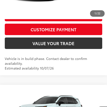
CALL US
1
/
22
GET TODAY’S PRICE
play_circle_outline
Video Available
CUSTOMIZE PAYMENT
VALUE YOUR TRADE
Vehicle is in build phase. Contact dealer to confirm
availability.
Estimated availability 10/07/26
Compare Vehicle
2026
Toyota RAV4
XLE Premium
88
Total SRP
$42,873
Special Offer
D&H Fee - toyota-fee-advertised-1
+$599
VIN:
4T36CRAVXTU34I490
Model:
4444