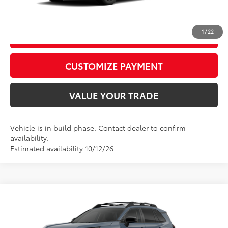
CALL US
1
/
22
GET TODAY’S PRICE
play_circle_outline
Video Available
CUSTOMIZE PAYMENT
VALUE YOUR TRADE
Vehicle is in build phase. Contact dealer to confirm
availability.
Estimated availability 10/12/26
Compare Vehicle
2026
Toyota RAV4
Woodland
88
Total SRP
$42,410
Special Offer
Price Drop
D&H Fee - toyota-fee-advertised-1
+$599