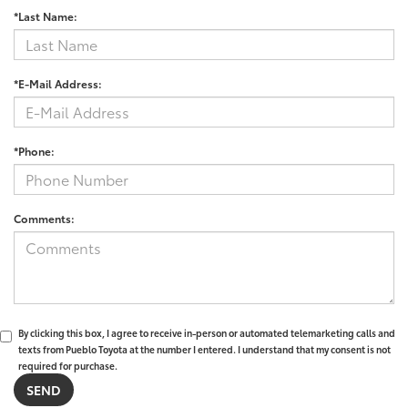
*Last Name:
*E-Mail Address:
*Phone:
Comments:
By clicking this box, I agree to receive in-person or automated telemarketing calls and
texts from Pueblo Toyota at the number I entered. I understand that my consent is not
required for purchase.