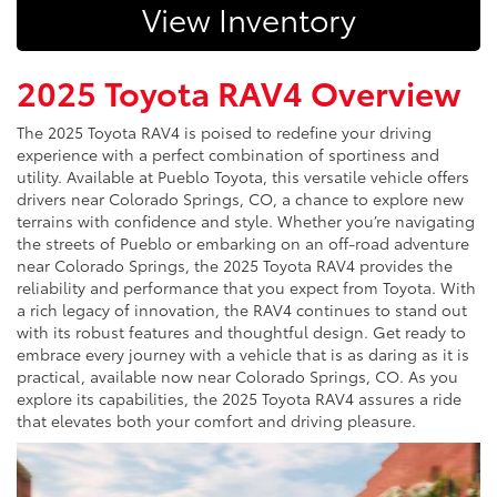
View Inventory
2025 Toyota RAV4 Overview
The 2025 Toyota RAV4 is poised to redefine your driving
experience with a perfect combination of sportiness and
utility. Available at Pueblo Toyota, this versatile vehicle offers
drivers near Colorado Springs, CO, a chance to explore new
terrains with confidence and style. Whether you’re navigating
the streets of Pueblo or embarking on an off-road adventure
near Colorado Springs, the 2025 Toyota RAV4 provides the
reliability and performance that you expect from Toyota. With
a rich legacy of innovation, the RAV4 continues to stand out
with its robust features and thoughtful design. Get ready to
embrace every journey with a vehicle that is as daring as it is
practical, available now near Colorado Springs, CO. As you
explore its capabilities, the 2025 Toyota RAV4 assures a ride
that elevates both your comfort and driving pleasure.