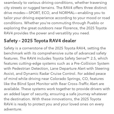
seamlessly to various driving conditions, whether traversing
city streets or rugged terrains. The RAV4 offers three distinct
drive modes—SPORT, ECO, and NORMAL—enabling you to
tailor your driving experience according to your mood or road
conditions. Whether you're commuting through Pueblo or
exploring the great outdoors near Florence, the 2025 Toyota
RAV4 provides the power and versatility you need.
Safety - 2025 Toyota RAV4 dealer
Safety is a cornerstone of the 2025 Toyota RAV4, setting the
benchmark with its comprehensive suite of advanced safety
features. The RAV4 includes Toyota Safety Sense™ 2.5, which
features cutting-edge systems such as a Pre-Collision System
with Pedestrian Detection, Lane Departure Alert with Steering
Assist, and Dynamic Radar Cruise Control. For added peace
of mind while driving near Colorado Springs, CO, features
like the Blind Spot Monitor with Rear Cross-Traffic Alert are
available. These systems work together to provide drivers with
an added layer of security, ensuring a safe journey whatever
the destination. With these innovations, the 2025 Toyota
RAV4 is ready to protect you and your loved ones on every
adventure.