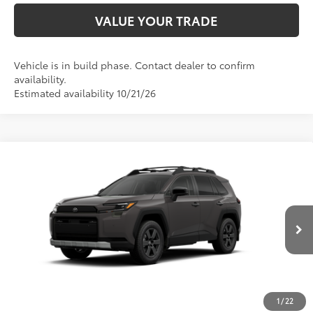
VALUE YOUR TRADE
Vehicle is in build phase. Contact dealer to confirm
availability.
Estimated availability 10/21/26
Compare Vehicle
2026
Toyota RAV4
Woodland
88
Total SRP
$42,410
Special Offer
Price Drop
D&H Fee - toyota-fee-advertised-1
+$599
VIN:
2T36CRAV6TW37E245
Model:
4437
96
Advertised Price
$43,009
Ext.:
Urban Rock
Int.:
Black Softex® Trim
In Production
CALL US
1
/
22
GET TODAY’S PRICE