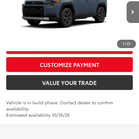
VIN:
2T36CRAV8TW37G594
Model:
4437
96
Advertised Price
$43,009
Ext.:
Storm Cloud
Int.:
Black Softex® Trim
In Production
CALL US
1
/
22
GET TODAY’S PRICE
play_circle_outline
Video Available
CUSTOMIZE PAYMENT
VALUE YOUR TRADE
Vehicle is in build phase. Contact dealer to confirm
availability.
Estimated availability 10/26/26