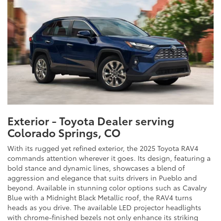
Exterior - Toyota Dealer serving
Colorado Springs, CO
With its rugged yet refined exterior, the 2025 Toyota RAV4
commands attention wherever it goes. Its design, featuring a
bold stance and dynamic lines, showcases a blend of
aggression and elegance that suits drivers in Pueblo and
beyond. Available in stunning color options such as Cavalry
Blue with a Midnight Black Metallic roof, the RAV4 turns
heads as you drive. The available LED projector headlights
with chrome-finished bezels not only enhance its striking