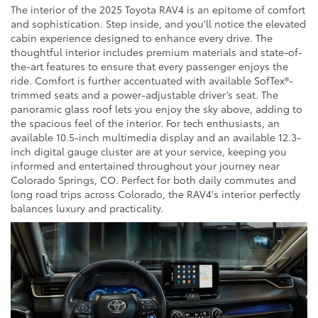
The interior of the 2025 Toyota RAV4 is an epitome of comfort
and sophistication. Step inside, and you'll notice the elevated
cabin experience designed to enhance every drive. The
thoughtful interior includes premium materials and state-of-
the-art features to ensure that every passenger enjoys the
ride. Comfort is further accentuated with available SofTex®-
trimmed seats and a power-adjustable driver’s seat. The
panoramic glass roof lets you enjoy the sky above, adding to
the spacious feel of the interior. For tech enthusiasts, an
available 10.5-inch multimedia display and an available 12.3-
inch digital gauge cluster are at your service, keeping you
informed and entertained throughout your journey near
Colorado Springs, CO. Perfect for both daily commutes and
long road trips across Colorado, the RAV4's interior perfectly
balances luxury and practicality.