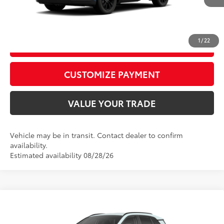
CALL US
1
/
22
GET TODAY’S PRICE
play_circle_outline
Video Available
CUSTOMIZE PAYMENT
VALUE YOUR TRADE
Vehicle may be in transit. Contact dealer to confirm
availability.
Estimated availability 08/28/26
WINDOW
Compare Vehicle
STICKER
2026
Toyota RAV4
XLE Premium
88
Total SRP
$42,223