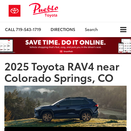
CALL
719-543-1719
DIRECTIONS
Search
2025 Toyota RAV4 near
Colorado Springs, CO