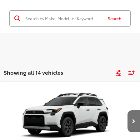
Search
Showing all 14 vehicles
WINDOW
Compare Vehicle
STICKER
2026
Toyota RAV4
Woodland
88
Total SRP
$42,410
Special Offer
D&H Fee - toyota-fee-advertised-1
+$599
VIN:
2T36CRAV7TW077318
Stock:
266032
Model:
4437
96
Advertised Price
$43,009
Ext.:
Ice Cap
Int.:
Black Softex® Trim
In Stock - Sale Pending
CALL US