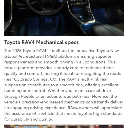
Toyota RAV4 Mechanical specs
The 2025 Toyota RAV4 is built on the innovative Toyota New
Global Architecture (TNGA) platform, ensuring superior
responsiveness and smooth driving in all conditions. This
robust platform provides a sturdy core for enhanced ride
quality and comfort, making it ideal for navigating the roads
near Colorado Springs, CO. The RAV4's multi-link rear
suspension contributes to a smooth ride, offering excellent
handling and control. Whether you're on a casual drive
through Pueblo or an adventurous path near Florence, the
vehicle's precision-engineered mechanics consistently deliver
an engaging driving experience. RAV4 owners will appreciate
the assurance of a vehicle that meets Toyota’s high standards
for durability and quality.