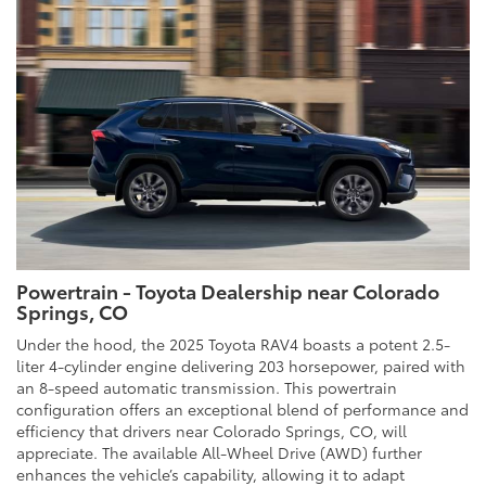
Powertrain - Toyota Dealership near Colorado
Springs, CO
Under the hood, the 2025 Toyota RAV4 boasts a potent 2.5-
liter 4-cylinder engine delivering 203 horsepower, paired with
an 8-speed automatic transmission. This powertrain
configuration offers an exceptional blend of performance and
efficiency that drivers near Colorado Springs, CO, will
appreciate. The available All-Wheel Drive (AWD) further
enhances the vehicle’s capability, allowing it to adapt