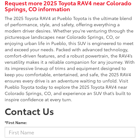
Request more 2025 Toyota RAV4 near Colorado
Springs, CO information
The 2025 Toyota RAV4 at Pueblo Toyota is the ultimate blend
of performance, style, and safety, offering everything a
modern driver desires. Whether you're venturing through the
picturesque landscapes near Colorado Springs, CO, or
enjoying urban life in Pueblo, this SUV is engineered to meet
and exceed your needs. Packed with advanced technology,
comfort-driven features, and a robust powertrain, the RAV4’s
versatility makes it a reliable companion for any journey. With
its impressive lineup of trims and equipment designed to
keep you comfortable, entertained, and safe, the 2025 RAV4
ensures every drive is an adventure waiting to unfold. Visit
Pueblo Toyota today to explore the 2025 Toyota RAV4 near
Colorado Springs, CO, and experience an SUV that’s built to
inspire confidence at every turn.
Contact Us
*First Name: