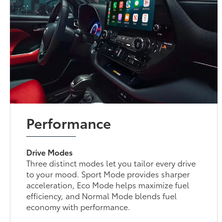
Performance
Drive Modes
Three distinct modes let you tailor every drive
to your mood. Sport Mode provides sharper
acceleration, Eco Mode helps maximize fuel
efficiency, and Normal Mode blends fuel
economy with performance.