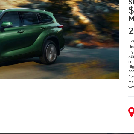
S
$
M
2
EPA
Hig
hig
XSE
com
Nig
202
Pla
rea
ww