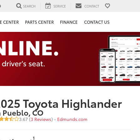
9
SEARCH
SERVICE
CONTACT
E CENTER
PARTS CENTER
FINANCE
CONTACT US
025 Toyota Highlander
n Pueblo, CO
3.67 (
3 Reviews
) -
Edmunds.com
1