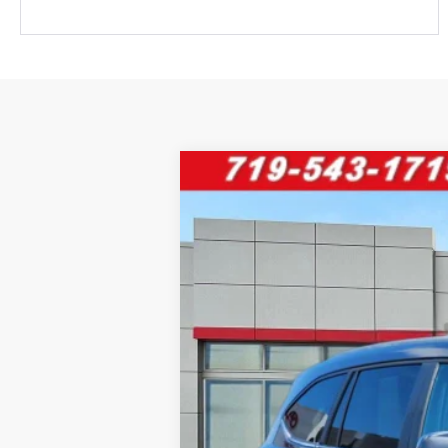
2025
Toyota Highlander
XLE
VIN:
5TDKDRBH0SS589202
Stock:
68777
Mod
28,315 mi
Retail Price:
D&H Fee: