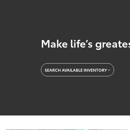
Make life’s great
SEARCH AVAILABLE INVENTORY