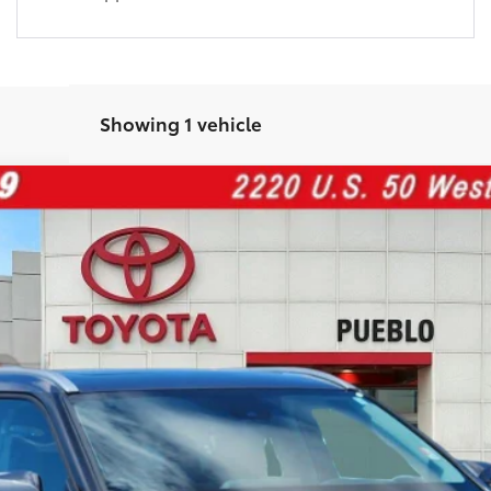
Showing 1 vehicle
el:
6953
$44,076
FINAL PRICE:
Less