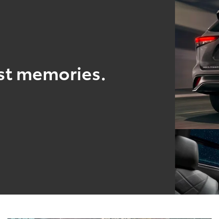
est memories.