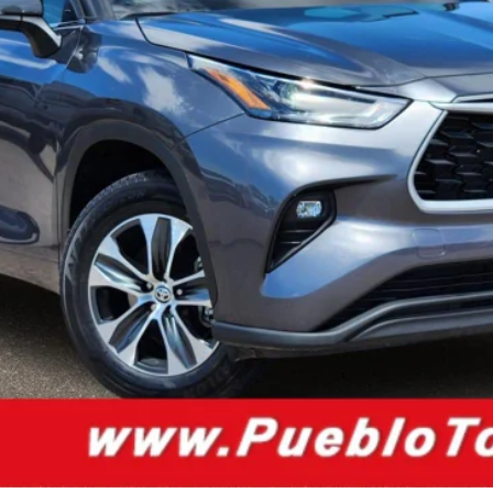
ion below to inquire about this vehicle.
CUSTOMIZE PAYMENT
VALUE YOUR TRADE