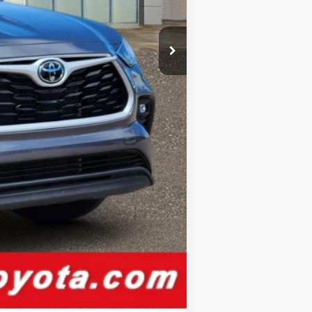
$44,076