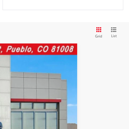
List
Grid
Ext.:
Gray
Int.:
$43,477
$599