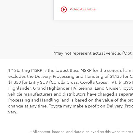
play_circle_outline
Video Available
*May not represent actual vehicle. (Opti
1 * Starting MSRP is the lowest Base MSRP for the series of a 
excludes the Delivery, Processing and Handling of $1,135 for C
$1,350 for Entry SUV (Corolla Cross, Corolla Cross HV), $1,3
Highlander, Grand Highlander HV, Sienna, Land Cruiser, Toyota
vehicle manufacturers and distributors have charged a separate 
Processing and Handling" and is based on the value of the proc
change at any time. Toyota may make a profit on Delivery, Proc
vary.
* All content, images, and data displayed on this website are t