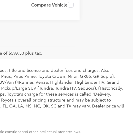
Compare Vehicle
e of $599.50 plus tax.
xes, title and license and dealer fees and charges. Also
 Prius, Prius Prime, Toyota Crown, Mirai, GR86, GR Supra),
d SUV/Van (4Runner, Venza, Highlander, Highlander HV, Grand
 Pickup/Large SUV (Tundra, Tundra HV, Sequoia). (Historically,
. Toyota's charge for these services is called "Delivery,
Toyota's overall pricing structure and may be subject to
 FL, GA, LA, MS, NC, OK, SC and TX may vary. Dealer price will
ble copyright and other intellectual property laws.