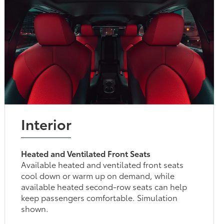
Interior
Heated and Ventilated Front Seats
Available heated and ventilated front seats
cool down or warm up on demand, while
available heated second-row seats can help
keep passengers comfortable. Simulation
shown.