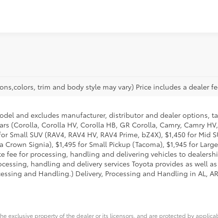
ons,colors, trim and body style may vary) Price includes a dealer fe
model and excludes manufacturer, distributor and dealer options, ta
ars (Corolla, Corolla HV, Corolla HB, GR Corolla, Camry, Camry HV,
95 for Small SUV (RAV4, RAV4 HV, RAV4 Prime, bZ4X), $1,450 for Mi
 Crown Signia), $1,495 for Small Pickup (Tacoma), $1,945 for Large
fee for processing, handling and delivering vehicles to dealerships
essing, handling and delivery services Toyota provides as well as 
essing and Handling.) Delivery, Processing and Handling in AL, AR,
he exclusive property of the dealer or its licensors, and are protected by applica