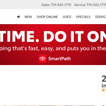
Sales
719-543-1719
Service
719-543-171
NEW
SHOP ONLINE
USED
SPECIALS
SERVIC
2
i