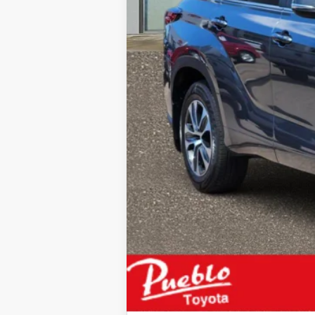
Internet Price
Please enter your contact informat