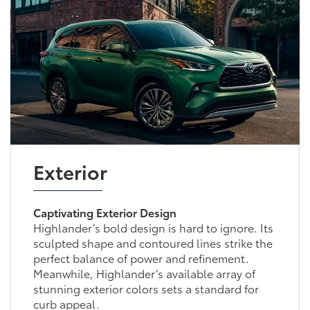
Exterior
Captivating Exterior Design
Highlander’s bold design is hard to ignore. Its
sculpted shape and contoured lines strike the
perfect balance of power and refinement.
Meanwhile, Highlander’s available array of
stunning exterior colors sets a standard for
curb appeal.