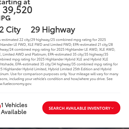
tarting at
 39,520
PG
2 City
29 Highway
-estimated 22 city/29 highway/25 combined mpg rating for 2025
hlander LE FWD, XLE FWD and Limited FWD; EPA-estimated 21 city/28
hway/24 combined mpg rating for 2025 Highlander LE AWD, XLE AWD,
, Limited AWD and Platinum; EPA-estimated 35 city/35 highway/35
bined mpg rating for 2025 Highlander Hybrid XLE and Hybrid XLE
htshade; EPA-estimated 35 city/34 highway/35 combined mpg rating for
5 Highlander Hybrid Limited, Hybrid Limited 25th Edition and Hybrid
tinum. Use for comparison purposes only. Your mileage will vary for many
sons, including your vehicle’s condition and how/where you drive. See
w.fueleconomy.gov.
1 Vehicles
SEARCH AVAILABLE INVENTORY
Available