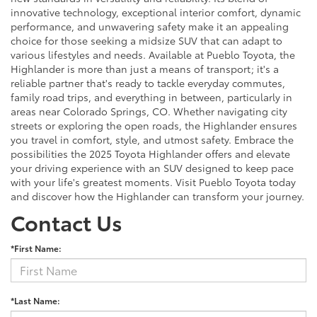
innovative technology, exceptional interior comfort, dynamic
performance, and unwavering safety make it an appealing
choice for those seeking a midsize SUV that can adapt to
various lifestyles and needs. Available at Pueblo Toyota, the
Highlander is more than just a means of transport; it's a
reliable partner that's ready to tackle everyday commutes,
family road trips, and everything in between, particularly in
areas near Colorado Springs, CO. Whether navigating city
streets or exploring the open roads, the Highlander ensures
you travel in comfort, style, and utmost safety. Embrace the
possibilities the 2025 Toyota Highlander offers and elevate
your driving experience with an SUV designed to keep pace
with your life's greatest moments. Visit Pueblo Toyota today
and discover how the Highlander can transform your journey.
Contact Us
*First Name:
*Last Name: