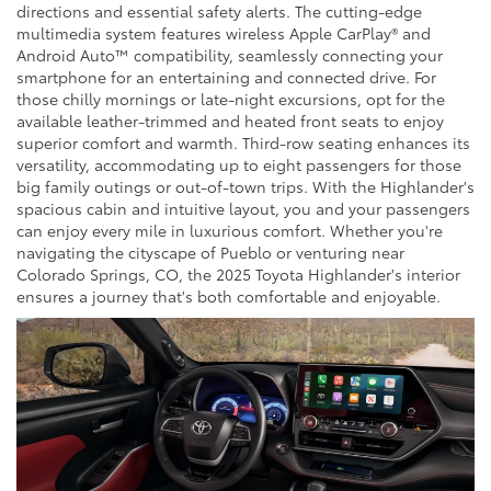
directions and essential safety alerts. The cutting-edge
multimedia system features wireless Apple CarPlay® and
Android Auto™ compatibility, seamlessly connecting your
smartphone for an entertaining and connected drive. For
those chilly mornings or late-night excursions, opt for the
available leather-trimmed and heated front seats to enjoy
superior comfort and warmth. Third-row seating enhances its
versatility, accommodating up to eight passengers for those
big family outings or out-of-town trips. With the Highlander's
spacious cabin and intuitive layout, you and your passengers
can enjoy every mile in luxurious comfort. Whether you're
navigating the cityscape of Pueblo or venturing near
Colorado Springs, CO, the 2025 Toyota Highlander's interior
ensures a journey that's both comfortable and enjoyable.