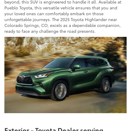
beyond, this SUV is engineered to handle it all. Available at
Pueblo Toyota, this versatile vehicle ensures that you and
your loved ones can comfortably embark on those
unforgettable journeys. The 2025 Toyota Highlander near
Colorado Springs, CO, excels as a dependable companion,
ready to face any challenge the road presents.
Exterior - Toyota Dealer serving