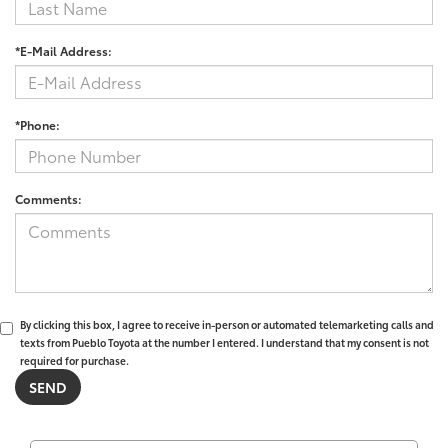
*E-Mail Address:
*Phone:
Comments:
By clicking this box, I agree to receive in-person or automated telemarketing calls and
texts from Pueblo Toyota at the number I entered. I understand that my consent is not
required for purchase.