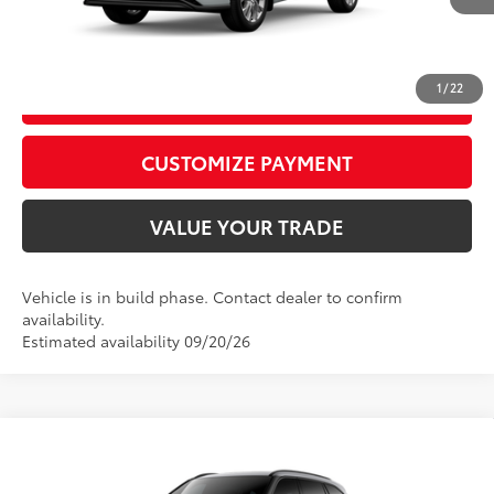
Int.:
Graphite Leather Trim
CALL US
1
/
22
GET TODAY’S PRICE
play_circle_outline
Video Available
CUSTOMIZE PAYMENT
VALUE YOUR TRADE
Vehicle is in build phase. Contact dealer to confirm
availability.
Estimated availability 09/20/26
Compare Vehicle
2026
Toyota Highlander
XSE
66
Total SRP
$52,173