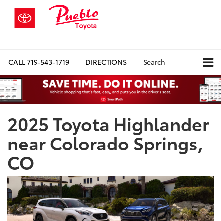
CALL
719-543-1719
DIRECTIONS
Search
2025 Toyota Highlander
near Colorado Springs,
CO