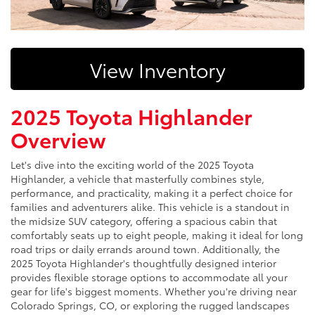
View Inventory
2025 Toyota Highlander
Overview
Let's dive into the exciting world of the 2025 Toyota
Highlander, a vehicle that masterfully combines style,
performance, and practicality, making it a perfect choice for
families and adventurers alike. This vehicle is a standout in
the midsize SUV category, offering a spacious cabin that
comfortably seats up to eight people, making it ideal for long
road trips or daily errands around town. Additionally, the
2025 Toyota Highlander's thoughtfully designed interior
provides flexible storage options to accommodate all your
gear for life's biggest moments. Whether you're driving near
Colorado Springs, CO, or exploring the rugged landscapes