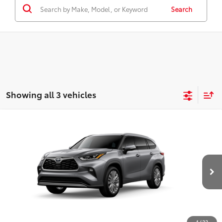
Search
Showing all 3 vehicles
Compare Vehicle
2026
Toyota Highlander
Platinum
66
Total SRP
$56,383
Price Drop
D&H Fee - toyota-fee-advertised-1
+$599
VIN:
5TDKDRBH1TS31B009
Model:
6957
73
Advertised Price
$56,982
22
Ext.:
Heavy Metal
In Production
Int.:
Graphite Leather Trim
CALL US