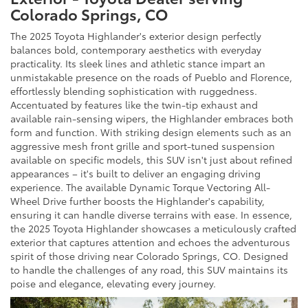
Colorado Springs, CO
The 2025 Toyota Highlander's exterior design perfectly
balances bold, contemporary aesthetics with everyday
practicality. Its sleek lines and athletic stance impart an
unmistakable presence on the roads of Pueblo and Florence,
effortlessly blending sophistication with ruggedness.
Accentuated by features like the twin-tip exhaust and
available rain-sensing wipers, the Highlander embraces both
form and function. With striking design elements such as an
aggressive mesh front grille and sport-tuned suspension
available on specific models, this SUV isn't just about refined
appearances – it's built to deliver an engaging driving
experience. The available Dynamic Torque Vectoring All-
Wheel Drive further boosts the Highlander's capability,
ensuring it can handle diverse terrains with ease. In essence,
the 2025 Toyota Highlander showcases a meticulously crafted
exterior that captures attention and echoes the adventurous
spirit of those driving near Colorado Springs, CO. Designed
to handle the challenges of any road, this SUV maintains its
poise and elegance, elevating every journey.