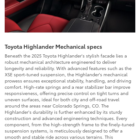
Toyota Highlander Mechanical specs
Beneath the 2025 Toyota Highlander's stylish facade lies a
robust mechanical architecture engineered to deliver
longevity and reliability. With advanced features such as the
XSE sport-tuned suspension, the Highlander's mechanical
prowess ensures exceptional stability, handling, and driving
comfort. High-rate springs and a rear stabilizer bar improve
responsiveness, offering precise control on tight turns and
uneven surfaces, ideal for both city and off-road travel
around the areas near Colorado Springs, CO. The
Highlander's durability is further enhanced by its sturdy
construction and advanced engineering techniques. Every
component, from the high-strength frame to the finely-tuned
suspension systems, is meticulously designed to offer a
smooth and stable ride across various terrains. This