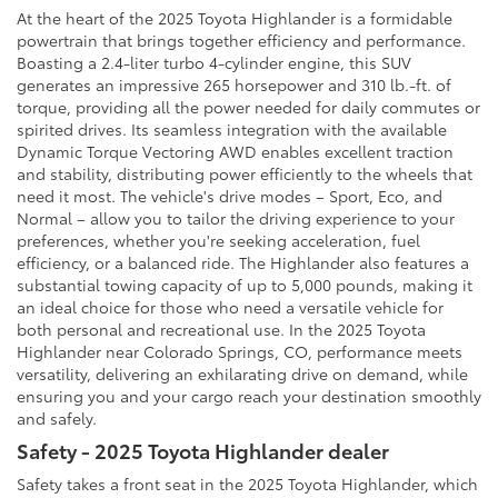
At the heart of the 2025 Toyota Highlander is a formidable
powertrain that brings together efficiency and performance.
Boasting a 2.4-liter turbo 4-cylinder engine, this SUV
generates an impressive 265 horsepower and 310 lb.-ft. of
torque, providing all the power needed for daily commutes or
spirited drives. Its seamless integration with the available
Dynamic Torque Vectoring AWD enables excellent traction
and stability, distributing power efficiently to the wheels that
need it most. The vehicle's drive modes – Sport, Eco, and
Normal – allow you to tailor the driving experience to your
preferences, whether you're seeking acceleration, fuel
efficiency, or a balanced ride. The Highlander also features a
substantial towing capacity of up to 5,000 pounds, making it
an ideal choice for those who need a versatile vehicle for
both personal and recreational use. In the 2025 Toyota
Highlander near Colorado Springs, CO, performance meets
versatility, delivering an exhilarating drive on demand, while
ensuring you and your cargo reach your destination smoothly
and safely.
Safety - 2025 Toyota Highlander dealer
Safety takes a front seat in the 2025 Toyota Highlander, which