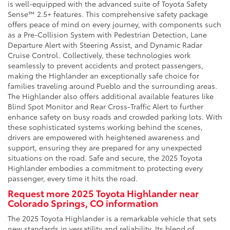
is well-equipped with the advanced suite of Toyota Safety
Sense™ 2.5+ features. This comprehensive safety package
offers peace of mind on every journey, with components such
as a Pre-Collision System with Pedestrian Detection, Lane
Departure Alert with Steering Assist, and Dynamic Radar
Cruise Control. Collectively, these technologies work
seamlessly to prevent accidents and protect passengers,
making the Highlander an exceptionally safe choice for
families traveling around Pueblo and the surrounding areas.
The Highlander also offers additional available features like
Blind Spot Monitor and Rear Cross-Traffic Alert to further
enhance safety on busy roads and crowded parking lots. With
these sophisticated systems working behind the scenes,
drivers are empowered with heightened awareness and
support, ensuring they are prepared for any unexpected
situations on the road. Safe and secure, the 2025 Toyota
Highlander embodies a commitment to protecting every
passenger, every time it hits the road.
Request more 2025 Toyota Highlander near
Colorado Springs, CO information
The 2025 Toyota Highlander is a remarkable vehicle that sets
new standards in versatility and reliability. Its blend of