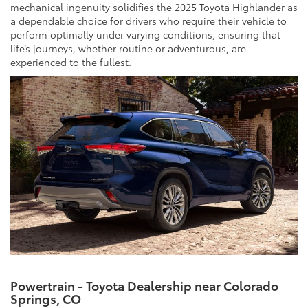
mechanical ingenuity solidifies the 2025 Toyota Highlander as
a dependable choice for drivers who require their vehicle to
perform optimally under varying conditions, ensuring that
life’s journeys, whether routine or adventurous, are
experienced to the fullest.
Powertrain - Toyota Dealership near Colorado
Springs, CO