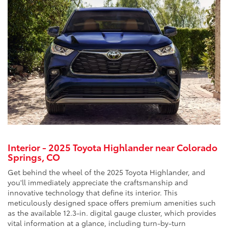
Interior - 2025 Toyota Highlander near Colorado
Springs, CO
Get behind the wheel of the 2025 Toyota Highlander, and
you'll immediately appreciate the craftsmanship and
innovative technology that define its interior. This
meticulously designed space offers premium amenities such
as the available 12.3-in. digital gauge cluster, which provides
vital information at a glance, including turn-by-turn