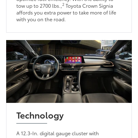
2
tow up to 2700 lbs.,
Toyota Crown Signia
affords you extra power to take more of life
with you on the road.
Technology
A 12.3-In. digital gauge cluster with