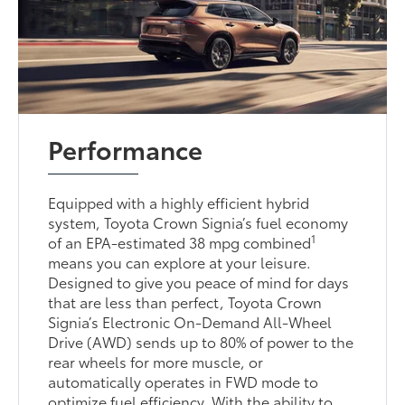
Performance
Equipped with a highly efficient hybrid
system, Toyota Crown Signia’s fuel economy
1
of an EPA-estimated 38 mpg combined
means you can explore at your leisure.
Designed to give you peace of mind for days
that are less than perfect, Toyota Crown
Signia’s Electronic On-Demand All-Wheel
Drive (AWD) sends up to 80% of power to the
rear wheels for more muscle, or
automatically operates in FWD mode to
optimize fuel efficiency. With the ability to