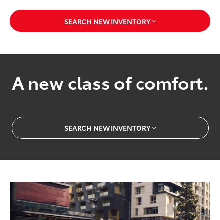
SEARCH NEW INVENTORY
A new class of comfort.
SEARCH NEW INVENTORY