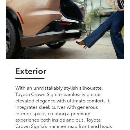
Exterior
With an unmistakably stylish silhouette,
Toyota Crown Signia seamlessly blends
elevated elegance with ultimate comfort. It
integrates sleek curves with generous
interior space, creating a premium
experience both inside and out. Toyota
Crown Signia’s hammerhead front end leads