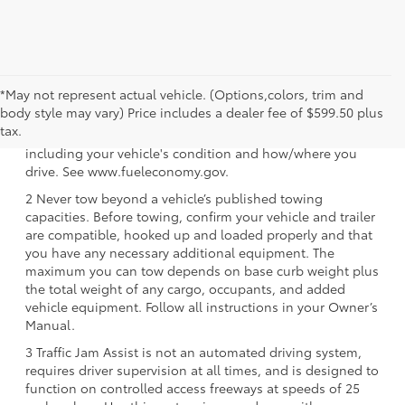
*May not represent actual vehicle. (Options,colors, trim and
1 EPA-estimated 39 city/37 hwy/38 combined mpg rating
body style may vary) Price includes a dealer fee of $599.50 plus
for 2025 Toyota Crown Signia. Use for comparison
tax.
purposes only. Your mileage will vary for many reasons,
including your vehicle's condition and how/where you
drive. See www.fueleconomy.gov.
2 Never tow beyond a vehicle’s published towing
capacities. Before towing, confirm your vehicle and trailer
are compatible, hooked up and loaded properly and that
you have any necessary additional equipment. The
maximum you can tow depends on base curb weight plus
the total weight of any cargo, occupants, and added
vehicle equipment. Follow all instructions in your Owner’s
Manual.
3 Traffic Jam Assist is not an automated driving system,
requires driver supervision at all times, and is designed to
function on controlled access freeways at speeds of 25