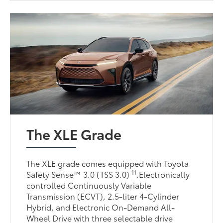
The XLE Grade
The XLE grade comes equipped with Toyota
11
Safety Sense™ 3.0 (TSS 3.0)
.Electronically
controlled Continuously Variable
Transmission (ECVT), 2.5-liter 4-Cylinder
Hybrid, and Electronic On-Demand All-
Wheel Drive with three selectable drive