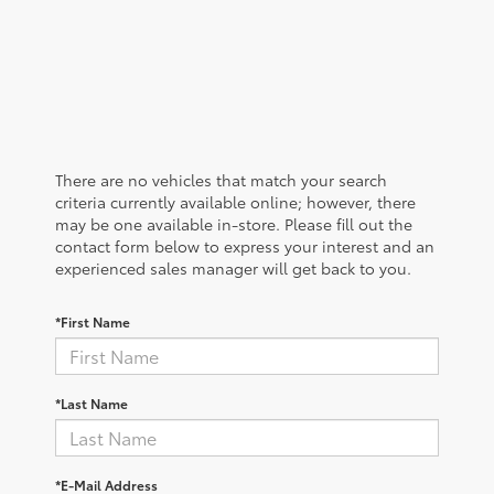
There are no vehicles that match your search
criteria currently available online; however, there
may be one available in-store. Please fill out the
contact form below to express your interest and an
experienced sales manager will get back to you.
*First Name
*Last Name
*E-Mail Address