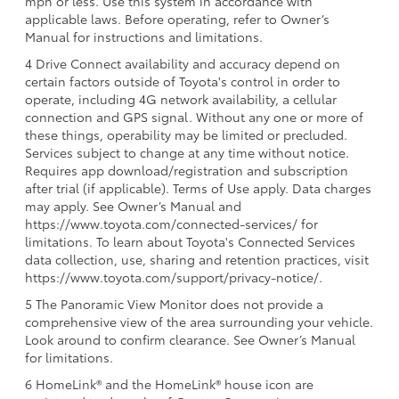
mph or less. Use this system in accordance with
applicable laws. Before operating, refer to Owner’s
Manual for instructions and limitations.
4 Drive Connect availability and accuracy depend on
certain factors outside of Toyota's control in order to
operate, including 4G network availability, a cellular
connection and GPS signal. Without any one or more of
these things, operability may be limited or precluded.
Services subject to change at any time without notice.
Requires app download/registration and subscription
after trial (if applicable). Terms of Use apply. Data charges
may apply. See Owner’s Manual and
https://www.toyota.com/connected-services/ for
limitations. To learn about Toyota's Connected Services
data collection, use, sharing and retention practices, visit
https://www.toyota.com/support/privacy-notice/.
5 The Panoramic View Monitor does not provide a
comprehensive view of the area surrounding your vehicle.
Look around to confirm clearance. See Owner’s Manual
for limitations.
6 HomeLink® and the HomeLink® house icon are