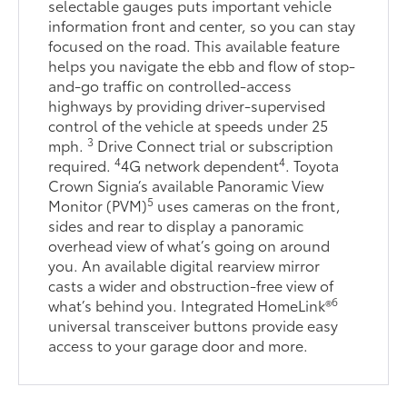
selectable gauges puts important vehicle
information front and center, so you can stay
focused on the road. This available feature
helps you navigate the ebb and flow of stop-
and-go traffic on controlled-access
highways by providing driver-supervised
control of the vehicle at speeds under 25
3
mph.
Drive Connect trial or subscription
4
4
required.
4G network dependent
. Toyota
Crown Signia’s available Panoramic View
5
Monitor (PVM)
uses cameras on the front,
sides and rear to display a panoramic
overhead view of what’s going on around
you. An available digital rearview mirror
casts a wider and obstruction-free view of
6
what’s behind you. Integrated HomeLink®
universal transceiver buttons provide easy
access to your garage door and more.