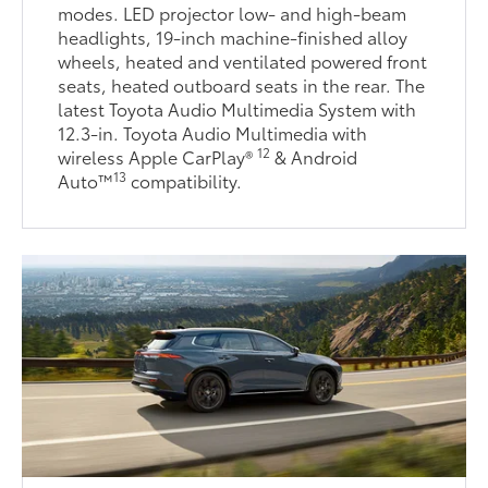
modes. LED projector low- and high-beam
headlights, 19-inch machine-finished alloy
wheels, heated and ventilated powered front
seats, heated outboard seats in the rear. The
latest Toyota Audio Multimedia System with
12.3-in. Toyota Audio Multimedia with
12
wireless Apple CarPlay®
& Android
13
Auto™
compatibility.