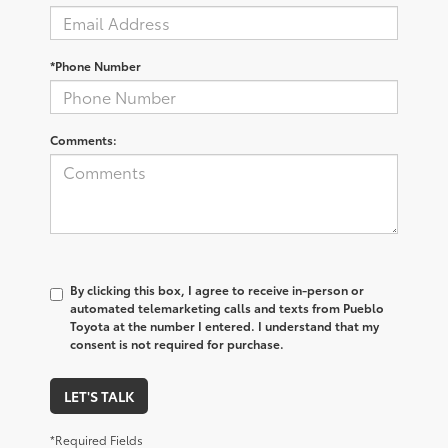
*Phone Number
Comments:
By clicking this box, I agree to receive in-person or
automated telemarketing calls and texts from Pueblo
Toyota at the number I entered. I understand that my
consent is not required for purchase.
LET'S TALK
*Required Fields