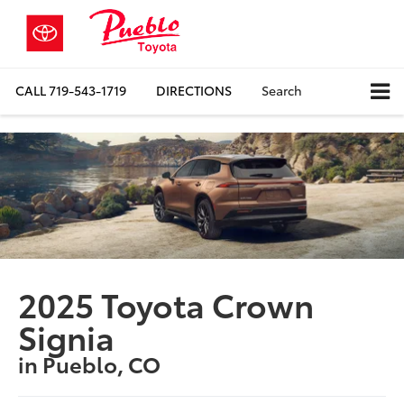
CALL
719-543-1719
DIRECTIONS
Search
2025 Toyota Crown
Signia
in Pueblo, CO