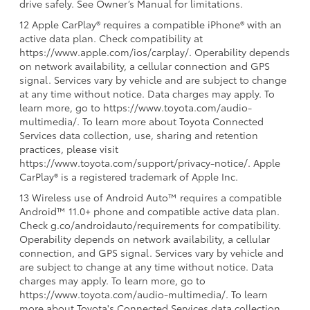
drive safely. See Owner’s Manual for limitations.
12 Apple CarPlay® requires a compatible iPhone® with an
active data plan. Check compatibility at
https://www.apple.com/ios/carplay/. Operability depends
on network availability, a cellular connection and GPS
signal. Services vary by vehicle and are subject to change
at any time without notice. Data charges may apply. To
learn more, go to https://www.toyota.com/audio-
multimedia/. To learn more about Toyota Connected
Services data collection, use, sharing and retention
practices, please visit
https://www.toyota.com/support/privacy-notice/. Apple
CarPlay® is a registered trademark of Apple Inc.
13 Wireless use of Android Auto™ requires a compatible
Android™ 11.0+ phone and compatible active data plan.
Check g.co/androidauto/requirements for compatibility.
Operability depends on network availability, a cellular
connection, and GPS signal. Services vary by vehicle and
are subject to change at any time without notice. Data
charges may apply. To learn more, go to
https://www.toyota.com/audio-multimedia/. To learn
more about Toyota's Connected Services data collection,