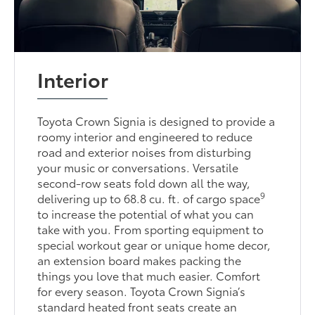
Interior
Toyota Crown Signia is designed to provide a
roomy interior and engineered to reduce
road and exterior noises from disturbing
your music or conversations. Versatile
second-row seats fold down all the way,
9
delivering up to 68.8 cu. ft. of cargo space
to increase the potential of what you can
take with you. From sporting equipment to
special workout gear or unique home decor,
an extension board makes packing the
things you love that much easier. Comfort
for every season. Toyota Crown Signia’s
standard heated front seats create an