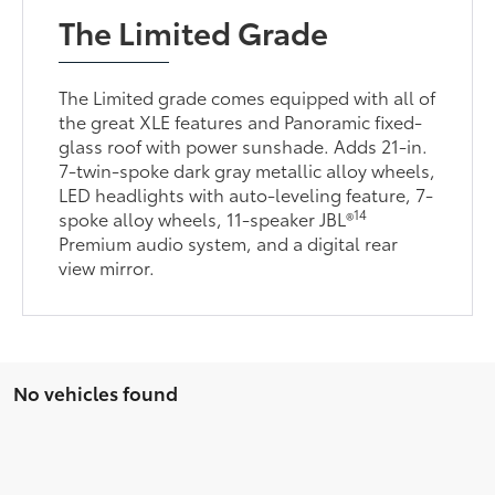
The Limited Grade
The Limited grade comes equipped with all of
the great XLE features and Panoramic fixed-
glass roof with power sunshade. Adds 21-in.
7-twin-spoke dark gray metallic alloy wheels,
LED headlights with auto-leveling feature, 7-
14
spoke alloy wheels, 11-speaker JBL®
Premium audio system, and a digital rear
view mirror.
No vehicles found