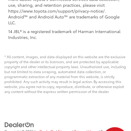
use, sharing, and retention practices, please visit
https://www.toyota.com/support/privacy-notice/.
Android™ and Android Auto™ are trademarks of Google
LLC.
14 JBL® is a registered trademark of Harman International
Industries, Inc.
* All content, images, and data displayed on this website are the exclusive
property of the dealer or its licensors, and are protected by applicable
copyright and other intellectual property laws. Unauthorized use, including
but not limited to data scraping, automated data collection, or
programmatic extraction of any material from this website, is strictly
prohibited. Any such activity may result in legal action. By accessing this
website, you agree not to copy, reproduce, distribute, or otherwise exploit
any content without the express written permission of the dealer.