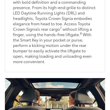
with bold definition and a commanding
presence. From its high-end grille to distinct
LED Daytime Running Lights (DRL) and
headlights, Toyota Crown Signia embodies
elegance from head to toe. Access Toyota
7
Crown Signia’s rear cargo
without lifting a
8
finger, using the hands-free liftgate.
With
the Smart Key in your pocket or purse,
perform a kicking motion under the rear
bumper to easily activate the liftgate to
open, making loading and unloading even
more convenient.