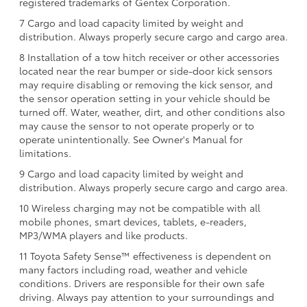
registered trademarks of Gentex Corporation.
7 Cargo and load capacity limited by weight and
distribution. Always properly secure cargo and cargo area.
8 Installation of a tow hitch receiver or other accessories
located near the rear bumper or side-door kick sensors
may require disabling or removing the kick sensor, and
the sensor operation setting in your vehicle should be
turned off. Water, weather, dirt, and other conditions also
may cause the sensor to not operate properly or to
operate unintentionally. See Owner's Manual for
limitations.
9 Cargo and load capacity limited by weight and
distribution. Always properly secure cargo and cargo area.
10 Wireless charging may not be compatible with all
mobile phones, smart devices, tablets, e-readers,
MP3/WMA players and like products.
11 Toyota Safety Sense™ effectiveness is dependent on
many factors including road, weather and vehicle
conditions. Drivers are responsible for their own safe
driving. Always pay attention to your surroundings and