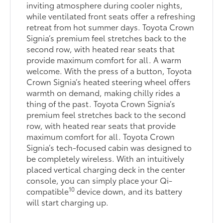
inviting atmosphere during cooler nights,
while ventilated front seats offer a refreshing
retreat from hot summer days. Toyota Crown
Signia’s premium feel stretches back to the
second row, with heated rear seats that
provide maximum comfort for all. A warm
welcome. With the press of a button, Toyota
Crown Signia’s heated steering wheel offers
warmth on demand, making chilly rides a
thing of the past. Toyota Crown Signia’s
premium feel stretches back to the second
row, with heated rear seats that provide
maximum comfort for all. Toyota Crown
Signia’s tech-focused cabin was designed to
be completely wireless. With an intuitively
placed vertical charging deck in the center
console, you can simply place your Qi-
10
compatible
device down, and its battery
will start charging up.