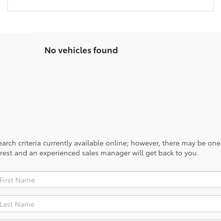
No vehicles found
rch criteria currently available online; however, there may be one a
rest and an experienced sales manager will get back to you.