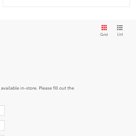
List
Grid
vailable in-store. Please fill out the