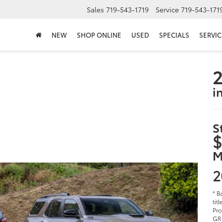
Sales
719-543-1719
Service
719-543-171
NEW
SHOP ONLINE
USED
SPECIALS
SERVIC
2
i
S
$
M
2
* B
tit
Pro
GR 