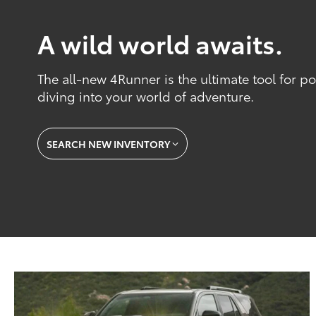
A wild world awaits.
The all-new 4Runner is the ultimate tool for 
diving into your world of adventure.
SEARCH NEW INVENTORY