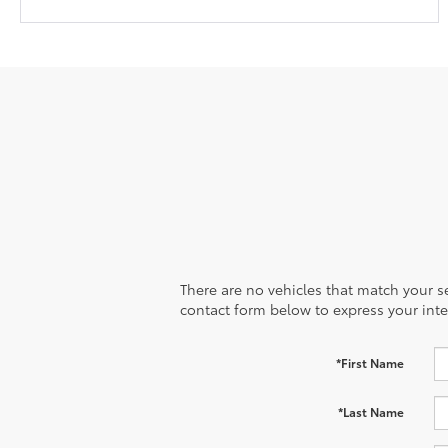
There are no vehicles that match your sea
contact form below to express your inte
*First Name
*Last Name