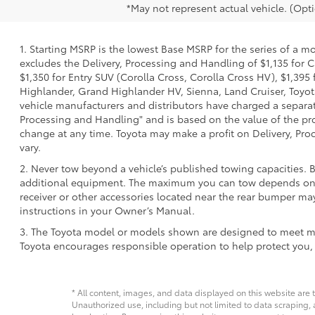
*May not represent actual vehicle. (Opti
1. Starting MSRP is the lowest Base MSRP for the series of a m
excludes the Delivery, Processing and Handling of $1,135 for C
$1,350 for Entry SUV (Corolla Cross, Corolla Cross HV), $1,3
Highlander, Grand Highlander HV, Sienna, Land Cruiser, Toyota
vehicle manufacturers and distributors have charged a separate 
Processing and Handling" and is based on the value of the proc
change at any time. Toyota may make a profit on Delivery, Proc
vary.
2. Never tow beyond a vehicle’s published towing capacities. 
additional equipment. The maximum you can tow depends on ba
receiver or other accessories located near the rear bumper may
instructions in your Owner’s Manual.
3. The Toyota model or models shown are designed to meet mos
Toyota encourages responsible operation to help protect you,
* All content, images, and data displayed on this website are t
Unauthorized use, including but not limited to data scraping, a