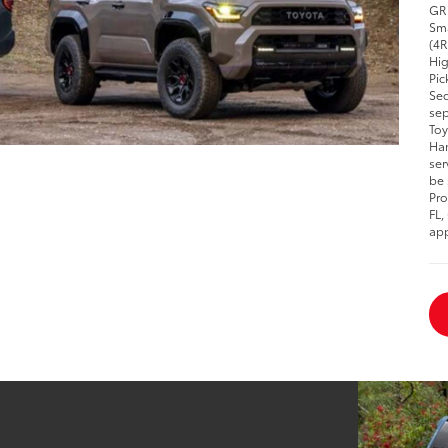
GR 
Sma
(4R
Hig
Pic
Seq
sep
Toy
Han
ser
be 
Pro
FL,
app