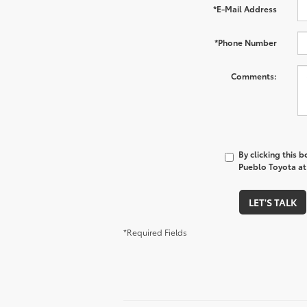
*E-Mail Address
*Phone Number
Comments:
By clicking this 
Pueblo Toyota at 
LET'S TALK
*Required Fields