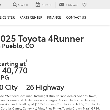
9
SEARCH
SERVICE
CONTACT
E CENTER
PARTS CENTER
FINANCE
CONTACT US
025 Toyota 4Runner
n Pueblo, CO
1
tarting at
 40,770
PG
0 City
26 Highway
ase MSRP excludes manufacturer, distributor and dealer options, taxes,
le and license and dealer fees and charges. Also excludes the Delivery,
cessing and Handling of $1,135 for Cars (Corolla, Corolla HV, Corolla HB,
Corolla, Camry, Camry HV, Prius, Prius Prime, Toyota Crown, Mirai, GR86,