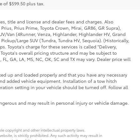
e of $599.50 plus tax.
es, title and license and dealer fees and charges. Also
 Prius, Prius Prime, Toyota Crown, Mirai, GR86, GR Supra),
d SUV/Van (4Runner, Venza, Highlander, Highlander HV, Grand
 Pickup/Large SUV (Tundra, Tundra HV, Sequoia). (Historically,
. Toyota's charge for these services is called "Delivery,
Toyota's overall pricing structure and may be subject to
 FL, GA, LA, MS, NC, OK, SC and TX may vary. Dealer price will
ooked up and loaded properly and that you have any necessary
d added vehicle equipment. Installation of a tow hitch
ation setting in your vehicle should be turned off. Follow all
ngerous and may result in personal injury or vehicle damage.
ble copyright and other intellectual property laws.
site, is strictly prohibited. Any such activity may result in