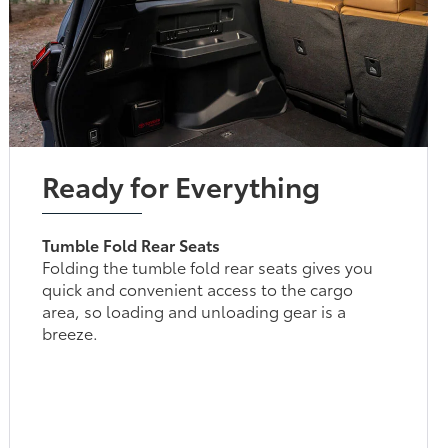
Ready for Everything
Tumble Fold Rear Seats
Folding the tumble fold rear seats gives you
quick and convenient access to the cargo
area, so loading and unloading gear is a
breeze.