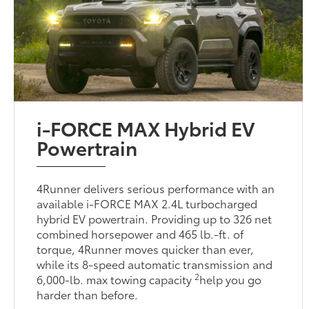
i-FORCE MAX Hybrid EV
Powertrain
4Runner delivers serious performance with an
available i-FORCE MAX 2.4L turbocharged
hybrid EV powertrain. Providing up to 326 net
combined horsepower and 465 lb.-ft. of
torque, 4Runner moves quicker than ever,
while its 8-speed automatic transmission and
2
6,000-lb. max towing capacity
help you go
harder than before.