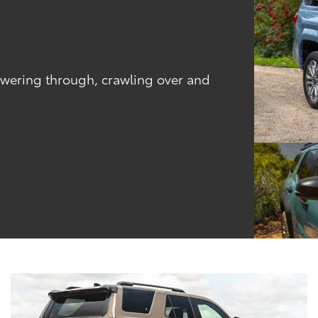
powering through, crawling over and