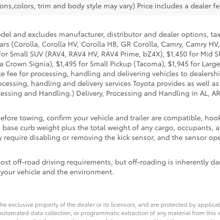
ons,colors, trim and body style may vary) Price includes a dealer fe
odel and excludes manufacturer, distributor and dealer options, tax
ars (Corolla, Corolla HV, Corolla HB, GR Corolla, Camry, Camry HV,
95 for Small SUV (RAV4, RAV4 HV, RAV4 Prime, bZ4X), $1,450 for Mi
 Crown Signia), $1,495 for Small Pickup (Tacoma), $1,945 for Large
fee for processing, handling and delivering vehicles to dealerships
essing, handling and delivery services Toyota provides as well as 
essing and Handling.) Delivery, Processing and Handling in AL, AR,
Before towing, confirm your vehicle and trailer are compatible, h
se curb weight plus the total weight of any cargo, occupants, an
 require disabling or removing the kick sensor, and the sensor oper
t off-road driving requirements, but off-roading is inherently da
 your vehicle and the environment.
he exclusive property of the dealer or its licensors, and are protected by applica
utomated data collection, or programmatic extraction of any material from this web