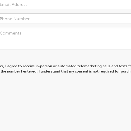
box, I agree to receive in-person or automated telemarketing calls and texts 
the number I entered. I understand that my consent is not required for purch