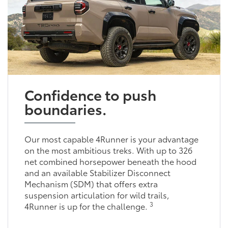
Confidence to push
boundaries.
Our most capable 4Runner is your advantage
on the most ambitious treks. With up to 326
net combined horsepower beneath the hood
and an available Stabilizer Disconnect
Mechanism (SDM) that offers extra
suspension articulation for wild trails,
3
4Runner is up for the challenge.