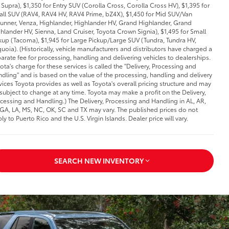
Supra), $1,350 for Entry SUV (Corolla Cross, Corolla Cross HV), $1,395 for
ll SUV (RAV4, RAV4 HV, RAV4 Prime, bZ4X), $1,450 for Mid SUV/Van
unner, Venza, Highlander, Highlander HV, Grand Highlander, Grand
hlander HV, Sienna, Land Cruiser, Toyota Crown Signia), $1,495 for Small
kup (Tacoma), $1,945 for Large Pickup/Large SUV (Tundra, Tundra HV,
uoia). (Historically, vehicle manufacturers and distributors have charged a
arate fee for processing, handling and delivering vehicles to dealerships.
ota's charge for these services is called the "Delivery, Processing and
dling" and is based on the value of the processing, handling and delivery
vices Toyota provides as well as Toyota's overall pricing structure and may
subject to change at any time. Toyota may make a profit on the Delivery,
cessing and Handling.) The Delivery, Processing and Handling in AL, AR,
 GA, LA, MS, NC, OK, SC and TX may vary. The published prices do not
ly to Puerto Rico and the U.S. Virgin Islands. Dealer price will vary.
SEARCH NEW INVENTORY