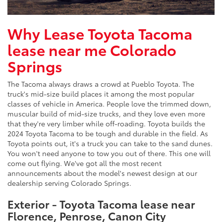
Why Lease Toyota Tacoma
lease near me Colorado
Springs
The Tacoma always draws a crowd at Pueblo Toyota. The
truck's mid-size build places it among the most popular
classes of vehicle in America. People love the trimmed down,
muscular build of mid-size trucks, and they love even more
that they're very limber while off-roading. Toyota builds the
2024 Toyota Tacoma to be tough and durable in the field. As
Toyota points out, it's a truck you can take to the sand dunes.
You won't need anyone to tow you out of there. This one will
come out flying. We've got all the most recent
announcements about the model's newest design at our
dealership serving Colorado Springs.
Exterior - Toyota Tacoma lease near
Florence, Penrose, Canon City