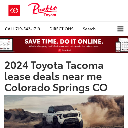
CALL
719-543-1719
DIRECTIONS
Search
2024 Toyota Tacoma
lease deals near me
Colorado Springs CO