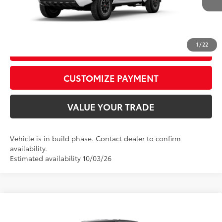
Int.:
Boulder/Black Fabric W/Smoke Silver
CALL US
1
/
22
GET TODAY’S PRICE
play_circle_outline
Video Available
CUSTOMIZE PAYMENT
VALUE YOUR TRADE
Vehicle is in build phase. Contact dealer to confirm
availability.
Estimated availability 10/03/26
Compare Vehicle
2026
Toyota Tacoma
TRD Sport
68
Total SRP
$46,989