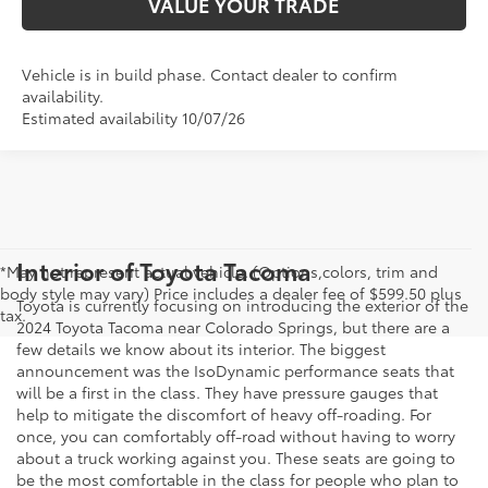
VALUE YOUR TRADE
Vehicle is in build phase. Contact dealer to confirm
availability.
Estimated availability 10/07/26
Interior of Toyota Tacoma
*May not represent actual vehicle. (Options,colors, trim and
body style may vary) Price includes a dealer fee of $599.50 plus
Toyota is currently focusing on introducing the exterior of the
tax.
2024 Toyota Tacoma near Colorado Springs, but there are a
few details we know about its interior. The biggest
announcement was the IsoDynamic performance seats that
will be a first in the class. They have pressure gauges that
help to mitigate the discomfort of heavy off-roading. For
once, you can comfortably off-road without having to worry
about a truck working against you. These seats are going to
be the most comfortable in the class for people who plan to