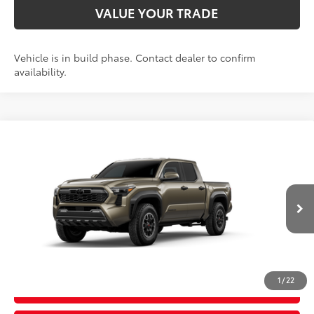
VALUE YOUR TRADE
Vehicle is in build phase. Contact dealer to confirm
availability.
Compare Vehicle
2026
Toyota Tacoma
TRD Off-Road
68
Total SRP
$56,309
Price Drop
D&H Fee - toyota-fee-advertised-1
+$599
VIN:
3TYLB5JN7TT32B865
Model:
7544
73
Advertised Price
$56,908
Ext.:
Bronze Oxide
Int.:
Black Softex® Trim
In Production
CALL US
1
/
22
GET TODAY’S PRICE