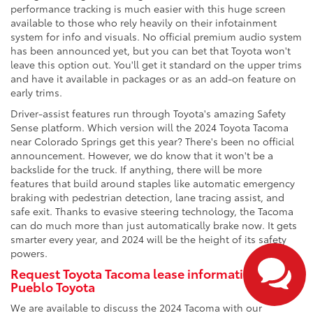
performance tracking is much easier with this huge screen
available to those who rely heavily on their infotainment
system for info and visuals. No official premium audio system
has been announced yet, but you can bet that Toyota won't
leave this option out. You'll get it standard on the upper trims
and have it available in packages or as an add-on feature on
early trims.
Driver-assist features run through Toyota's amazing Safety
Sense platform. Which version will the 2024 Toyota Tacoma
near Colorado Springs get this year? There's been no official
announcement. However, we do know that it won't be a
backslide for the truck. If anything, there will be more
features that build around staples like automatic emergency
braking with pedestrian detection, lane tracing assist, and
safe exit. Thanks to evasive steering technology, the Tacoma
can do much more than just automatically brake now. It gets
smarter every year, and 2024 will be the height of its safety
powers.
Request Toyota Tacoma lease information from
Pueblo Toyota
We are available to discuss the 2024 Tacoma with our