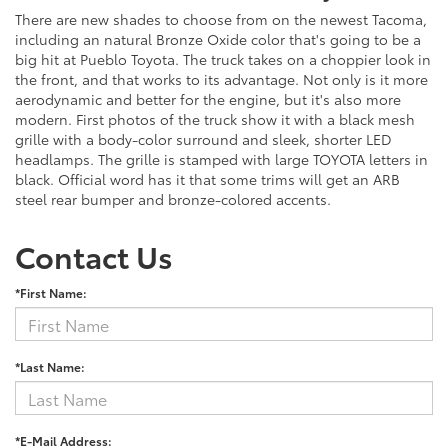
There are new shades to choose from on the newest Tacoma,
including an natural Bronze Oxide color that's going to be a
big hit at Pueblo Toyota. The truck takes on a choppier look in
the front, and that works to its advantage. Not only is it more
aerodynamic and better for the engine, but it's also more
modern. First photos of the truck show it with a black mesh
grille with a body-color surround and sleek, shorter LED
headlamps. The grille is stamped with large TOYOTA letters in
black. Official word has it that some trims will get an ARB
steel rear bumper and bronze-colored accents.
Contact Us
*First Name:
*Last Name:
*E-Mail Address: