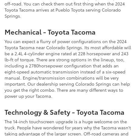
off-road. You can check them out first thing when the 2024
Toyota Tacoma arrives at Pueblo Toyota serving Colorado
Springs.
Mechanical - Toyota Tacoma
You can expect a flurry of power configurations on the 2024
Toyota Tacoma near Colorado Springs. Its most affordable will
be a 2.4L 4-cylinder engine rated at 228 horsepower and 243
lb-ft of torque. There are strong options in the lineup, too,
including a 2780horsepower configuration that adds an
eight-speed automatic transmission instead of a six-speed
manual. Engine/transmission combinations will be very
important. Our dealership serving Colorado Springs can help
you get the right combo. There are many different ways to
power up your Tacoma.
Technology & Safety - Toyota Tacoma
The 14-inch touchscreen upgrade is a huge welcome on the
truck. People have wondered for years why the Tacoma wasn't
taking advantage of the larger screen. Off-road cameras and