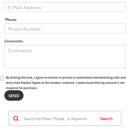
*Phone:
Comments:
By clicking this box, I agree to receive in-person or automated telemarketing calls and
texts from Pueblo Toyota at the number I entered. I understand that my consent is not
required for purchase.
Search