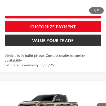
1
/
22
GET TODAY’S PRICE
play_circle_outline
Video Available
CUSTOMIZE PAYMENT
VALUE YOUR TRADE
Vehicle is in build phase. Contact dealer to confirm
availability.
Estimated availability 09/08/26
Compare Vehicle
2026
Toyota Tacoma
TRD Off-Road
68
Total SRP
$56,309
Price Drop
D&H Fee - toyota-fee-advertised-1
+$599
VIN:
3TYLB5JN9TT32C094
Model:
7544