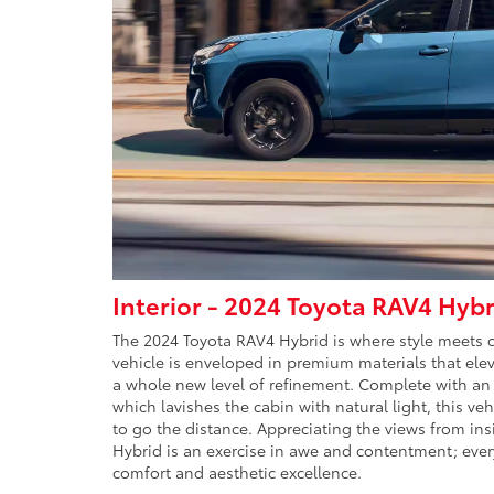
Interior - 2024 Toyota RAV4 Hybr
The 2024 Toyota RAV4 Hybrid is where style meets co
vehicle is enveloped in premium materials that elev
a whole new level of refinement. Complete with an
which lavishes the cabin with natural light, this vehi
to go the distance. Appreciating the views from in
Hybrid is an exercise in awe and contentment; ever
comfort and aesthetic excellence.