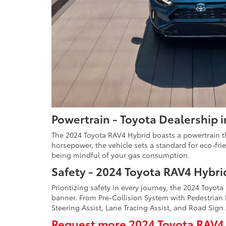
Powertrain - Toyota Dealership 
The 2024 Toyota RAV4 Hybrid boasts a powertrain tha
horsepower, the vehicle sets a standard for eco-fri
being mindful of your gas consumption.
Safety - 2024 Toyota RAV4 Hybri
Prioritizing safety in every journey, the 2024 Toyo
banner. From Pre-Collision System with Pedestrian
Steering Assist, Lane Tracing Assist, and Road Sign
Request more 2024 Toyota RAV4 