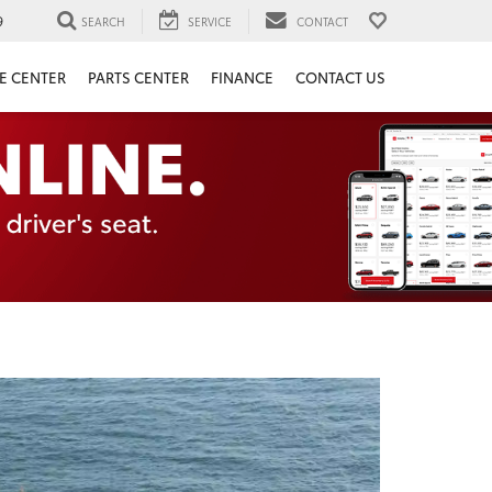
9
SEARCH
SERVICE
CONTACT
E CENTER
PARTS CENTER
FINANCE
CONTACT US