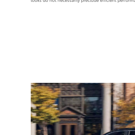
looks do not necessarily preclude efficient perform