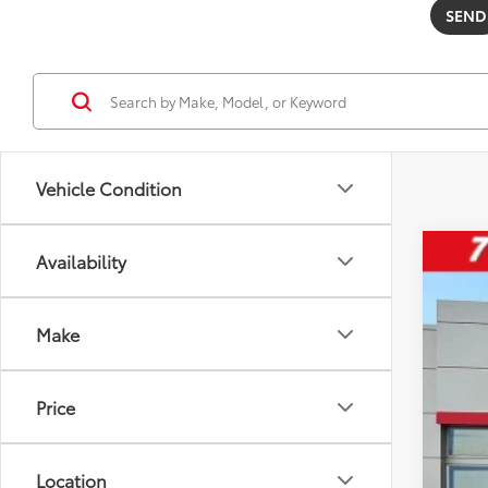
Vehicle Condition
Availability
2026
Pric
Make
VIN:
5U
22,9
Price
Location