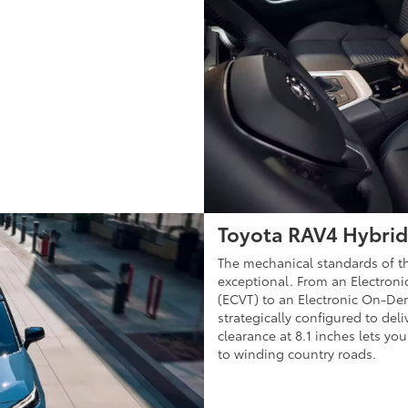
Toyota RAV4 Hybrid
The mechanical standards of t
exceptional. From an Electroni
(ECVT) to an Electronic On-Dem
strategically configured to de
clearance at 8.1 inches lets you 
to winding country roads.