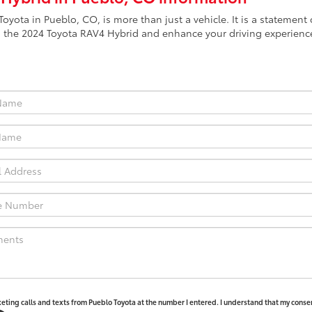
oyota in Pueblo, CO, is more than just a vehicle. It is a stateme
 the 2024 Toyota RAV4 Hybrid and enhance your driving experience
keting calls and texts from Pueblo Toyota at the number I entered. I understand that my consen