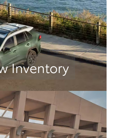
w Inventory