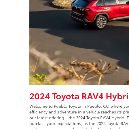
2024 Toyota RAV4 Hybr
Welcome to Pueblo Toyota in Pueblo, CO where your
efficiency and adventure in a vehicle reaches its p
our latest offering—the 2024 Toyota RAV4 Hybrid. Th
outclass your expectations, as the 2024 Toyota RA