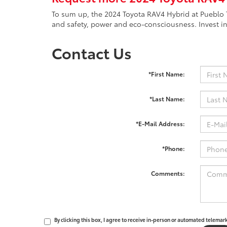
To sum up, the 2024 Toyota RAV4 Hybrid at Pueblo T
and safety, power and eco-consciousness. Invest in
Contact Us
*First Name:
*Last Name:
*E-Mail Address:
*Phone:
Comments:
By clicking this box, I agree to receive in-person or automated telemar