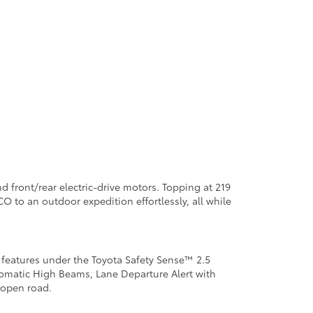
 front/rear electric-drive motors. Topping at 219
O to an outdoor expedition effortlessly, all while
y features under the Toyota Safety Sense™ 2.5
omatic High Beams, Lane Departure Alert with
e open road.