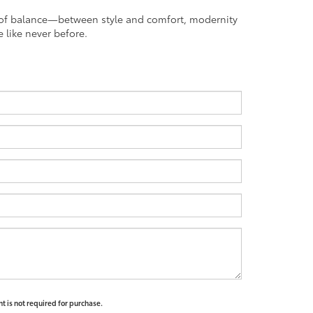
nt of balance—between style and comfort, modernity
 like never before.
t is not required for purchase.