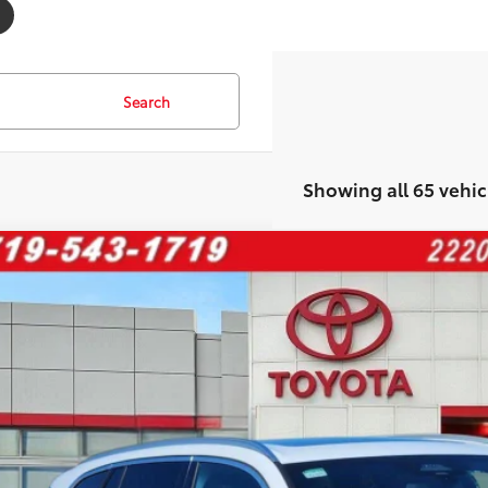
Search
Showing all 65 vehic
BMW X5
xDrive50e
e Drop
X43EU07T9131196
Stock:
277401A
Model:
26XT
$61,3
53 mi
FINAL PRI
Less