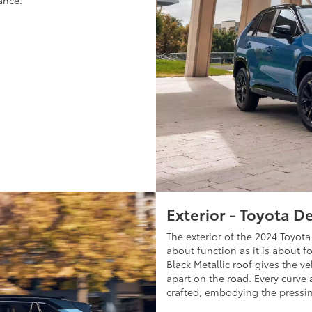
ance.
Exterior - Toyota D
The exterior of the 2024 Toyo
about function as it is about f
Black Metallic roof gives the v
apart on the road. Every curve a
crafted, embodying the pressin