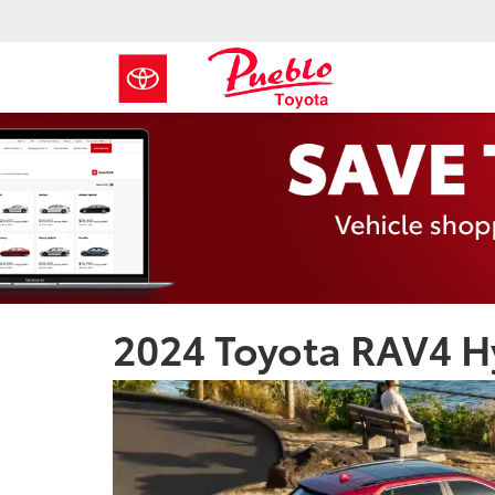
2024 Toyota RAV4 Hy