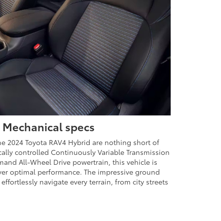
 Mechanical specs
he 2024 Toyota RAV4 Hybrid are nothing short of
cally controlled Continuously Variable Transmission
and All-Wheel Drive powertrain, this vehicle is
liver optimal performance. The impressive ground
effortlessly navigate every terrain, from city streets