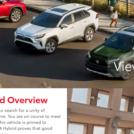
Vie
id Overview
 search for a unity of
rime. You are on course to meet
is vehicle is primed to
V4 Hybrid proves that good