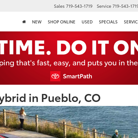
Sales
719-543-1719
Service
719-543-171
NEW
SHOP ONLINE
USED
SPECIALS
SERVIC
brid in Pueblo, CO