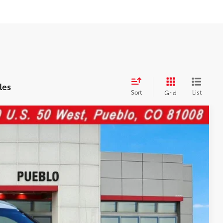
les
Sort
List
Grid
87
Ext.:
Alpine White
Int.:
Black
CE: