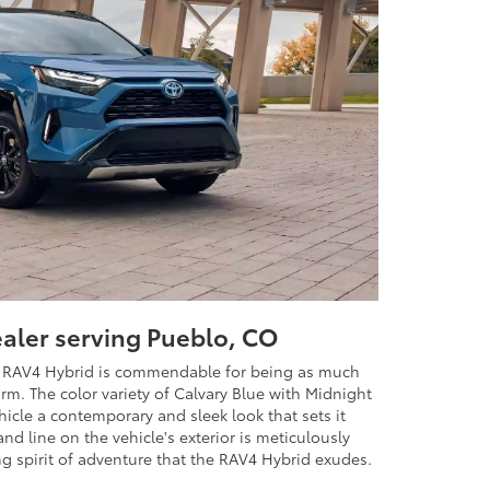
ealer serving Pueblo, CO
ta RAV4 Hybrid is commendable for being as much
orm. The color variety of Calvary Blue with Midnight
ehicle a contemporary and sleek look that sets it
nd line on the vehicle's exterior is meticulously
g spirit of adventure that the RAV4 Hybrid exudes.