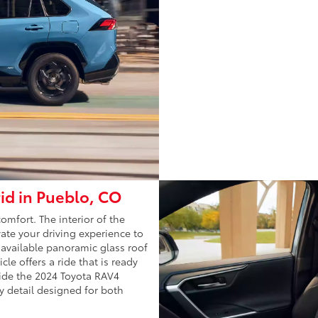
id in Pueblo, CO
mfort. The interior of the
ate your driving experience to
 available panoramic glass roof
cle offers a ride that is ready
side the 2024 Toyota RAV4
y detail designed for both