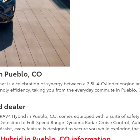
in Pueblo, CO
t is a celebration of synergy between a 2.5L 4-Cylinder engine and
endly efficiency, taking you from the everyday commute in Pueblo, C
d dealer
ta RAV4 Hybrid in Pueblo, CO, comes equipped with a suite of safet
 Detection to Full-Speed Range Dynamic Radar Cruise Control, Aut
 Assist, every feature is designed to secure you while exploring th
Hybrid in Pueblo, CO information