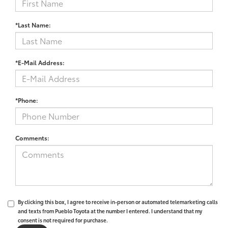
*Last Name:
*E-Mail Address:
*Phone:
Comments:
By clicking this box, I agree to receive in-person or automated telemarketing calls
and texts from Pueblo Toyota at the number I entered. I understand that my
consent is not required for purchase.