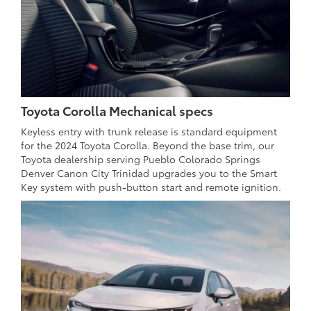
Toyota Corolla Mechanical specs
Keyless entry with trunk release is standard equipment
for the 2024 Toyota Corolla. Beyond the base trim, our
Toyota dealership serving Pueblo Colorado Springs
Denver Canon City Trinidad upgrades you to the Smart
Key system with push-button start and remote ignition.