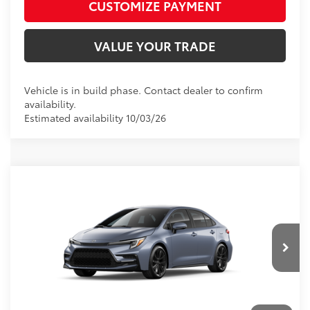
CUSTOMIZE PAYMENT
VALUE YOUR TRADE
Vehicle is in build phase. Contact dealer to confirm
availability.
Estimated availability 10/03/26
Compare Vehicle
2026
Toyota Corolla
SE
56
Total SRP
$27,308
VIN:
5YFS4MCE0TP34B179
Model:
1864
D&H Fee - toyota-fee-advertised-1
+$599
62
Advertised Price
$27,907
Ext.:
Celestite
In Production
Int.:
Black/Red Premium Fabric
CALL US