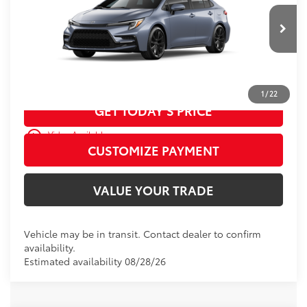
D&H Fee - toyota-fee-advertised-1
+$599
62
Advertised Price
$27,907
Ext.:
Celestite
Int.:
Moonstone Premium Fabric
In Transit
CALL US
1
/
22
GET TODAY’S PRICE
play_circle_outline
Video Available
CUSTOMIZE PAYMENT
VALUE YOUR TRADE
Vehicle may be in transit. Contact dealer to confirm
availability.
Estimated availability 08/28/26