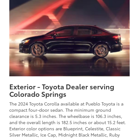
Exterior - Toyota Dealer serving
Colorado Springs
The 2024 Toyota Corolla available at Pueblo Toyota is a
compact four-door sedan. The minimum ground
clearance is 5.3 inches. The wheelbase is 106.3 inches,
and the overall length is 182.5 inches or about 15.2 feet.
Exterior color options are Blueprint, Celestite, Classic
Silver Metallic, Ice Cap, Midnight Black Metallic, Ruby