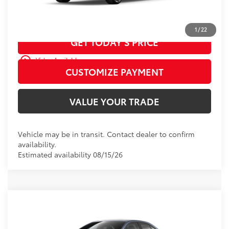
CALL US
1
/
22
GET TODAY’S PRICE
play_circle_outline
Video Available
CUSTOMIZE PAYMENT
VALUE YOUR TRADE
Vehicle may be in transit. Contact dealer to confirm
availability.
Estimated availability 08/15/26
WINDOW
Compare Vehicle
STICKER
2026
Toyota Corolla
SE
56
Total SRP
$27,308
VIN:
5YFS4MCE8TP292681
Model:
1864