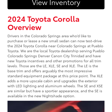
View Inventory
2024 Toyota Corolla
Overview
Drivers in the Colorado Springs area who’d like to
purchase or lease a new small sedan can now test-drive
the 2024 Toyota Corolla near Colorado Springs at Pueblo
Toyota. We are the local Toyota dealership serving Pueblo
Colorado Springs Denver Canon City Trinidad and have
new Toyota incentives and other promotions for all trim
levels. Those are the LE, XLE, SE and XLE. The LE is the
base trim and offers arguably the most impressive
standard equipment package at this price point. The XLE
adds a more upscale cabin and upgrades the exterior
with LED lighting and aluminum wheels. The SE and XSE
are similar but have a sportier appearance, and the SE is
available in the new Nightshade option.