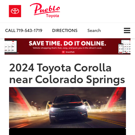
CALL
719-543-1719
DIRECTIONS
Search
2024 Toyota Corolla
near Colorado Springs