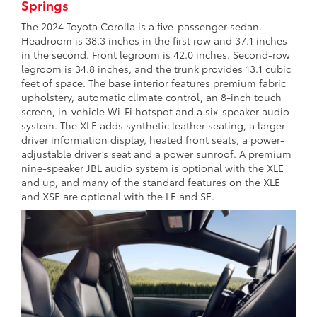
Springs
The 2024 Toyota Corolla is a five-passenger sedan.
Headroom is 38.3 inches in the first row and 37.1 inches
in the second. Front legroom is 42.0 inches. Second-row
legroom is 34.8 inches, and the trunk provides 13.1 cubic
feet of space. The base interior features premium fabric
upholstery, automatic climate control, an 8-inch touch
screen, in-vehicle Wi-Fi hotspot and a six-speaker audio
system. The XLE adds synthetic leather seating, a larger
driver information display, heated front seats, a power-
adjustable driver’s seat and a power sunroof. A premium
nine-speaker JBL audio system is optional with the XLE
and up, and many of the standard features on the XLE
and XSE are optional with the LE and SE.