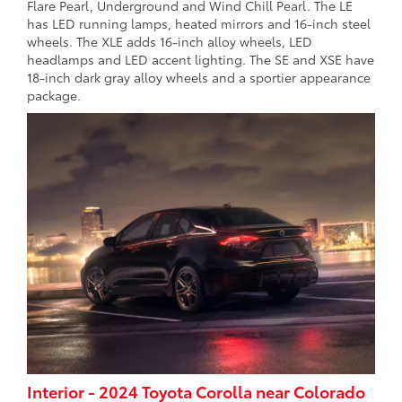
Flare Pearl, Underground and Wind Chill Pearl. The LE
has LED running lamps, heated mirrors and 16-inch steel
wheels. The XLE adds 16-inch alloy wheels, LED
headlamps and LED accent lighting. The SE and XSE have
18-inch dark gray alloy wheels and a sportier appearance
package.
Interior - 2024 Toyota Corolla near Colorado