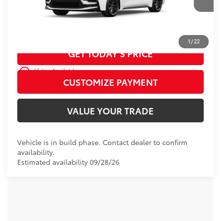
Ext.:
Ice Cap
In Production
Int.:
Moonstone Premium Fabric
CALL US
1
/
22
GET TODAY’S PRICE
play_circle_outline
Video Available
CUSTOMIZE PAYMENT
VALUE YOUR TRADE
Vehicle is in build phase. Contact dealer to confirm
availability.
Estimated availability 09/28/26