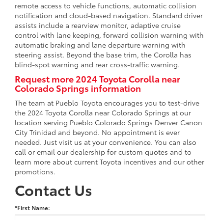
remote access to vehicle functions, automatic collision
notification and cloud-based navigation. Standard driver
assists include a rearview monitor, adaptive cruise
control with lane keeping, forward collision warning with
automatic braking and lane departure warning with
steering assist. Beyond the base trim, the Corolla has
blind-spot warning and rear cross-traffic warning.
Request more 2024 Toyota Corolla near
Colorado Springs information
The team at Pueblo Toyota encourages you to test-drive
the 2024 Toyota Corolla near Colorado Springs at our
location serving Pueblo Colorado Springs Denver Canon
City Trinidad and beyond. No appointment is ever
needed. Just visit us at your convenience. You can also
call or email our dealership for custom quotes and to
learn more about current Toyota incentives and our other
promotions.
Contact Us
*First Name: