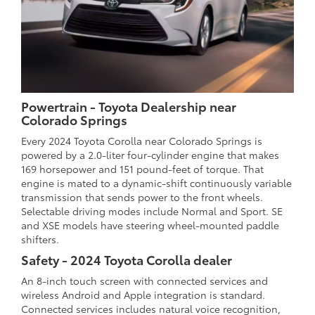
Powertrain - Toyota Dealership near
Colorado Springs
Every 2024 Toyota Corolla near Colorado Springs is
powered by a 2.0-liter four-cylinder engine that makes
169 horsepower and 151 pound-feet of torque. That
engine is mated to a dynamic-shift continuously variable
transmission that sends power to the front wheels.
Selectable driving modes include Normal and Sport. SE
and XSE models have steering wheel-mounted paddle
shifters.
Safety - 2024 Toyota Corolla dealer
An 8-inch touch screen with connected services and
wireless Android and Apple integration is standard.
Connected services includes natural voice recognition,