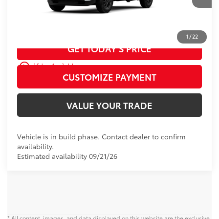
CALL US
1
/
22
GET TODAY’S PRICE
play_circle_outline
Video Available
CUSTOMIZE PAYMENT
VALUE YOUR TRADE
Vehicle is in build phase. Contact dealer to confirm
availability.
Estimated availability 09/21/26
* All content, images, and data displayed on this website are the exclusive