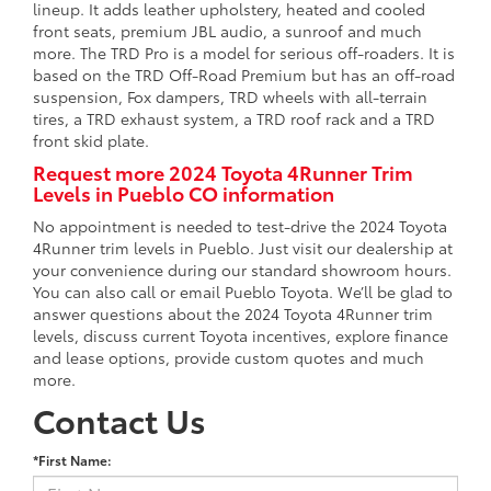
lineup. It adds leather upholstery, heated and cooled
front seats, premium JBL audio, a sunroof and much
more. The TRD Pro is a model for serious off-roaders. It is
based on the TRD Off-Road Premium but has an off-road
suspension, Fox dampers, TRD wheels with all-terrain
tires, a TRD exhaust system, a TRD roof rack and a TRD
front skid plate.
Request more 2024 Toyota 4Runner Trim
Levels in Pueblo CO information
No appointment is needed to test-drive the 2024 Toyota
4Runner trim levels in Pueblo. Just visit our dealership at
your convenience during our standard showroom hours.
You can also call or email Pueblo Toyota. We’ll be glad to
answer questions about the 2024 Toyota 4Runner trim
levels, discuss current Toyota incentives, explore finance
and lease options, provide custom quotes and much
more.
Contact Us
*First Name: