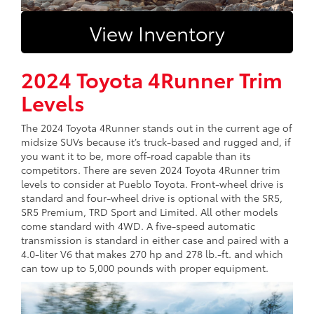
View Inventory
2024 Toyota 4Runner Trim
Levels
The 2024 Toyota 4Runner stands out in the current age of
midsize SUVs because it’s truck-based and rugged and, if
you want it to be, more off-road capable than its
competitors. There are seven 2024 Toyota 4Runner trim
levels to consider at Pueblo Toyota. Front-wheel drive is
standard and four-wheel drive is optional with the SR5,
SR5 Premium, TRD Sport and Limited. All other models
come standard with 4WD. A five-speed automatic
transmission is standard in either case and paired with a
4.0-liter V6 that makes 270 hp and 278 lb.-ft. and which
can tow up to 5,000 pounds with proper equipment.