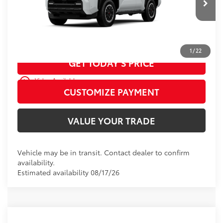
Ext.:
Ice Cap
Int.:
Black Softex® Trim
In Transit
CALL US
1
/
22
GET TODAY’S PRICE
play_circle_outline
Video Available
CUSTOMIZE PAYMENT
VALUE YOUR TRADE
Vehicle may be in transit. Contact dealer to confirm
availability.
Estimated availability 08/17/26
WINDOW
Compare Vehicle
2026
Toyota 4Runner
TRD Off-Road
STICKER