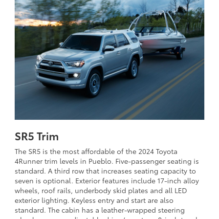
SR5 Trim
The SR5 is the most affordable of the 2024 Toyota
4Runner trim levels in Pueblo. Five-passenger seating is
standard. A third row that increases seating capacity to
seven is optional. Exterior features include 17-inch alloy
wheels, roof rails, underbody skid plates and all LED
exterior lighting. Keyless entry and start are also
standard. The cabin has a leather-wrapped steering