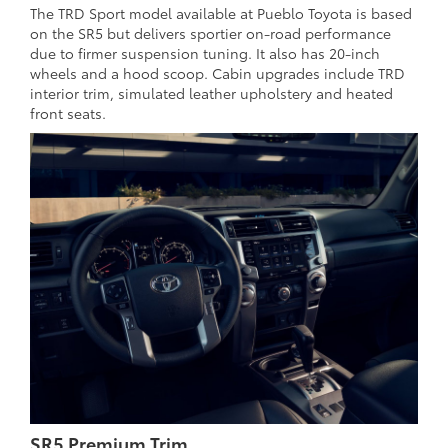
The TRD Sport model available at Pueblo Toyota is based
on the SR5 but delivers sportier on-road performance
due to firmer suspension tuning. It also has 20-inch
wheels and a hood scoop. Cabin upgrades include TRD
interior trim, simulated leather upholstery and heated
front seats.
SR5 Premium Trim