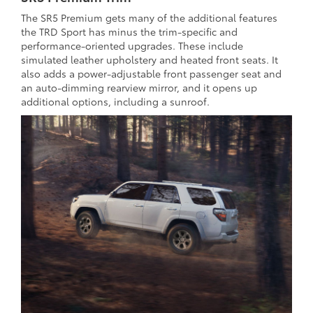
The SR5 Premium gets many of the additional features
the TRD Sport has minus the trim-specific and
performance-oriented upgrades. These include
simulated leather upholstery and heated front seats. It
also adds a power-adjustable front passenger seat and
an auto-dimming rearview mirror, and it opens up
additional options, including a sunroof.