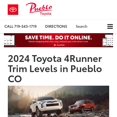
CALL
719-543-1719
DIRECTIONS
Search
2024 Toyota 4Runner
Trim Levels in Pueblo
CO