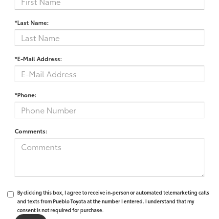
*Last Name:
*E-Mail Address:
*Phone:
Comments:
By clicking this box, I agree to receive in-person or automated telemarketing calls
and texts from Pueblo Toyota at the number I entered. I understand that my
consent is not required for purchase.