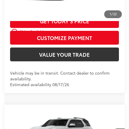
CALL US
1
/
22
GET TODAY’S PRICE
play_circle_outline
Video Available
CUSTOMIZE PAYMENT
VALUE YOUR TRADE
Vehicle may be in transit. Contact dealer to confirm
availability.
Estimated availability 08/17/26
WINDOW
Compare Vehicle
2026
Toyota 4Runner
TRD Sport
STICKER
Premium
68
Total SRP
$59,618
D&H Fee - toyota-fee-advertised-1
+$599