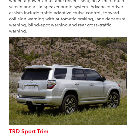
wheel, a power-adjustable driver’s seat, an 8-inch touch
screen and a six-speaker audio system. Advanced driver
assists include traffic-adaptive cruise control, forward
collision warning with automatic braking, lane departure
warning, blind-spot warning and rear cross-traffic
warning.
TRD Sport Trim