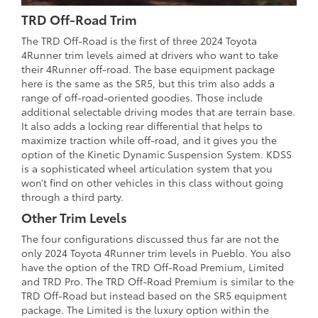
TRD Off-Road Trim
The TRD Off-Road is the first of three 2024 Toyota
4Runner trim levels aimed at drivers who want to take
their 4Runner off-road. The base equipment package
here is the same as the SR5, but this trim also adds a
range of off-road-oriented goodies. Those include
additional selectable driving modes that are terrain base.
It also adds a locking rear differential that helps to
maximize traction while off-road, and it gives you the
option of the Kinetic Dynamic Suspension System. KDSS
is a sophisticated wheel articulation system that you
won’t find on other vehicles in this class without going
through a third party.
Other Trim Levels
The four configurations discussed thus far are not the
only 2024 Toyota 4Runner trim levels in Pueblo. You also
have the option of the TRD Off-Road Premium, Limited
and TRD Pro. The TRD Off-Road Premium is similar to the
TRD Off-Road but instead based on the SR5 equipment
package. The Limited is the luxury option within the