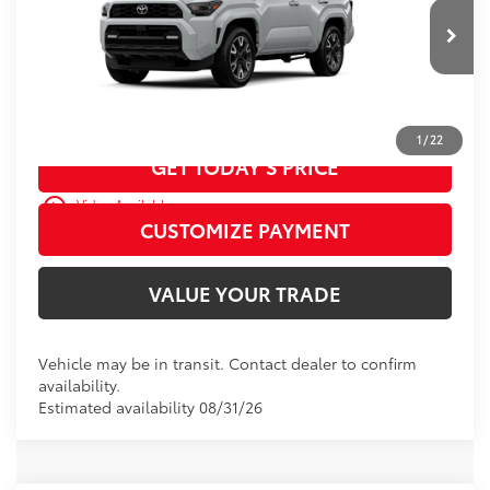
VIN:
JTEVA5BR0T5156246
Model:
8673
73
Advertised Price
$60,217
23
Ext.:
Wind Chill Pearl
In Transit
Int.:
Black Softex® Trim
CALL US
1
/
22
GET TODAY’S PRICE
play_circle_outline
Video Available
CUSTOMIZE PAYMENT
VALUE YOUR TRADE
Vehicle may be in transit. Contact dealer to confirm
availability.
Estimated availability 08/31/26