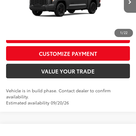
Ext.:
Magnetic Gray Metallic
In Production
Int.:
Black Leather Trim
CALL US
1
/
22
GET TODAY’S PRICE
play_circle_outline
Video Available
CUSTOMIZE PAYMENT
VALUE YOUR TRADE
Vehicle is in build phase. Contact dealer to confirm
availability.
Estimated availability 09/20/26
Compare Vehicle
2026
Toyota Tundra
Limited