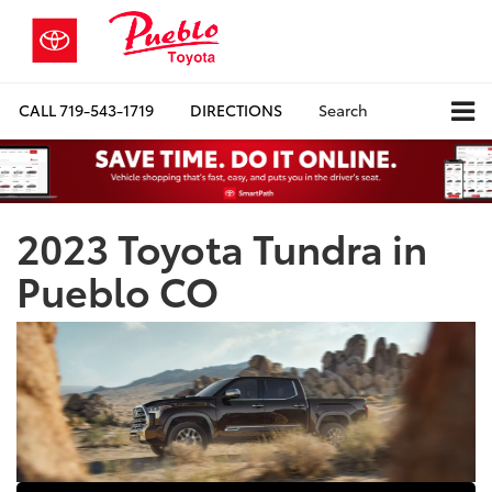
CALL
719-543-1719
DIRECTIONS
Search
2023 Toyota Tundra in
Pueblo CO