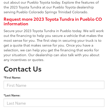
out about our Pueblo Toyota today. Explore the features of
the 2023 Toyota Tundra at our Pueblo Toyota dealership
serving Pueblo Colorado Springs Trinidad Colorado.
Request more 2023 Toyota Tundra in Pueblo CO
information
Secure your 2023 Toyota Tundra in Pueblo today. We will work
out the financing to help you secure a vehicle that makes the
most sense for you. The first step in securing your truck is to
get a quote that makes sense for you. Once you have a
selection, we can help you get the financing that works for
your situation. Our dealership can also talk with you about
any incentives or quotes.
Contact Us
*First Name:
*Last Name: