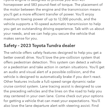
horsepower and 583 pound-feet of torque. The placement of
the motor between the engine and the transmission means
you'll get a more efficient transfer of power. You'll enjoy
maximum towing power of up to 12,000 pounds, and the
vehicle supports a 10-speed automatic transmission to help
you get an outstanding driving experience. Talk with us about
your needs, and we can help you secure the vehicle that
makes sense for you.
Safety - 2023 Toyota Tundra dealer
The vehicle offers safety features designed to help you get a
better overall drive. You'll love the pre-collision system that
offers pedestrian detection. This system can detect a vehicle
or a pedestrian and take action in certain situations. You'll get
an audio and visual alert of a possible collision, and the
vehicle is designed to automatically brake if you don't react.
Other features include a full-speed range dynamic radar
cruise control system. Lane tracing assist is designed to use
the preceding vehicles and the lines on the road to help you
stay centered in your own lane. Come check out your options
for getting a vehicle that can meet your expectations. You'll
also love the lane departure alert with steering assist. Find