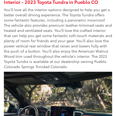
Interior - 2023 Toyota Tundra in Pueblo CO
You'll love all the interior options designed to help you get a
better overall driving experience. The Toyota Tundra offers
some fantastic features, including a panoramic moonroof.
The vehicle also provides premium leather-trimmed seats and
heated and ventilated seats. You'll love the crafted interior
that can help you get some fantastic soft-touch materials and
plenty of room for friends and your gear. You'll also love the
power vertical rear window that raises and lowers fully with
the push of a button. You'll also enjoy the American Walnut
Wood trim used throughout the vehicle's interior. The 2023
Toyota Tundra is available at our dealership serving Pueblo
Colorado Springs Trinidad Colorado.