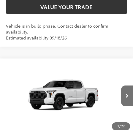
VALUE YOUR TRADE
Vehicle is in build phase. Contact dealer to confirm
availability.
Estimated availability 09/18/26
Compare Vehicle
2026
Toyota Tundra
Limited
76
Total SRP
$67,377
Price Drop
D&H Fee - toyota-fee-advertised-1
+$599
VIN:
5TFWA5DB2TX32G690
Model:
8372
82
Advertised Price
$67,976
Ext.:
Ice Cap
Int.:
Black Leather Trim
In Production
CALL US
1
/
22
GET TODAY’S PRICE