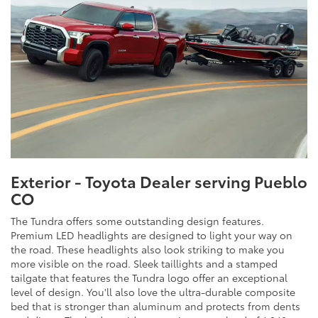
Exterior - Toyota Dealer serving Pueblo
CO
The Tundra offers some outstanding design features.
Premium LED headlights are designed to light your way on
the road. These headlights also look striking to make you
more visible on the road. Sleek taillights and a stamped
tailgate that features the Tundra logo offer an exceptional
level of design. You'll also love the ultra-durable composite
bed that is stronger than aluminum and protects from dents