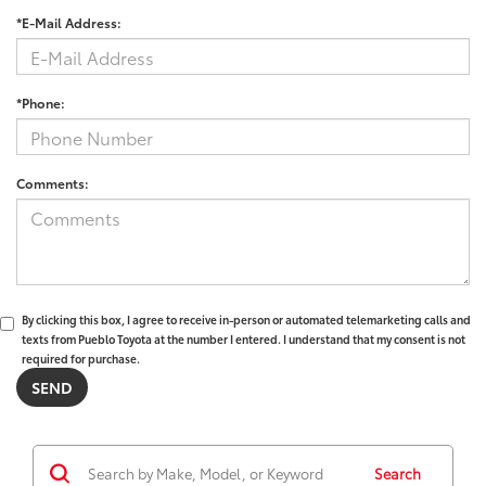
*E-Mail Address:
*Phone:
Comments:
By clicking this box, I agree to receive in-person or automated telemarketing calls and
texts from Pueblo Toyota at the number I entered. I understand that my consent is not
required for purchase.
Search