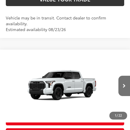
Vehicle may be in transit. Contact dealer to confirm
availability.
Estimated availability 08/23/26
Compare Vehicle
2026
Toyota Tundra
Limited
76
Total SRP
$69,618
Price Drop
D&H Fee - toyota-fee-advertised-1
+$599
VIN:
5TFWA5DB4TX31G100
Model:
8372
82
Advertised Price
$70,217
23
Ext.:
Wind Chill Pearl
In Production
Int.:
Black Leather Trim
CALL US
1
/
22
GET TODAY’S PRICE