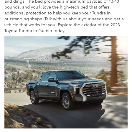
and dings. The bed provides a maximum payload of 1,940
pounds, and you'll love the high-tech bed that offers
additional protection to help you keep your Tundra in
outstanding shape. Talk with us about your needs and get a
vehicle that works for you. Explore the exterior of the 2023
Toyota Tundra in Pueblo today.