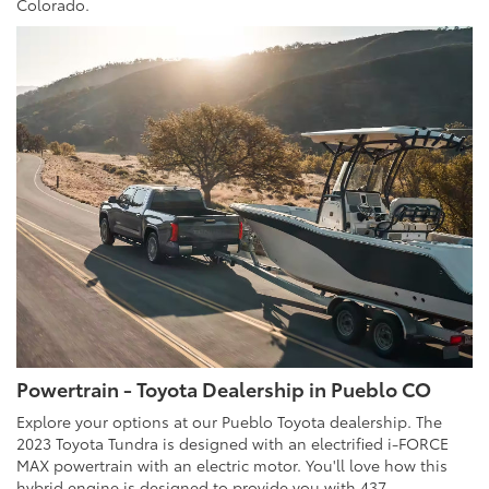
Colorado.
Powertrain - Toyota Dealership in Pueblo CO
Explore your options at our Pueblo Toyota dealership. The
2023 Toyota Tundra is designed with an electrified i-FORCE
MAX powertrain with an electric motor. You'll love how this
hybrid engine is designed to provide you with 437