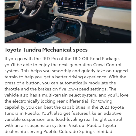
Toyota Tundra Mechanical specs
If you go with the TRD Pro of the TRD Off-Road Package,
you'll be able to enjoy the next-generation Crawl Control
system. This helps you smoothly and quietly take on rugged
terrain to help you get a better driving experience. With the
press of a button, you can automatically modulate the
throttle and the brakes on five low-speed settings. The
vehicle also has a multi-terrain select system, and you'll love
the electronically locking rear differential. For towing
capability, you can beat the capabilities in the 2023 Toyota
Tundra in Pueblo. You'll also get features like an adaptive
variable suspension and load-leveling rear height control
with an air suspension system. Visit our Pueblo Toyota
dealership serving Pueblo Colorado Springs Trinidad