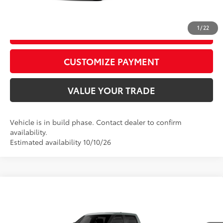
CALL US
1
/
22
GET TODAY’S PRICE
play_circle_outline
Video Available
CUSTOMIZE PAYMENT
VALUE YOUR TRADE
Vehicle is in build phase. Contact dealer to confirm
availability.
Estimated availability 10/10/26
Compare Vehicle
2026
Toyota Tundra
SR5
76
Total SRP
$58,073
Price Drop
D&H Fee - toyota-fee-advertised-1
+$599
VIN:
5TFLA5DB2TX37C149
Model:
8361