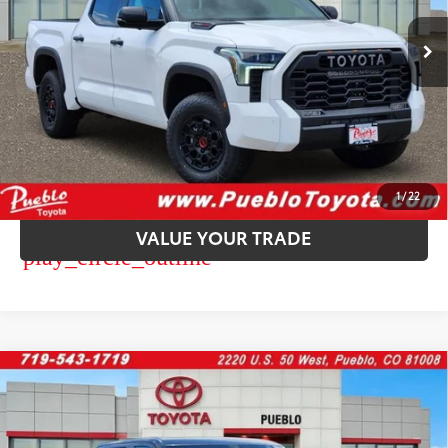
Ext.:
Ice Cap
Int.:
Black Softex® Trim
In Stock
CALL US
GET TODAY’S PRICE
CUSTOMIZE PAYMENT
1
/
22
VALUE YOUR TRADE
play_circle_outline
Video Available
WINDOW
Compare Vehicle
STICKER
2026
Toyota Tundra
Platinum
76
Total SRP
$72,848
VIN:
5TFWA5DB8TX429656
Stock:
268253
Model:
8375
Dealer Adjustment:
-$3,927