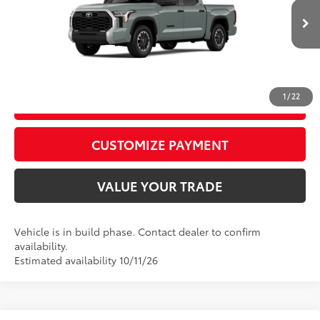
82
Advertised Price
$58,672
Ext.:
Lunar Rock
Int.:
Black Fabric
In Production
CALL US
1
/
22
GET TODAY’S PRICE
play_circle_outline
Video Available
CUSTOMIZE PAYMENT
VALUE YOUR TRADE
Vehicle is in build phase. Contact dealer to confirm
availability.
Estimated availability 10/11/26