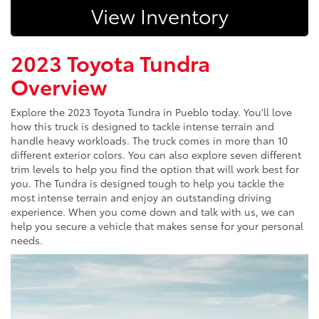
View Inventory
2023 Toyota Tundra
Overview
Explore the 2023 Toyota Tundra in Pueblo today. You'll love
how this truck is designed to tackle intense terrain and
handle heavy workloads. The truck comes in more than 10
different exterior colors. You can also explore seven different
trim levels to help you find the option that will work best for
you. The Tundra is designed tough to help you tackle the
most intense terrain and enjoy an outstanding driving
experience. When you come down and talk with us, we can
help you secure a vehicle that makes sense for your personal
needs.