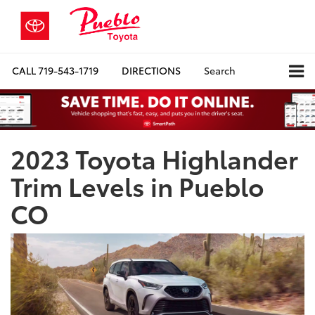
CALL
719-543-1719
DIRECTIONS
Search
2023 Toyota Highlander
Trim Levels in Pueblo
CO