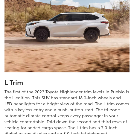
L Trim
The first of the 2023 Toyota Highlander trim levels in Pueblo is
the L edition. This SUV has standard 18.0-inch wheels and
LED headlights for a bright view of the road. The L trim comes
with a keyless entry and a push-button start. The tri-zone
automatic climate control keeps every passenger in your
vehicle comfortable. Fold down the second and third rows of
seating for added cargo space. The L trim has a 7.0-inch
digital gauge display and an 8.0-inch infotainment