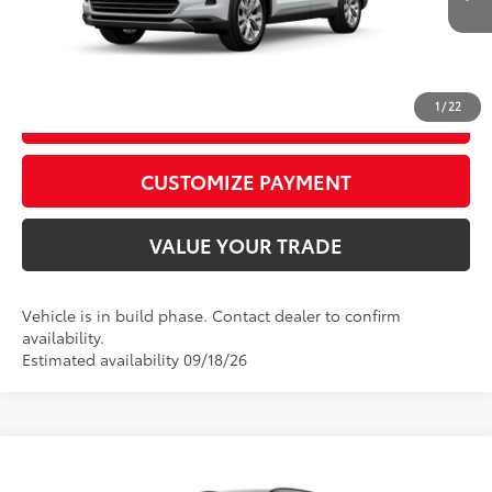
22
Ext.:
Wind Chill Pearl
In Production
Int.:
Black Leather Trim
CALL US
1
/
22
GET TODAY’S PRICE
play_circle_outline
Video Available
CUSTOMIZE PAYMENT
VALUE YOUR TRADE
Vehicle is in build phase. Contact dealer to confirm
availability.
Estimated availability 09/18/26
Compare Vehicle
2026
Toyota Highlander
XSE