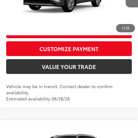
CALL US
1
/
22
GET TODAY’S PRICE
play_circle_outline
Video Available
CUSTOMIZE PAYMENT
VALUE YOUR TRADE
Vehicle may be in transit. Contact dealer to confirm
availability.
Estimated availability 08/28/26
Compare Vehicle
2026
Toyota Grand Highlander Hybrid
Nightshade
69