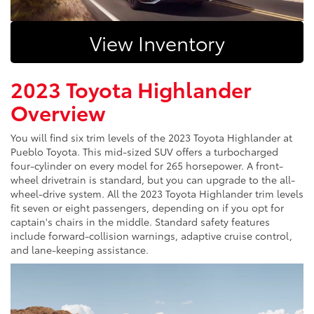
View Inventory
2023 Toyota Highlander
Overview
You will find six trim levels of the 2023 Toyota Highlander at
Pueblo Toyota. This mid-sized SUV offers a turbocharged
four-cylinder on every model for 265 horsepower. A front-
wheel drivetrain is standard, but you can upgrade to the all-
wheel-drive system. All the 2023 Toyota Highlander trim levels
fit seven or eight passengers, depending on if you opt for
captain's chairs in the middle. Standard safety features
include forward-collision warnings, adaptive cruise control,
and lane-keeping assistance.