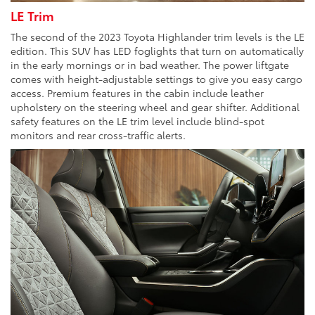
LE Trim
The second of the 2023 Toyota Highlander trim levels is the LE
edition. This SUV has LED foglights that turn on automatically
in the early mornings or in bad weather. The power liftgate
comes with height-adjustable settings to give you easy cargo
access. Premium features in the cabin include leather
upholstery on the steering wheel and gear shifter. Additional
safety features on the LE trim level include blind-spot
monitors and rear cross-traffic alerts.