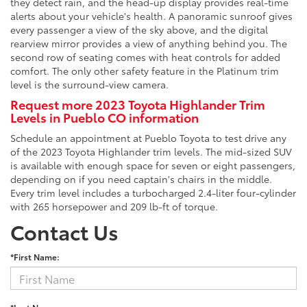
they detect rain, and the head-up display provides real-time
alerts about your vehicle's health. A panoramic sunroof gives
every passenger a view of the sky above, and the digital
rearview mirror provides a view of anything behind you. The
second row of seating comes with heat controls for added
comfort. The only other safety feature in the Platinum trim
level is the surround-view camera.
Request more 2023 Toyota Highlander Trim
Levels in Pueblo CO information
Schedule an appointment at Pueblo Toyota to test drive any
of the 2023 Toyota Highlander trim levels. The mid-sized SUV
is available with enough space for seven or eight passengers,
depending on if you need captain's chairs in the middle.
Every trim level includes a turbocharged 2.4-liter four-cylinder
with 265 horsepower and 209 lb-ft of torque.
Contact Us
*First Name: