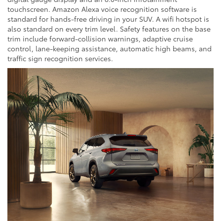
touchscreen. Amazon Alexa voice recognition software is
standard for hands-free driving in your SUV. A wifi hotspot is
also standard on every trim level. Safety features on the base
trim include forward-collision warnings, adaptive cruise
control, lane-keeping assistance, automatic high beams, and
traffic sign recognition services.