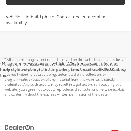
Vehicle is in build phase. Contact dealer to confirm
availability.
* All content, images, and data displayed on this website are the exclusive
*May not represent actual vehicle. (Options,colors, trim and
property of the dealer or its licensors, and are protected by applicable
body style may vary) Price includes a dealer fee of $599.50 plus
copyright and other intellectual property laws. Unauthorized use, including
but not limited to data scraping, automated data collection, or
tax.
programmatic extraction of any material from this website, is strictly
prohibited. Any such activity may result in legal action. By accessing this
website, you agree not to copy, reproduce, distribute, or otherwise exploit
any content without the express written permission of the dealer.