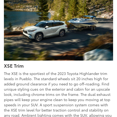
XSE Trim
The XSE is the sportiest of the 2023 Toyota Highlander trim
levels in Pueblo. The standard wheels sit 20 inches high for
added ground clearance if you need to go off-roading. Find
unique styling cues on the exterior and cabin for an upscale
look, including chrome trims on the frame. The dual exhaust
pipes will keep your engine clean to keep you moving at top
speeds in your SUV. A sport suspension system comes with
the XSE trim level for better traction control and stability on
any road. Ambient lighting comes with the SUV, allowing you