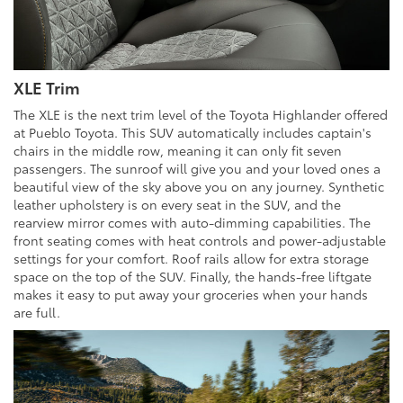
XLE Trim
The XLE is the next trim level of the Toyota Highlander offered
at Pueblo Toyota. This SUV automatically includes captain's
chairs in the middle row, meaning it can only fit seven
passengers. The sunroof will give you and your loved ones a
beautiful view of the sky above you on any journey. Synthetic
leather upholstery is on every seat in the SUV, and the
rearview mirror comes with auto-dimming capabilities. The
front seating comes with heat controls and power-adjustable
settings for your comfort. Roof rails allow for extra storage
space on the top of the SUV. Finally, the hands-free liftgate
makes it easy to put away your groceries when your hands
are full.