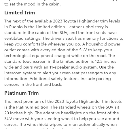
to set the mood in the cabin.
Limited Trim
The next of the available 2023 Toyota Highlander trim levels
in Pueblo is the Limited edition. Leather upholstery is
standard in the cabin of the SUV, and the front seats have
ventilated settings. The driver's seat has memory functions to
keep you comfortable wherever you go. A household power
outlet comes with every edition of the SUV to keep your
technological equipment charged while on the road. The
standard touchscreen in the Limited edition is 12.3 inches
wide and pairs with an 11-speaker audio system. Use the
intercom system to alert your rear-seat passengers to any
information. Additional safety features include parking
sensors in the front and back.
Platinum Trim
The most premium of the 2023 Toyota Highlander trim levels
is the Platinum edition. The standard wheels on the SUV sit
20 inches high. The adaptive headlights on the front of the
SUV move with your steering wheel to help you see around
curves. The windshield wipers turn on automatically when