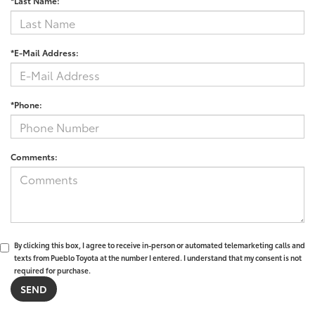
*Last Name:
*E-Mail Address:
*Phone:
Comments:
By clicking this box, I agree to receive in-person or automated telemarketing calls and
texts from Pueblo Toyota at the number I entered. I understand that my consent is not
required for purchase.