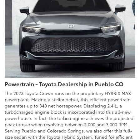
Powertrain - Toyota Dealership in Pueblo CO
The 2023 Toyota Crown runs on the proprietary HYBRIX MAX
powerplant. Making a stellar debut, this efficient powertrain
generates up to 340 net horsepower. Displacing 2.4 L, a
turbocharged engine block is incorporated into this all-new
powerhouse. In fact, the turbo engine achieves the projected
peak torque when revolving between 2,000 and 3,000 RPM.
Serving Pueblo and Colorado Springs, we also offer this full-
size sedan with the Toyota Hybrid System. Tuned for efficient