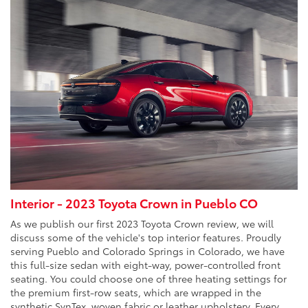
Interior - 2023 Toyota Crown in Pueblo CO
As we publish our first 2023 Toyota Crown review, we will
discuss some of the vehicle's top interior features. Proudly
serving Pueblo and Colorado Springs in Colorado, we have
this full-size sedan with eight-way, power-controlled front
seating. You could choose one of three heating settings for
the premium first-row seats, which are wrapped in the
synthetic SynTex, woven fabric or leather upholstery. Every