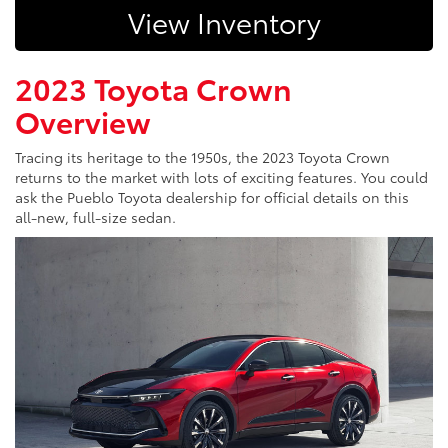
View Inventory
2023 Toyota Crown
Overview
Tracing its heritage to the 1950s, the 2023 Toyota Crown
returns to the market with lots of exciting features. You could
ask the Pueblo Toyota dealership for official details on this
all-new, full-size sedan.