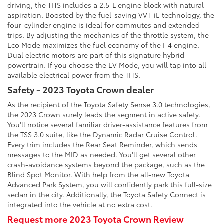
driving, the THS includes a 2.5-L engine block with natural
aspiration. Boosted by the fuel-saving VVT-iE technology, the
four-cylinder engine is ideal for commutes and extended
trips. By adjusting the mechanics of the throttle system, the
Eco Mode maximizes the fuel economy of the I-4 engine.
Dual electric motors are part of this signature hybrid
powertrain. If you choose the EV Mode, you will tap into all
available electrical power from the THS.
Safety - 2023 Toyota Crown dealer
As the recipient of the Toyota Safety Sense 3.0 technologies,
the 2023 Crown surely leads the segment in active safety.
You'll notice several familiar driver-assistance features from
the TSS 3.0 suite, like the Dynamic Radar Cruise Control.
Every trim includes the Rear Seat Reminder, which sends
messages to the MID as needed. You'll get several other
crash-avoidance systems beyond the package, such as the
Blind Spot Monitor. With help from the all-new Toyota
Advanced Park System, you will confidently park this full-size
sedan in the city. Additionally, the Toyota Safety Connect is
integrated into the vehicle at no extra cost.
Request more 2023 Toyota Crown Review