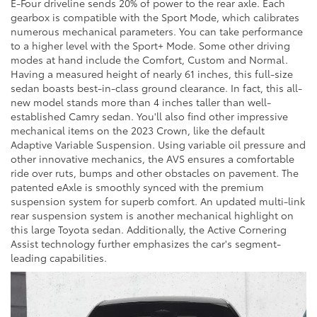
E-Four driveline sends 20% of power to the rear axle. Each
gearbox is compatible with the Sport Mode, which calibrates
numerous mechanical parameters. You can take performance
to a higher level with the Sport+ Mode. Some other driving
modes at hand include the Comfort, Custom and Normal.
Having a measured height of nearly 61 inches, this full-size
sedan boasts best-in-class ground clearance. In fact, this all-
new model stands more than 4 inches taller than well-
established Camry sedan. You'll also find other impressive
mechanical items on the 2023 Crown, like the default
Adaptive Variable Suspension. Using variable oil pressure and
other innovative mechanics, the AVS ensures a comfortable
ride over ruts, bumps and other obstacles on pavement. The
patented eAxle is smoothly synced with the premium
suspension system for superb comfort. An updated multi-link
rear suspension system is another mechanical highlight on
this large Toyota sedan. Additionally, the Active Cornering
Assist technology further emphasizes the car's segment-
leading capabilities.