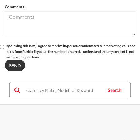
Comments:
By clicking this box, I agree to receive in-person or automated telemarketing calls and
texts from Pueblo Toyota at the number I entered. I understand that my consent is not
required for purchase.
Search