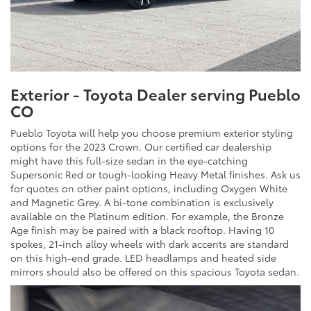
Exterior - Toyota Dealer serving Pueblo
CO
Pueblo Toyota will help you choose premium exterior styling
options for the 2023 Crown. Our certified car dealership
might have this full-size sedan in the eye-catching
Supersonic Red or tough-looking Heavy Metal finishes. Ask us
for quotes on other paint options, including Oxygen White
and Magnetic Grey. A bi-tone combination is exclusively
available on the Platinum edition. For example, the Bronze
Age finish may be paired with a black rooftop. Having 10
spokes, 21-inch alloy wheels with dark accents are standard
on this high-end grade. LED headlamps and heated side
mirrors should also be offered on this spacious Toyota sedan.