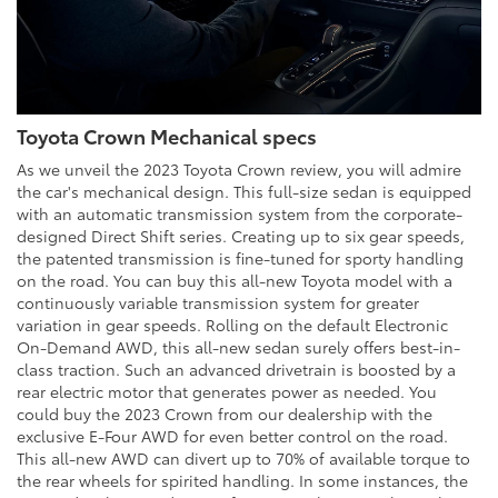
Toyota Crown Mechanical specs
As we unveil the 2023 Toyota Crown review, you will admire
the car's mechanical design. This full-size sedan is equipped
with an automatic transmission system from the corporate-
designed Direct Shift series. Creating up to six gear speeds,
the patented transmission is fine-tuned for sporty handling
on the road. You can buy this all-new Toyota model with a
continuously variable transmission system for greater
variation in gear speeds. Rolling on the default Electronic
On-Demand AWD, this all-new sedan surely offers best-in-
class traction. Such an advanced drivetrain is boosted by a
rear electric motor that generates power as needed. You
could buy the 2023 Crown from our dealership with the
exclusive E-Four AWD for even better control on the road.
This all-new AWD can divert up to 70% of available torque to
the rear wheels for spirited handling. In some instances, the