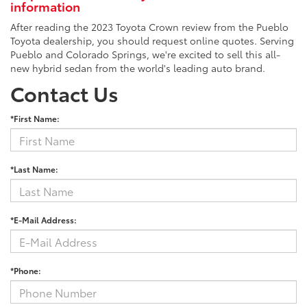
information
After reading the 2023 Toyota Crown review from the Pueblo
Toyota dealership, you should request online quotes. Serving
Pueblo and Colorado Springs, we're excited to sell this all-
new hybrid sedan from the world's leading auto brand.
Contact Us
*First Name:
*Last Name:
*E-Mail Address:
*Phone: