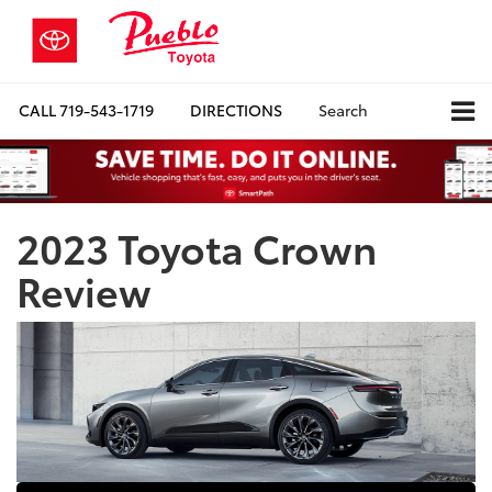
CALL
719-543-1719
DIRECTIONS
Search
2023 Toyota Crown
Review