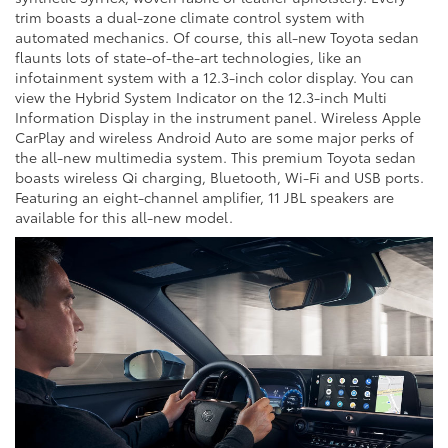
trim boasts a dual-zone climate control system with
automated mechanics. Of course, this all-new Toyota sedan
flaunts lots of state-of-the-art technologies, like an
infotainment system with a 12.3-inch color display. You can
view the Hybrid System Indicator on the 12.3-inch Multi
Information Display in the instrument panel. Wireless Apple
CarPlay and wireless Android Auto are some major perks of
the all-new multimedia system. This premium Toyota sedan
boasts wireless Qi charging, Bluetooth, Wi-Fi and USB ports.
Featuring an eight-channel amplifier, 11 JBL speakers are
available for this all-new model.