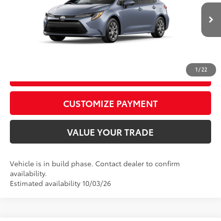
62
Advertised Price
$25,328
Ext.:
Celestite
Int.:
Black Fabric
In Production
CALL US
1
/
22
GET TODAY’S PRICE
play_circle_outline
Video Available
CUSTOMIZE PAYMENT
VALUE YOUR TRADE
Vehicle is in build phase. Contact dealer to confirm
availability.
Estimated availability 10/03/26