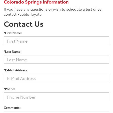
Colorado Springs information
If you have any questions or wish to schedule a test drive,
contact Pueblo Toyota.
Contact Us
*First Name:
*Last Name:
*E-Mail Address:
*Phone:
Comments: