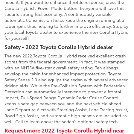
need it. If you want to enhance throttle response, press the
Corolla Hybrid’s Power Mode button. Everyone will love this
sedan’s strong fuel economy. A continuously variable
automatic transmission helps keep the engine running at a
lower rpm, thus helping to further improve efficiency. Stop by
your local Toyota dealer to experience the new Corolla Hybrid
for yourself!
Safety - 2022 Toyota Corolla Hybrid dealer
The new 2022 Toyota Corolla Hybrid received excellent crash
scores from the federal government. In fact, it was stamped
with an NHTSA five-star overall safety rating. Ten airbags
envelop the cabin for enhanced impact protection. Toyota
Safety Sense 2.0 also equips the sedan with several advanced
driving aids. While the Pre-Collision System with Pedestrian
Detection can automatically intervene to prevent a frontal
impact, Full-Speed Range Dynamic Radar Cruise Control
keeps a safe gap between you and the next vehicle ahead.
Lane Departure Alert with Steering Assist, Lane Tracing Assist,
Road Sign Assist, and automatic high beams are included as
well. Call to learn about the sedan’s optional safety tech.
Request more 2022 Toyota Corolla Hybrid near