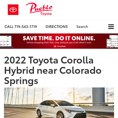
CALL
719-543-1719
DIRECTIONS
Search
2022 Toyota Corolla
Hybrid near Colorado
Springs