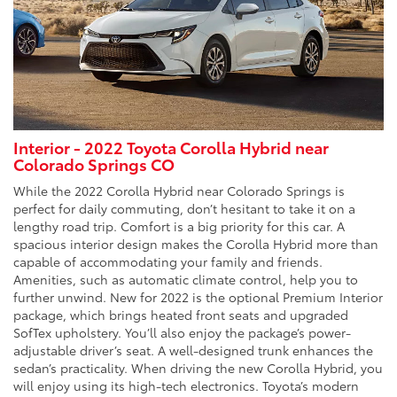
Interior - 2022 Toyota Corolla Hybrid near
Colorado Springs CO
While the 2022 Corolla Hybrid near Colorado Springs is
perfect for daily commuting, don’t hesitant to take it on a
lengthy road trip. Comfort is a big priority for this car. A
spacious interior design makes the Corolla Hybrid more than
capable of accommodating your family and friends.
Amenities, such as automatic climate control, help you to
further unwind. New for 2022 is the optional Premium Interior
package, which brings heated front seats and upgraded
SofTex upholstery. You’ll also enjoy the package’s power-
adjustable driver’s seat. A well-designed trunk enhances the
sedan’s practicality. When driving the new Corolla Hybrid, you
will enjoy using its high-tech electronics. Toyota’s modern