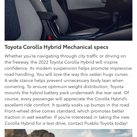
Toyota Corolla Hybrid Mechanical specs
Whether you’re navigating through city traffic or driving on
the freeway, the 2022 Toyota Corolla Hybrid will inspire
confidence. Its modern suspension helps promote impressive
road handling. You will love the way this sedan hugs curves.
A wide stance helps prevent unnecessary body lean when
cornering. To ensure optimum weight distribution, Toyota
mounts the hybrid battery pack underneath the rear seat. Of
course, every passenger will appreciate the Corolla Hybrid’s
excellent ride comfort. It quietly soaks up bumps in the road.
Front-wheel drive comes standard, which promotes better
traction in wet weather. If you’re interested in taking the new
Corolla Hybrid for a test drive, contact Pueblo Toyota today!