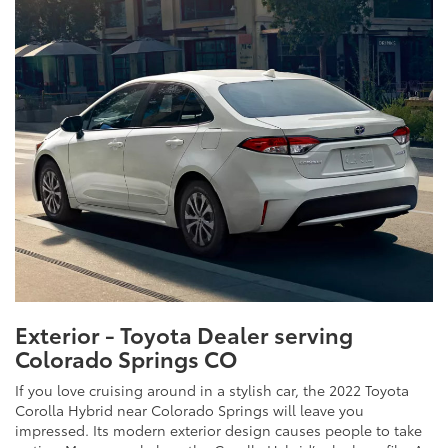
Exterior - Toyota Dealer serving
Colorado Springs CO
If you love cruising around in a stylish car, the 2022 Toyota
Corolla Hybrid near Colorado Springs will leave you
impressed. Its modern exterior design causes people to take