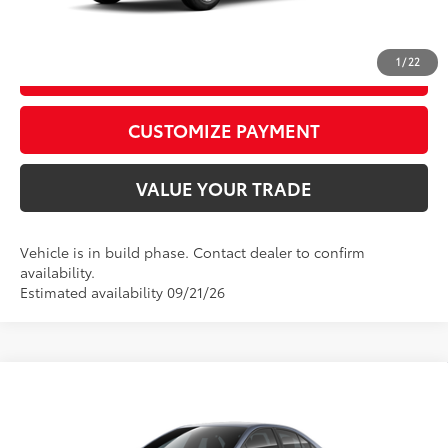
CALL US
1
/
22
GET TODAY’S PRICE
play_circle_outline
Video Available
CUSTOMIZE PAYMENT
VALUE YOUR TRADE
Vehicle is in build phase. Contact dealer to confirm
availability.
Estimated availability 09/21/26
Compare Vehicle
2026
Toyota Corolla
LE
56
Total SRP
$24,729
VIN:
5YFB4MDEXTP34A376
Model:
1852
D&H Fee - toyota-fee-advertised-1
+$599