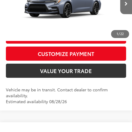
Ext.:
Celestite
Int.:
Moonstone Premium Fabric
CALL US
1
/
22
GET TODAY’S PRICE
play_circle_outline
Video Available
CUSTOMIZE PAYMENT
VALUE YOUR TRADE
Vehicle may be in transit. Contact dealer to confirm
availability.
Estimated availability 08/28/26
WINDOW
Compare Vehicle
STICKER