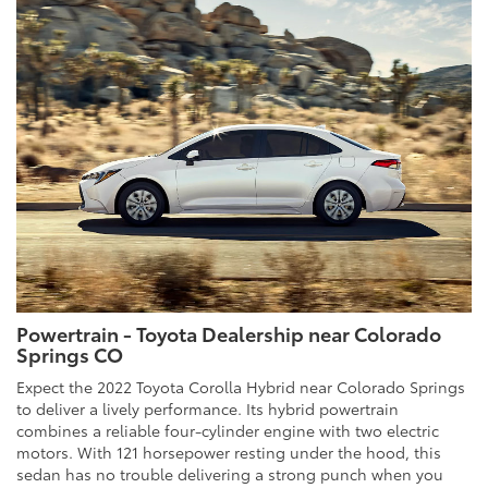
Powertrain - Toyota Dealership near Colorado
Springs CO
Expect the 2022 Toyota Corolla Hybrid near Colorado Springs
to deliver a lively performance. Its hybrid powertrain
combines a reliable four-cylinder engine with two electric
motors. With 121 horsepower resting under the hood, this
sedan has no trouble delivering a strong punch when you