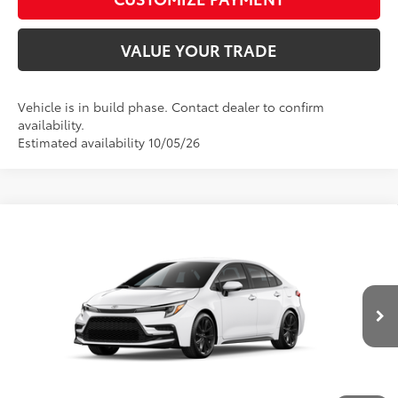
VALUE YOUR TRADE
Vehicle is in build phase. Contact dealer to confirm
availability.
Estimated availability 10/05/26
Compare Vehicle
2026
Toyota Corolla Hybrid
SE
55
Total SRP
$29,019
VIN:
JTDBCMFE0T3167276
Model:
1886
D&H Fee - toyota-fee-advertised-1
+$599
61
Advertised Price
$29,618
Ext.:
Ice Cap
Int.:
Moonstone Premium Fabric
In Production
CALL US