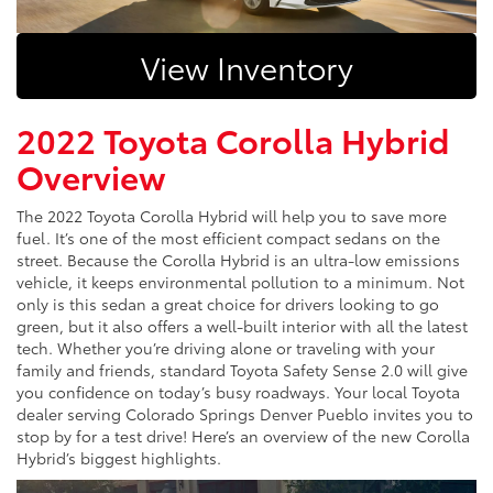
View Inventory
2022 Toyota Corolla Hybrid
Overview
The 2022 Toyota Corolla Hybrid will help you to save more
fuel. It’s one of the most efficient compact sedans on the
street. Because the Corolla Hybrid is an ultra-low emissions
vehicle, it keeps environmental pollution to a minimum. Not
only is this sedan a great choice for drivers looking to go
green, but it also offers a well-built interior with all the latest
tech. Whether you’re driving alone or traveling with your
family and friends, standard Toyota Safety Sense 2.0 will give
you confidence on today’s busy roadways. Your local Toyota
dealer serving Colorado Springs Denver Pueblo invites you to
stop by for a test drive! Here’s an overview of the new Corolla
Hybrid’s biggest highlights.