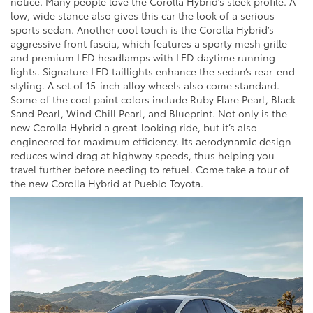
notice. Many people love the Corolla Hybrid’s sleek profile. A
low, wide stance also gives this car the look of a serious
sports sedan. Another cool touch is the Corolla Hybrid’s
aggressive front fascia, which features a sporty mesh grille
and premium LED headlamps with LED daytime running
lights. Signature LED taillights enhance the sedan’s rear-end
styling. A set of 15-inch alloy wheels also come standard.
Some of the cool paint colors include Ruby Flare Pearl, Black
Sand Pearl, Wind Chill Pearl, and Blueprint. Not only is the
new Corolla Hybrid a great-looking ride, but it’s also
engineered for maximum efficiency. Its aerodynamic design
reduces wind drag at highway speeds, thus helping you
travel further before needing to refuel. Come take a tour of
the new Corolla Hybrid at Pueblo Toyota.