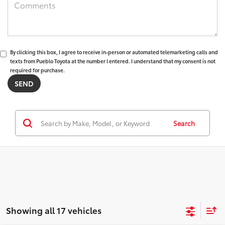
By clicking this box, I agree to receive in-person or automated telemarketing calls and
texts from Pueblo Toyota at the number I entered. I understand that my consent is not
required for purchase.
Search
Showing all 17 vehicles