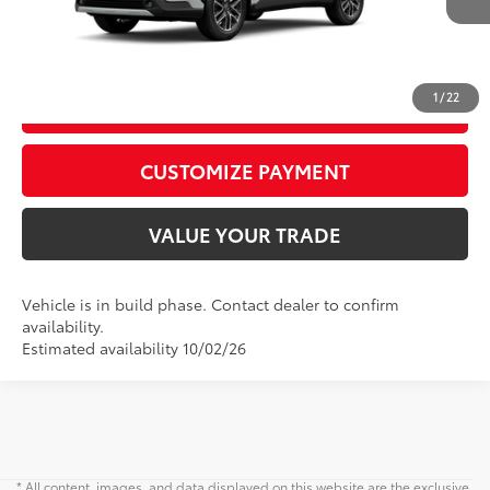
CALL US
1
/
22
GET TODAY’S PRICE
play_circle_outline
Video Available
CUSTOMIZE PAYMENT
VALUE YOUR TRADE
Vehicle is in build phase. Contact dealer to confirm
availability.
Estimated availability 10/02/26
* All content, images, and data displayed on this website are the exclusive