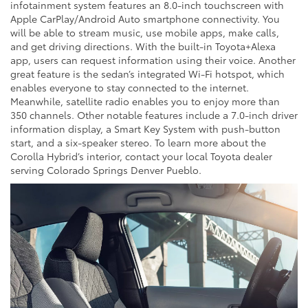
infotainment system features an 8.0-inch touchscreen with
Apple CarPlay/Android Auto smartphone connectivity. You
will be able to stream music, use mobile apps, make calls,
and get driving directions. With the built-in Toyota+Alexa
app, users can request information using their voice. Another
great feature is the sedan’s integrated Wi-Fi hotspot, which
enables everyone to stay connected to the internet.
Meanwhile, satellite radio enables you to enjoy more than
350 channels. Other notable features include a 7.0-inch driver
information display, a Smart Key System with push-button
start, and a six-speaker stereo. To learn more about the
Corolla Hybrid’s interior, contact your local Toyota dealer
serving Colorado Springs Denver Pueblo.