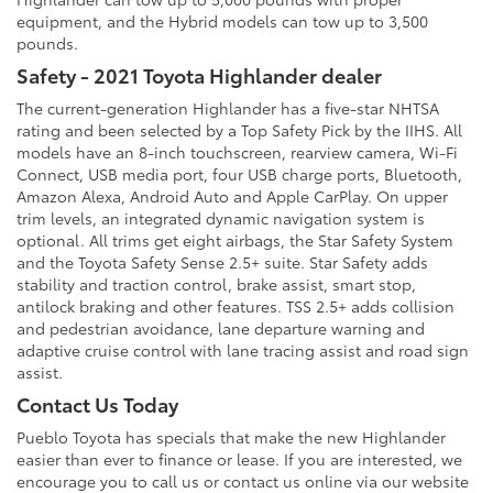
equipment, and the Hybrid models can tow up to 3,500
pounds.
Safety - 2021 Toyota Highlander dealer
The current-generation Highlander has a five-star NHTSA
rating and been selected by a Top Safety Pick by the IIHS. All
models have an 8-inch touchscreen, rearview camera, Wi-Fi
Connect, USB media port, four USB charge ports, Bluetooth,
Amazon Alexa, Android Auto and Apple CarPlay. On upper
trim levels, an integrated dynamic navigation system is
optional. All trims get eight airbags, the Star Safety System
and the Toyota Safety Sense 2.5+ suite. Star Safety adds
stability and traction control, brake assist, smart stop,
antilock braking and other features. TSS 2.5+ adds collision
and pedestrian avoidance, lane departure warning and
adaptive cruise control with lane tracing assist and road sign
assist.
Contact Us Today
Pueblo Toyota has specials that make the new Highlander
easier than ever to finance or lease. If you are interested, we
encourage you to call us or contact us online via our website