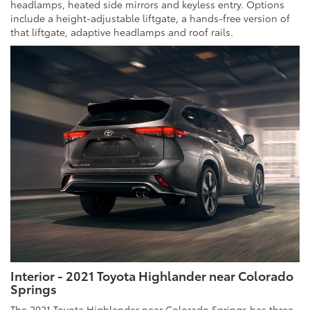
headlamps, heated side mirrors and keyless entry. Options
include a height-adjustable liftgate, a hands-free version of
that liftgate, adaptive headlamps and roof rails.
Interior - 2021 Toyota Highlander near Colorado
Springs
The 2021 Toyota Highlander near Colorado Springs has three