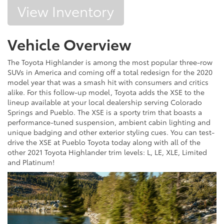
View Inventory
Vehicle Overview
The Toyota Highlander is among the most popular three-row
SUVs in America and coming off a total redesign for the 2020
model year that was a smash hit with consumers and critics
alike. For this follow-up model, Toyota adds the XSE to the
lineup available at your local dealership serving Colorado
Springs and Pueblo. The XSE is a sporty trim that boasts a
performance-tuned suspension, ambient cabin lighting and
unique badging and other exterior styling cues. You can test-
drive the XSE at Pueblo Toyota today along with all of the
other 2021 Toyota Highlander trim levels: L, LE, XLE, Limited
and Platinum!