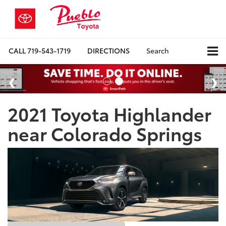
CALL
719-543-1719
DIRECTIONS
Search
2021 Toyota Highlander
near Colorado Springs