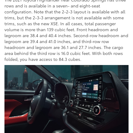
rows and is available in a seven- and eight-seat
configuration. Note that the 2-2-3 layout is available with all
trims, but the 2-3-3 arrangement is not available with some
trims, such as the new XSE. In all cases, total passenger
volume is more than 139 cubic feet. Front headroom and
legroom are 38.4 and 40.4 inches. Second-row headroom and
legroom are 39.4 and 41.0 inches, and third-row row
headroom and legroom are 36.1 and 27.7 inches. The cargo
area behind the third row is 16.0 cubic feet. With both rows
folded, you have access to 84.3 cubes.