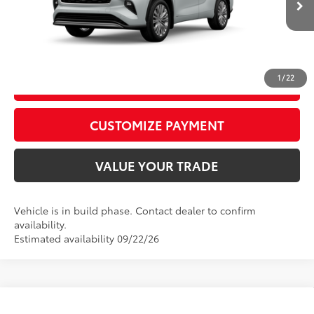
In
20
Ext.:
Wind Chill Pearl
Int.:
Graphite Leather Trim
Production
CALL US
1
/
22
GET TODAY’S PRICE
play_circle_outline
Video Available
CUSTOMIZE PAYMENT
VALUE YOUR TRADE
Vehicle is in build phase. Contact dealer to confirm
availability.
Estimated availability 09/22/26
Compare Vehicle
2026
Toyota Grand Highlander
Platinum