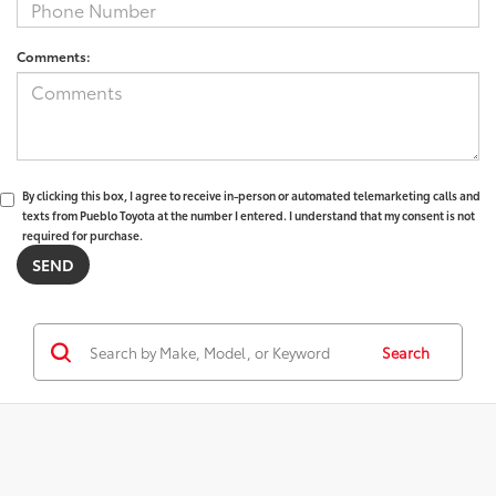
Comments:
By clicking this box, I agree to receive in-person or automated telemarketing calls and
texts from Pueblo Toyota at the number I entered. I understand that my consent is not
required for purchase.
Search