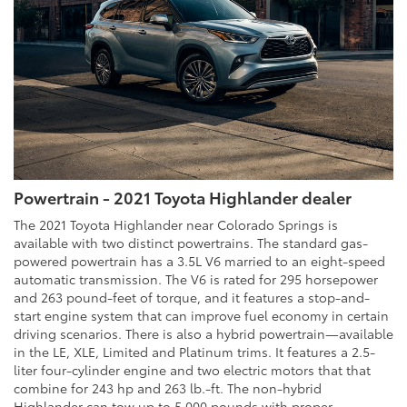
Powertrain - 2021 Toyota Highlander dealer
The 2021 Toyota Highlander near Colorado Springs is
available with two distinct powertrains. The standard gas-
powered powertrain has a 3.5L V6 married to an eight-speed
automatic transmission. The V6 is rated for 295 horsepower
and 263 pound-feet of torque, and it features a stop-and-
start engine system that can improve fuel economy in certain
driving scenarios. There is also a hybrid powertrain—available
in the LE, XLE, Limited and Platinum trims. It features a 2.5-
liter four-cylinder engine and two electric motors that that
combine for 243 hp and 263 lb.-ft. The non-hybrid
Highlander can tow up to 5,000 pounds with proper