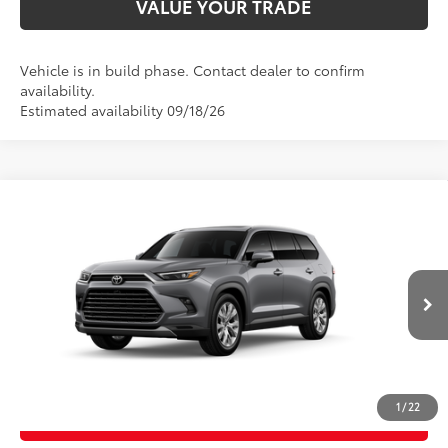
VALUE YOUR TRADE
Vehicle is in build phase. Contact dealer to confirm
availability.
Estimated availability 09/18/26
Compare Vehicle
2026
Toyota Grand Highlander
Limited
71
Total SRP
$57,626
Price Drop
D&H Fee - toyota-fee-advertised-1
+$599
VIN:
5TDAAAB56TS37G823
Model:
6710
78
Advertised Price
$58,225
23
Ext.:
Heavy Metal
Int.:
Light Gray Leather
In Production
CALL US
1
/
22
GET TODAY’S PRICE