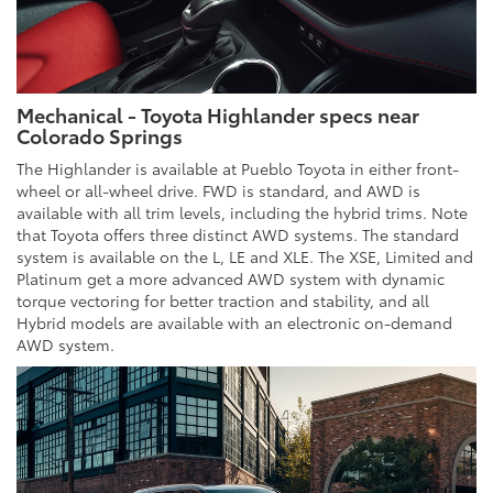
Mechanical - Toyota Highlander specs near
Colorado Springs
The Highlander is available at Pueblo Toyota in either front-
wheel or all-wheel drive. FWD is standard, and AWD is
available with all trim levels, including the hybrid trims. Note
that Toyota offers three distinct AWD systems. The standard
system is available on the L, LE and XLE. The XSE, Limited and
Platinum get a more advanced AWD system with dynamic
torque vectoring for better traction and stability, and all
Hybrid models are available with an electronic on-demand
AWD system.