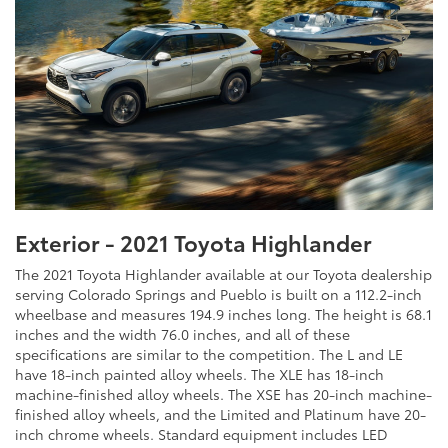
Exterior - 2021 Toyota Highlander
The 2021 Toyota Highlander available at our Toyota dealership
serving Colorado Springs and Pueblo is built on a 112.2-inch
wheelbase and measures 194.9 inches long. The height is 68.1
inches and the width 76.0 inches, and all of these
specifications are similar to the competition. The L and LE
have 18-inch painted alloy wheels. The XLE has 18-inch
machine-finished alloy wheels. The XSE has 20-inch machine-
finished alloy wheels, and the Limited and Platinum have 20-
inch chrome wheels. Standard equipment includes LED