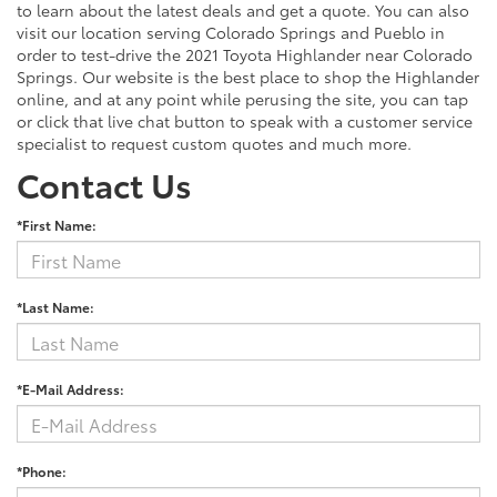
to learn about the latest deals and get a quote. You can also
visit our location serving Colorado Springs and Pueblo in
order to test-drive the 2021 Toyota Highlander near Colorado
Springs. Our website is the best place to shop the Highlander
online, and at any point while perusing the site, you can tap
or click that live chat button to speak with a customer service
specialist to request custom quotes and much more.
Contact Us
*First Name:
*Last Name:
*E-Mail Address:
*Phone: