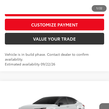
1
/
22
GET TODAY’S PRICE
play_circle_outline
Video Available
CUSTOMIZE PAYMENT
VALUE YOUR TRADE
Vehicle is in build phase. Contact dealer to confirm
availability.
Estimated availability 09/22/26
Compare Vehicle
2026
Toyota Camry
XSE
62
Total SRP
$42,488
Price Drop
D&H Fee - toyota-fee-advertised-1
+$599
VIN:
4T1DAACK9TU36C911
Model:
2557
68
Advertised Price
$43,087