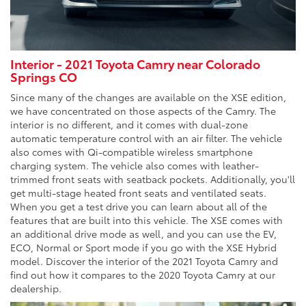
Interior - 2021 Toyota Camry near Colorado
Springs CO
Since many of the changes are available on the XSE edition,
we have concentrated on those aspects of the Camry. The
interior is no different, and it comes with dual-zone
automatic temperature control with an air filter. The vehicle
also comes with Qi-compatible wireless smartphone
charging system. The vehicle also comes with leather-
trimmed front seats with seatback pockets. Additionally, you'll
get multi-stage heated front seats and ventilated seats.
When you get a test drive you can learn about all of the
features that are built into this vehicle. The XSE comes with
an additional drive mode as well, and you can use the EV,
ECO, Normal or Sport mode if you go with the XSE Hybrid
model. Discover the interior of the 2021 Toyota Camry and
find out how it compares to the 2020 Toyota Camry at our
dealership.