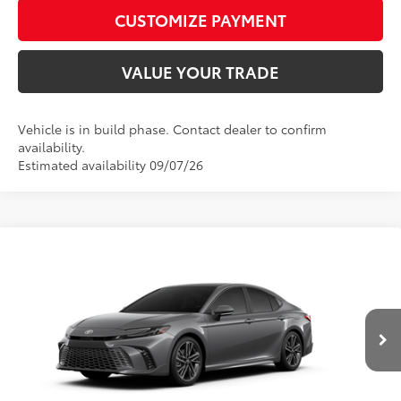
play_circle_outline
Video Available
CUSTOMIZE PAYMENT
VALUE YOUR TRADE
Vehicle is in build phase. Contact dealer to confirm
availability.
Estimated availability 09/07/26
Compare Vehicle
2026
Toyota Camry
XSE AWD
62
Total SRP
$43,513
Price Drop
D&H Fee - toyota-fee-advertised-1
+$599
VIN:
4T1DBADK1TU34G942
Model:
2556
68
Advertised Price
$44,112
19
Ext.:
Heavy Metal
Int.:
Black Leather Trim
In Production
CALL US