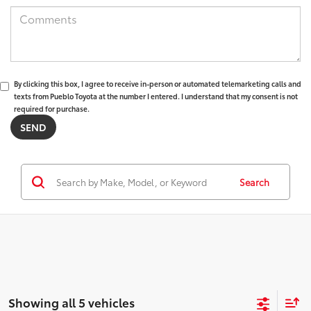
By clicking this box, I agree to receive in-person or automated telemarketing calls and
texts from Pueblo Toyota at the number I entered. I understand that my consent is not
required for purchase.
Search
Showing all 5 vehicles