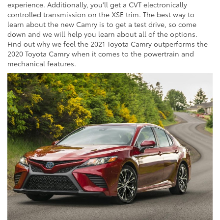
experience. Additionally, you'll get a CVT electronically
controlled transmission on the XSE trim. The best way to
learn about the new Camry is to get a test drive, so come
down and we will help you learn about all of the options.
Find out why we feel the 2021 Toyota Camry outperforms the
2020 Toyota Camry when it comes to the powertrain and
mechanical features.