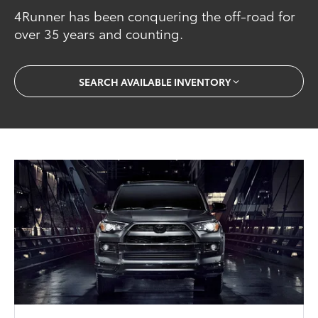
4Runner has been conquering the off-road for
over 35 years and counting.
SEARCH AVAILABLE INVENTORY