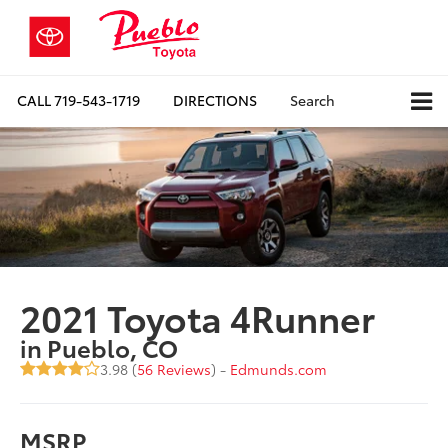
CALL
719-543-1719
DIRECTIONS
Search
2021 Toyota 4Runner
in Pueblo, CO
3.98 (
56 Reviews
) -
Edmunds.com
MSRP