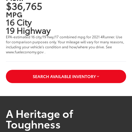
$36,765
MPG
16 City
19 Highway
EPA-estimated 16 city/19 hwy/17 combined mpg for 2021 4Runner. Use
for comparison purposes only. Your mileage will vary for many reasons,
including your vehicle's condition and how/where you drive. See
www.fueleconomy.gov .
SEARCH AVAILABLE INVENTORY
A Heritage of
Toughness