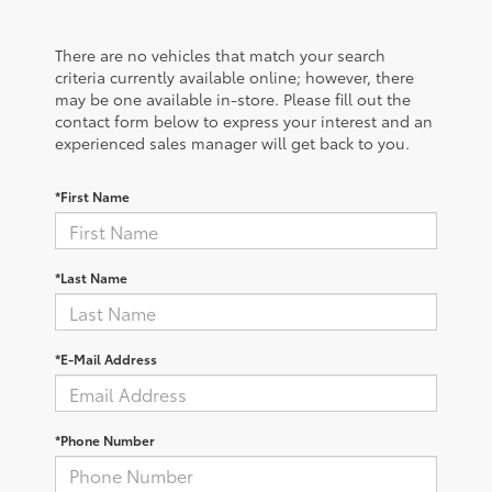
There are no vehicles that match your search
criteria currently available online; however, there
may be one available in-store. Please fill out the
contact form below to express your interest and an
experienced sales manager will get back to you.
*First Name
*Last Name
*E-Mail Address
*Phone Number