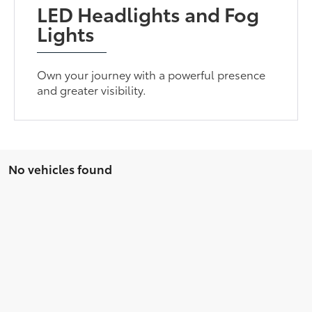
LED Headlights and Fog
Lights
Own your journey with a powerful presence
and greater visibility.
No vehicles found