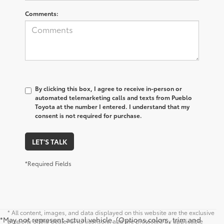
Comments:
By clicking this box, I agree to receive in-person or
automated telemarketing calls and texts from Pueblo
Toyota at the number I entered. I understand that my
consent is not required for purchase.
LET'S TALK
*Required Fields
* All content, images, and data displayed on this website are the exclusive
*May not represent actual vehicle. (Options,colors, trim and
property of the dealer or its licensors, and are protected by applicable