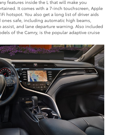
ny features inside the L that will make you
tained. It comes with a 7-inch touchscreen, Apple
Fi hotspot. You also get a long list of driver aids
d ones safe, including automatic high beams,
p assist, and lane departure warning. Also included
models of the Camry, is the popular adaptive cruise