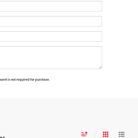
sent is not required for purchase.
es