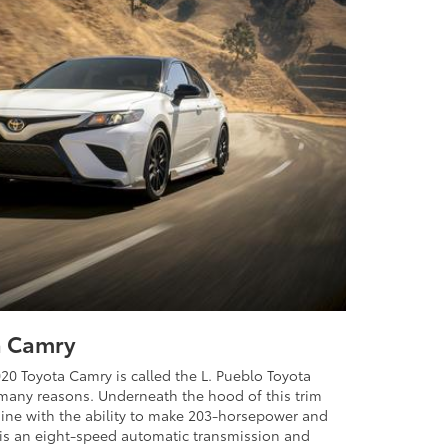
a Camry
020 Toyota Camry is called the L. Pueblo Toyota
r many reasons. Underneath the hood of this trim
ngine with the ability to make 203-horsepower and
l is an eight-speed automatic transmission and