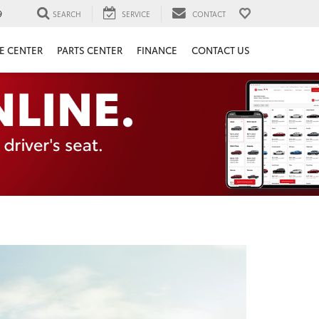
9
SEARCH
SERVICE
CONTACT
E CENTER
PARTS CENTER
FINANCE
CONTACT US