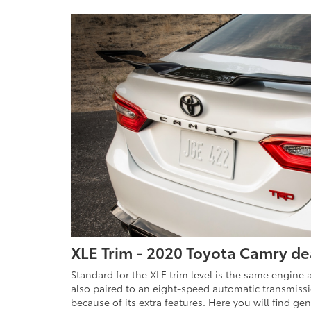
XLE Trim - 2020 Toyota Camry de
Standard for the XLE trim level is the same engine a
also paired to an eight-speed automatic transmissio
because of its extra features. Here you will find ge