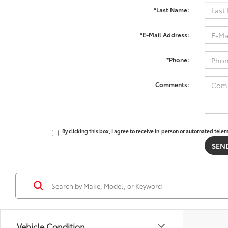
*Last Name:
*E-Mail Address:
*Phone:
Comments:
By clicking this box, I agree to receive in-person or automated tele
Vehicle Condition