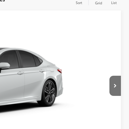
Sort
List
Grid
WINDOW
STICKER
$43,493
+$599
19
Ext.:
Wind Chill Pearl
Int.:
Black Leather Trim
$44,092
RICE
YMENT
RADE