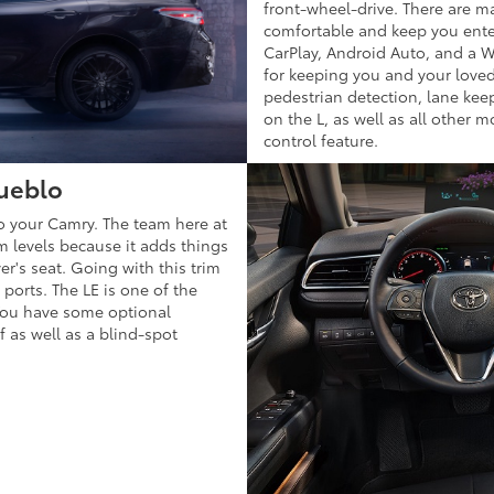
front-wheel-drive. There are ma
comfortable and keep you enter
CarPlay, Android Auto, and a Wi
for keeping you and your love
pedestrian detection, lane kee
on the L, as well as all other 
control feature.
Pueblo
to your Camry. The team here at
im levels because it adds things
er's seat. Going with this trim
ports. The LE is one of the
 You have some optional
f as well as a blind-spot