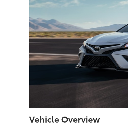
Vehicle Overview