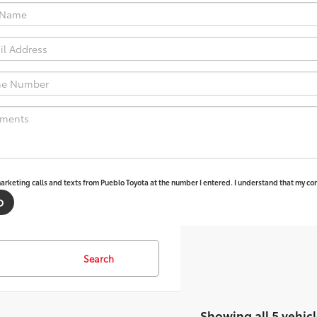
marketing calls and texts from Pueblo Toyota at the number I entered. I understand that my con
Search
Showing all 5 vehicl