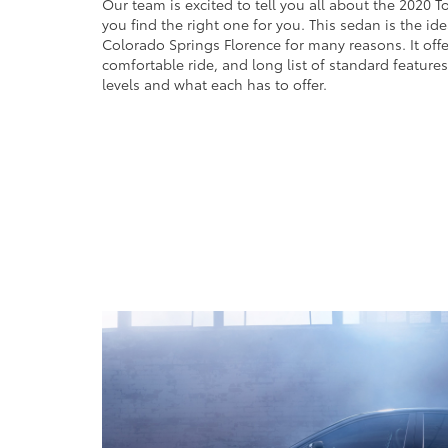
Our team is excited to tell you all about the 2020 T
you find the right one for you. This sedan is the ide
Colorado Springs Florence for many reasons. It offer
comfortable ride, and long list of standard features.
levels and what each has to offer.