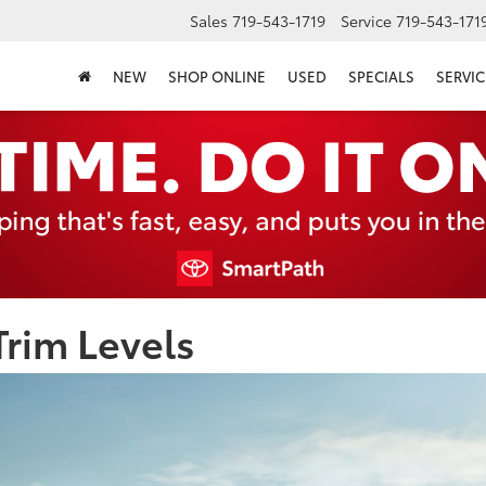
Sales
719-543-1719
Service
719-543-171
NEW
SHOP ONLINE
USED
SPECIALS
SERVIC
rim Levels