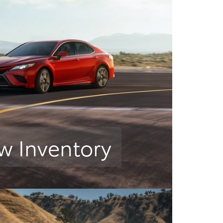
w Inventory