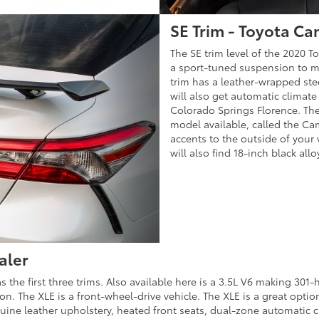
SE Trim - Toyota Ca
The SE trim level of the 2020 To
a sport-tuned suspension to ma
trim has a leather-wrapped ste
will also get automatic climate
Colorado Springs Florence. There
model available, called the Ca
accents to the outside of your 
will also find 18-inch black al
aler
s the first three trims. Also available here is a 3.5L V6 making 301
n. The XLE is a front-wheel-drive vehicle. The XLE is a great optio
nuine leather upholstery, heated front seats, dual-zone automatic cl