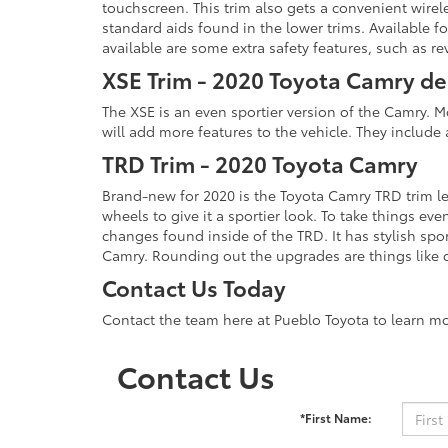
touchscreen. This trim also gets a convenient wirele
standard aids found in the lower trims. Available f
available are some extra safety features, such as 
XSE Trim - 2020 Toyota Camry de
The XSE is an even sportier version of the Camry. 
will add more features to the vehicle. They includ
TRD Trim - 2020 Toyota Camry
Brand-new for 2020 is the Toyota Camry TRD trim lev
wheels to give it a sportier look. To take things 
changes found inside of the TRD. It has stylish spor
Camry. Rounding out the upgrades are things like d
Contact Us Today
Contact the team here at Pueblo Toyota to learn m
Contact Us
*First Name: