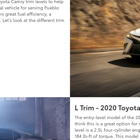
oyota Camry trim levels to help
al vehicle for serving Pueblo
s great fuel efficiency, a
 Let's look at the different trim
L Trim - 2020 Toyot
The entry-level model of the 2
think this is a great option fo
level is a 2.5L four-cylinder e
184 lb-ft of torque. This mode