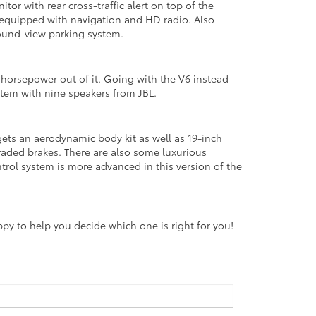
or with rear cross-traffic alert on top of the
l equipped with navigation and HD radio. Also
round-view parking system.
-horsepower out of it. Going with the V6 instead
stem with nine speakers from JBL.
 gets an aerodynamic body kit as well as 19-inch
graded brakes. There are also some luxurious
ontrol system is more advanced in this version of the
y to help you decide which one is right for you!