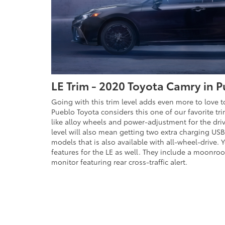
LE Trim - 2020 Toyota Camry in 
Going with this trim level adds even more to love 
Pueblo Toyota considers this one of our favorite tr
like alloy wheels and power-adjustment for the driv
level will also mean getting two extra charging USB 
models that is also available with all-wheel-drive.
features for the LE as well. They include a moonroo
monitor featuring rear cross-traffic alert.