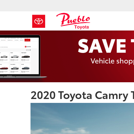
2020 Toyota Camry T