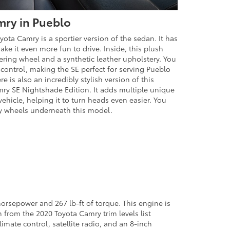
mry in Pueblo
yota Camry is a sportier version of the sedan. It has
ke it even more fun to drive. Inside, this plush
ering wheel and a synthetic leather upholstery. You
 control, making the SE perfect for serving Pueblo
 is also an incredibly stylish version of this
mry SE Nightshade Edition. It adds multiple unique
vehicle, helping it to turn heads even easier. You
loy wheels underneath this model.
-horsepower and 267 lb-ft of torque. This engine is
n from the 2020 Toyota Camry trim levels list
imate control, satellite radio, and an 8-inch