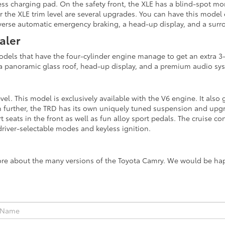
ss charging pad. On the safety front, the XLE has a blind-spot monit
or the XLE trim level are several upgrades. You can have this mode
reverse automatic emergency braking, a head-up display, and a sur
aler
Models that have the four-cylinder engine manage to get an extra 3
e a panoramic glass roof, head-up display, and a premium audio sy
el. This model is exclusively available with the V6 engine. It also
even further, the TRD has its own uniquely tuned suspension and up
t seats in the front as well as fun alloy sport pedals. The cruise c
river-selectable modes and keyless ignition.
ore about the many versions of the Toyota Camry. We would be happ