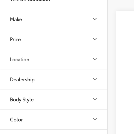
Make
2026
Tot
VIN:
4T
Price
D&H
In Tra
Adv
Location
Dealership
Body Style
Veh
Color
Est