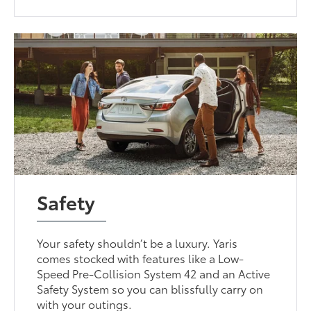
Safety
Your safety shouldn’t be a luxury. Yaris
comes stocked with features like a Low-
Speed Pre-Collision System 42 and an Active
Safety System so you can blissfully carry on
with your outings.