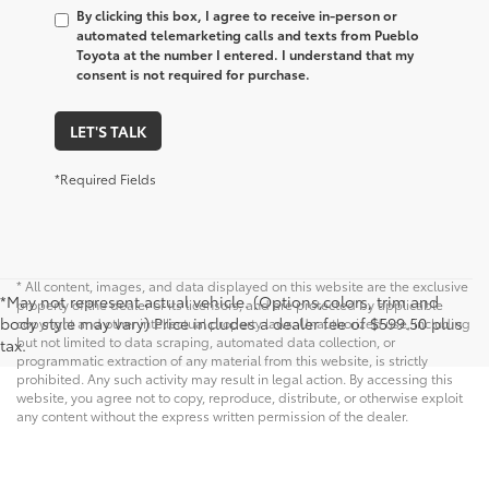
By clicking this box, I agree to receive in-person or
automated telemarketing calls and texts from Pueblo
Toyota at the number I entered. I understand that my
consent is not required for purchase.
LET'S TALK
*Required Fields
* All content, images, and data displayed on this website are the exclusive
*May not represent actual vehicle. (Options,colors, trim and
property of the dealer or its licensors, and are protected by applicable
body style may vary) Price includes a dealer fee of $599.50 plus
copyright and other intellectual property laws. Unauthorized use, including
but not limited to data scraping, automated data collection, or
tax.
programmatic extraction of any material from this website, is strictly
prohibited. Any such activity may result in legal action. By accessing this
website, you agree not to copy, reproduce, distribute, or otherwise exploit
any content without the express written permission of the dealer.