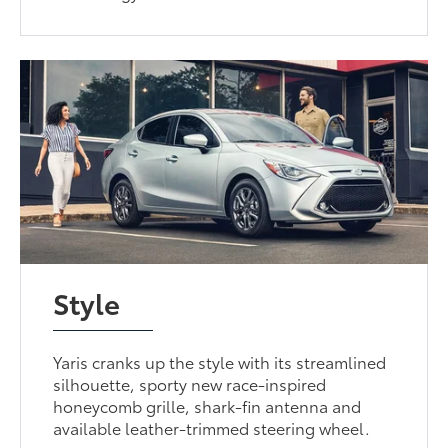
Style
Yaris cranks up the style with its streamlined
silhouette, sporty new race-inspired
honeycomb grille, shark-fin antenna and
available leather-trimmed steering wheel.