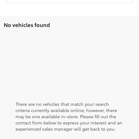
No vehicles found
There are no vehicles that match your search
criteria currently available online; however, there
may be one available in-store. Please fill out the
contact form below to express your interest and an
experienced sales manager will get back to you.