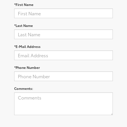
*First Name
*Last Name
*E-Mail Address
*Phone Number
Comments: