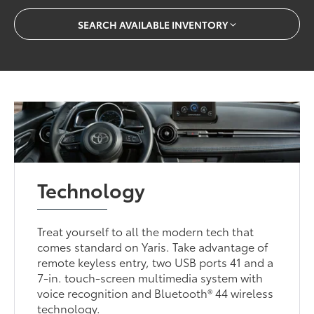
SEARCH AVAILABLE INVENTORY
Technology
Treat yourself to all the modern tech that
comes standard on Yaris. Take advantage of
remote keyless entry, two USB ports 41 and a
7-in. touch-screen multimedia system with
voice recognition and Bluetooth® 44 wireless
technology.