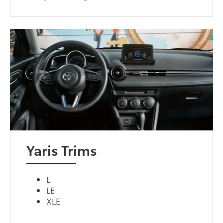
Yaris Trims
L
LE
XLE