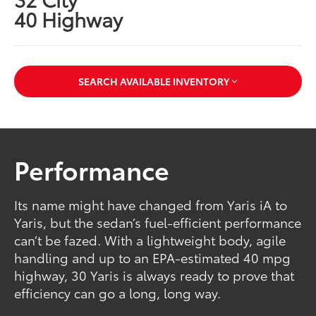
40 Highway
SEARCH AVAILABLE INVENTORY
Performance
Its name might have changed from Yaris iA to
Yaris, but the sedan’s fuel-efficient performance
can’t be fazed. With a lightweight body, agile
handling and up to an EPA-estimated 40 mpg
highway, 30 Yaris is always ready to prove that
efficiency can go a long, long way.