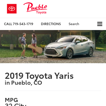
CALL
719-543-1719
DIRECTIONS
Search
2019 Toyota Yaris
in Pueblo, CO
MPG
32 City