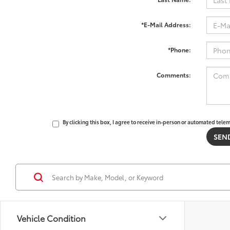
*E-Mail Address:
*Phone:
Comments:
By clicking this box, I agree to receive in-person or automated tele
Vehicle Condition