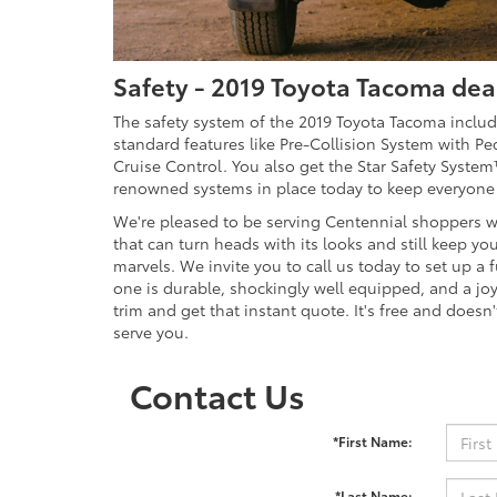
Safety - 2019 Toyota Tacoma dea
The safety system of the 2019 Toyota Tacoma includes
standard features like Pre-Collision System with 
Cruise Control. You also get the Star Safety System
renowned systems in place today to keep everyone
We're pleased to be serving Centennial shoppers w
that can turn heads with its looks and still keep yo
marvels. We invite you to call us today to set up a 
one is durable, shockingly well equipped, and a joy t
trim and get that instant quote. It's free and doesn
serve you.
Contact Us
*First Name:
*Last Name: