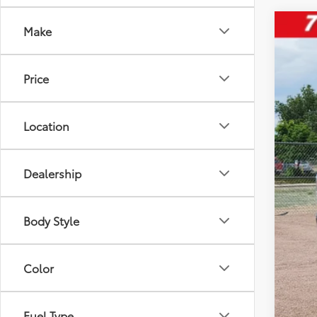
Make
2023
Pric
Price
VIN:
3
32,9
Location
Dealership
Reta
D&H
Body Style
Inte
Ple
Color
Fuel Type