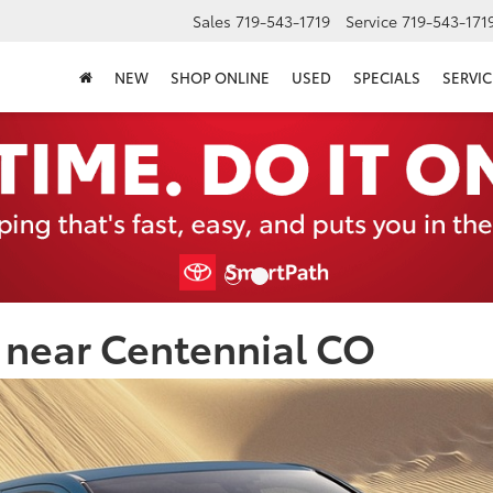
Sales
719-543-1719
Service
719-543-171
NEW
SHOP ONLINE
USED
SPECIALS
SERVIC
 near Centennial CO