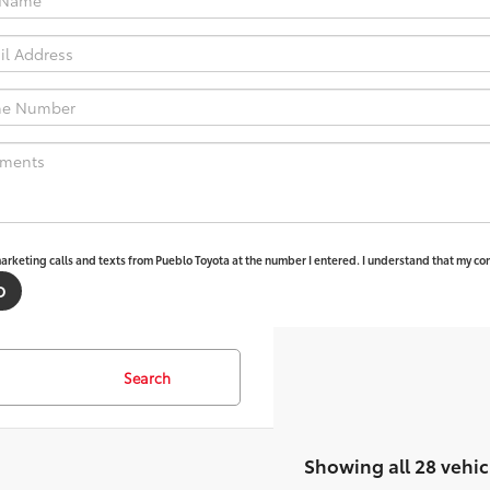
marketing calls and texts from Pueblo Toyota at the number I entered. I understand that my con
Search
Showing all 28 vehic