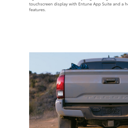
touchscreen display with Entune App Suite and a h
features.