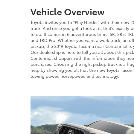
Vehicle Overview
Toyota invites you to "Play Harder" with their new
truck. And once you get a look at it, that's exactly 
to do. It comes in 6 adventurous trims: SR, SR5, TR
and TRD Pro. Whether you want a work truck, an off
pickup, the 2019 Toyota Tacoma near Centennial is 
Our dealership is here to tell you all about this pic
Centennial shoppers with the information they ne
purchases. Choosing the right pickup truck is a hu
help by showing you all that the new Toyota Tacoma
towing power, horsepower, and technology.