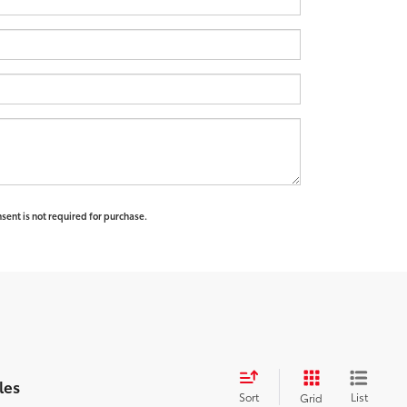
sent is not required for purchase.
les
Sort
List
Grid