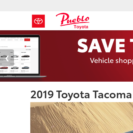
2019 Toyota Tacoma