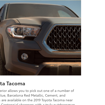
ota Tacoma
erior allows you to pick out one of a number of
 Blue, Barcelona Red Metallic, Cement, and
 are available on the 2019 Toyota Tacoma near
ng Centennial shoppers with a truly outdoorsman