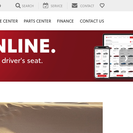
9
SEARCH
SERVICE
CONTACT
E CENTER
PARTS CENTER
FINANCE
CONTACT US