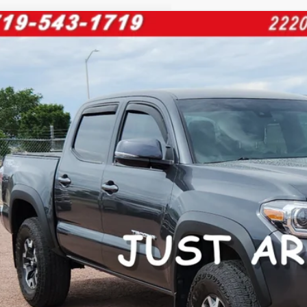
Toyota Tacoma
PK
e Drop
TMCZ5ANXPM592671
Stock:
267623A
Model:
7594
$39,0
27 mi
FINAL PRI
Less
il Price:
 Fee:
rnet Price
ase enter your contact information below to inquire about this vehi
CUSTOMIZE PA