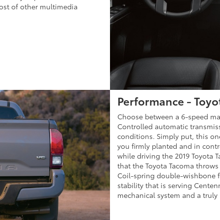
ost of other multimedia
Performance - Toyo
Choose between a 6-speed manu
Controlled automatic transmissi
conditions. Simply put, this one
you firmly planted and in cont
while driving the 2019 Toyota 
that the Toyota Tacoma throws 
Coil-spring double-wishbone f
stability that is serving Cente
mechanical system and a truly i