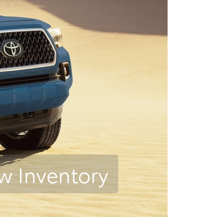
w Inventory