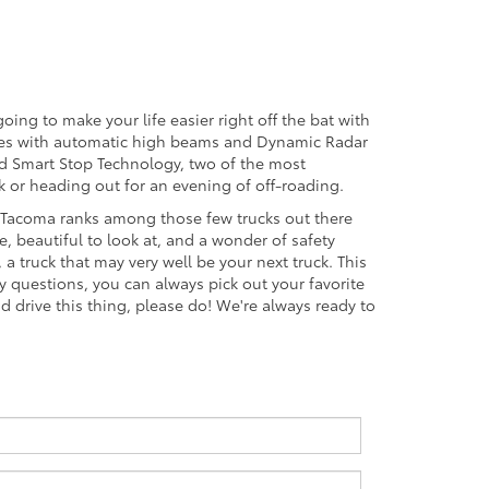
oing to make your life easier right off the bat with
comes with automatic high beams and Dynamic Radar
and Smart Stop Technology, two of the most
or heading out for an evening of off-roading.
9 Tacoma ranks among those few trucks out there
e, beautiful to look at, and a wonder of safety
a truck that may very well be your next truck. This
any questions, you can always pick out your favorite
nd drive this thing, please do! We're always ready to