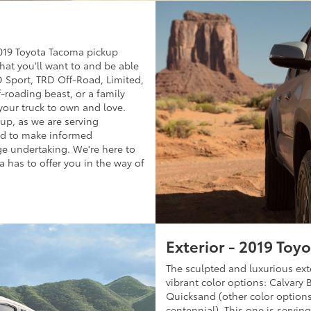
 2019 Toyota Tacoma pickup
what you'll want to and be able
D Sport, TRD Off-Road, Limited,
-roading beast, or a family
your truck to own and love.
kup, as we are serving
ed to make informed
ge undertaking. We're here to
 has to offer you in the way of
Exterior - 2019 Toy
The sculpted and luxurious ext
vibrant color options: Calvary
Quicksand (other color options
centennial). This one is servi