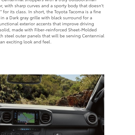
r, with sharp curves and a sporty body that doesn't
 for its class. In short, the Toyota Tacoma is a fine
n a Dark gray grille with black surround for a
functional exterior accents that improve driving
 solid, made with Fiber-reinforced Sheet-Molded
 steel outer panels that will be serving Centennial
 an exciting look and feel.