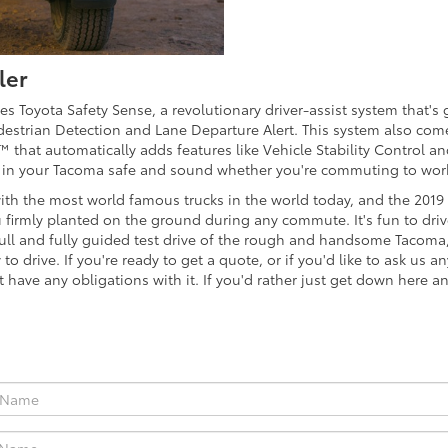
ler
 Toyota Safety Sense, a revolutionary driver-assist system that's g
Pedestrian Detection and Lane Departure Alert. This system also 
™ that automatically adds features like Vehicle Stability Control 
 in your Tacoma safe and sound whether you're commuting to work 
ith the most world famous trucks in the world today, and the 201
u firmly planted on the ground during any commute. It's fun to driv
full and fully guided test drive of the rough and handsome Tacoma, 
o drive. If you're ready to get a quote, or if you'd like to ask us 
't have any obligations with it. If you'd rather just get down here a