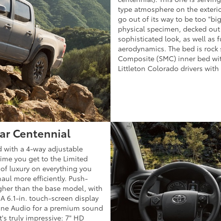
type atmosphere on the exterio
go out of its way to be too "big"
physical specimen, decked out i
sophisticated look, as well as 
aerodynamics. The bed is rock
Composite (SMC) inner bed with
Littleton Colorado drivers with
ear Centennial
 with a 4-way adjustable
 time you get to the Limited
 of luxury on everything you
aul more efficiently. Push-
higher than the base model, with
 A 6.1-in. touch-screen display
tune Audio for a premium sound
t's truly impressive: 7" HD