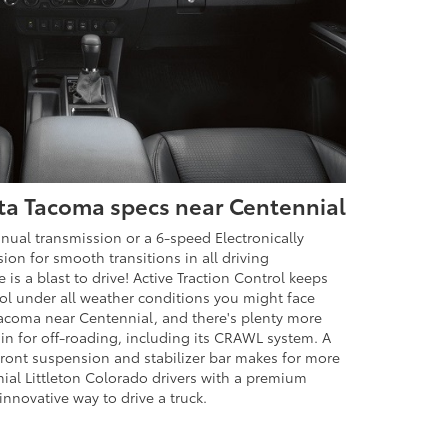
ta Tacoma specs near Centennial
al transmission or a 6-speed Electronically
on for smooth transitions in all driving
 is a blast to drive! Active Traction Control keeps
rol under all weather conditions you might face
Tacoma near Centennial, and there's plenty more
in for off-roading, including its CRAWL system. A
ront suspension and stabilizer bar makes for more
nnial Littleton Colorado drivers with a premium
nnovative way to drive a truck.