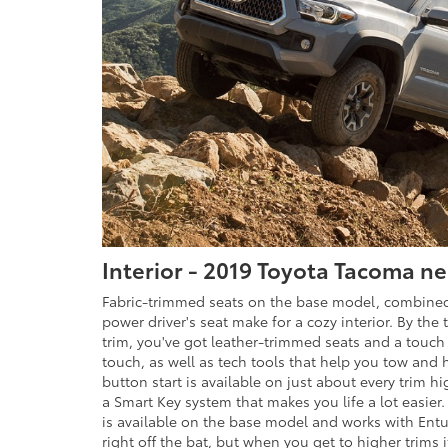
Interior - 2019 Toyota Tacoma n
Fabric-trimmed seats on the base model, combined
power driver's seat make for a cozy interior. By the
trim, you've got leather-trimmed seats and a touch
touch, as well as tech tools that help you tow and h
button start is available on just about every trim 
a Smart Key system that makes you life a lot easier.
is available on the base model and works with En
right off the bat, but when you get to higher trims i