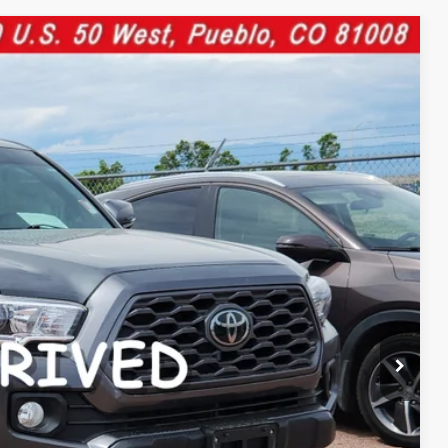
46
Ext.:
Gray
Int.:
CE:
$38,447
$599
$39,046
cle.
YMENT