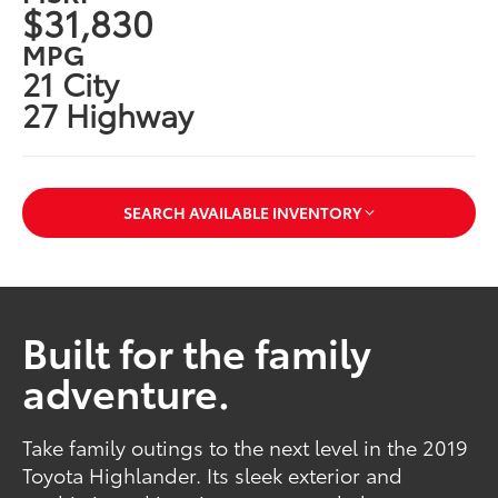
$31,830
MPG
21 City
27 Highway
SEARCH AVAILABLE INVENTORY
Built for the family
adventure.
Take family outings to the next level in the 2019
Toyota Highlander. Its sleek exterior and