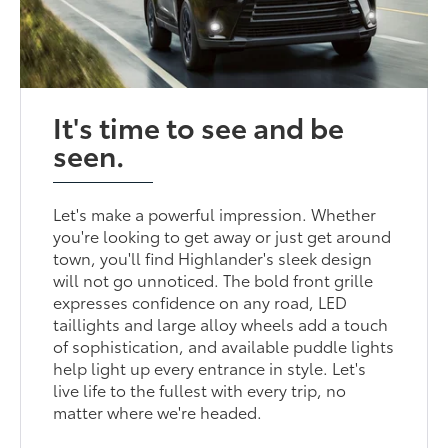
It's time to see and be
seen.
Let's make a powerful impression. Whether
you're looking to get away or just get around
town, you'll find Highlander's sleek design
will not go unnoticed. The bold front grille
expresses confidence on any road, LED
taillights and large alloy wheels add a touch
of sophistication, and available puddle lights
help light up every entrance in style. Let's
live life to the fullest with every trip, no
matter where we're headed.