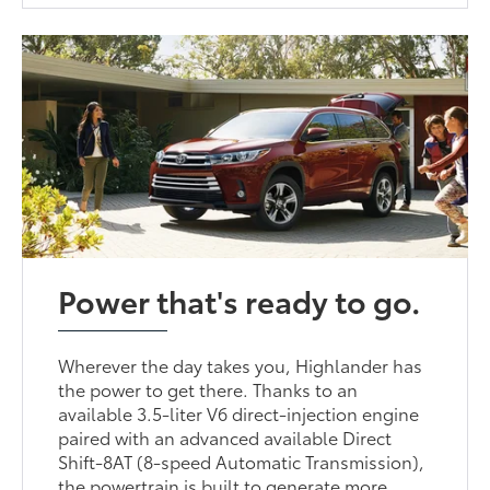
Power that's ready to go.
Wherever the day takes you, Highlander has
the power to get there. Thanks to an
available 3.5-liter V6 direct-injection engine
paired with an advanced available Direct
Shift-8AT (8-speed Automatic Transmission),
the powertrain is built to generate more