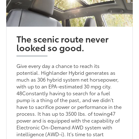
The scenic route never
looked so good.
Give every day a chance to reach its
potential. Highlander Hybrid generates as
much as 306 hybrid system net horsepower,
with up to an EPA-estimated 30 mpg city.
48Constantly having to search for a fuel
pump is a thing of the past, and we didn't
have to sacrifice power or performance in the
process. It has up to 3500 lbs. of towing47
power and is equipped with the capability of
Electronic On-Demand AWD system with
intelligence (AWD-i). It's time to start