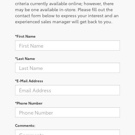
criteria currently available online; however, there
may be one available in-store. Please fill out the
contact form below to express your interest and an
experienced sales manager will get back to you.
*First Name
*Last Name
*E-Mail Address
*Phone Number
Comments: