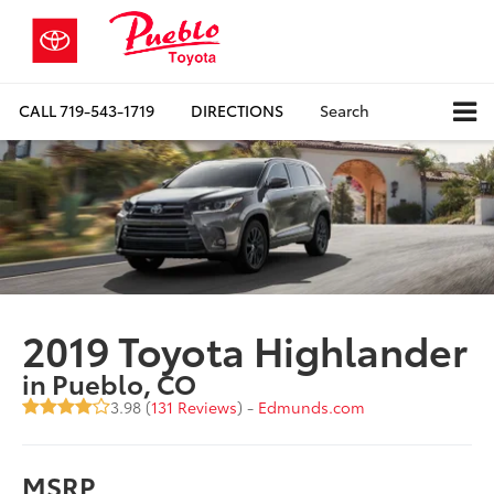
CALL
719-543-1719
DIRECTIONS
Search
2019 Toyota Highlander
in Pueblo, CO
3.98 (
131 Reviews
) -
Edmunds.com
MSRP