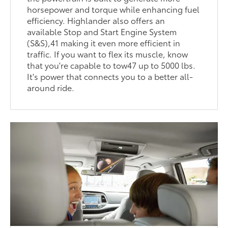
horsepower and torque while enhancing fuel
efficiency. Highlander also offers an
available Stop and Start Engine System
(S&S),41 making it even more efficient in
traffic. If you want to flex its muscle, know
that you're capable to tow47 up to 5000 lbs.
It's power that connects you to a better all-
around ride.