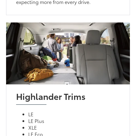
expecting more from every drive.
Highlander Trims
LE
LE Plus
XLE
LE Eco