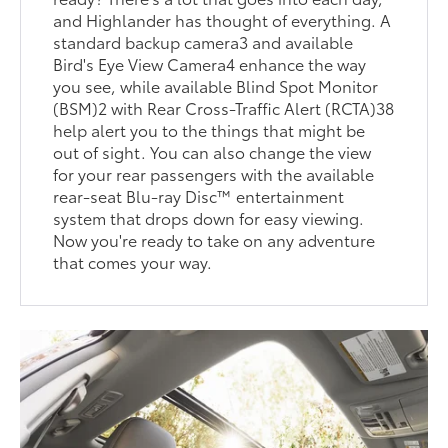
and Highlander has thought of everything. A
standard backup camera3 and available
Bird's Eye View Camera4 enhance the way
you see, while available Blind Spot Monitor
(BSM)2 with Rear Cross-Traffic Alert (RCTA)38
help alert you to the things that might be
out of sight. You can also change the view
for your rear passengers with the available
rear-seat Blu-ray Disc™ entertainment
system that drops down for easy viewing.
Now you're ready to take on any adventure
that comes your way.