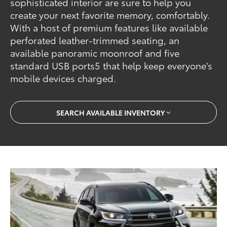
sophisticated interior are sure to help you
create your next favorite memory, comfortably.
With a host of premium features like available
perforated leather-trimmed seating, an
available panoramic moonroof and five
standard USB ports5 that help keep everyone's
mobile devices charged.
SEARCH AVAILABLE INVENTORY