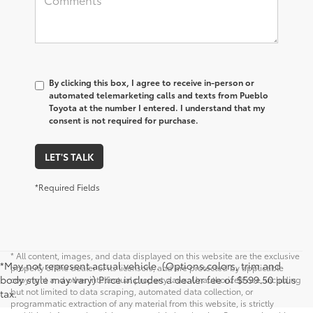
By clicking this box, I agree to receive in-person or
automated telemarketing calls and texts from Pueblo
Toyota at the number I entered. I understand that my
consent is not required for purchase.
LET'S TALK
*Required Fields
* All content, images, and data displayed on this website are the exclusive
*May not represent actual vehicle. (Options,colors, trim and
property of the dealer or its licensors, and are protected by applicable
body style may vary) Price includes a dealer fee of $599.50 plus
copyright and other intellectual property laws. Unauthorized use, including
but not limited to data scraping, automated data collection, or
tax.
programmatic extraction of any material from this website, is strictly