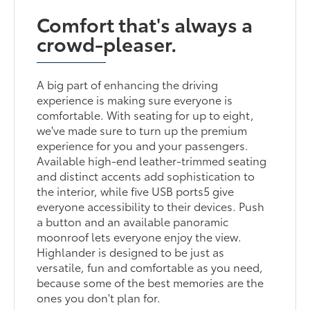
Comfort that's always a
crowd-pleaser.
A big part of enhancing the driving
experience is making sure everyone is
comfortable. With seating for up to eight,
we've made sure to turn up the premium
experience for you and your passengers.
Available high-end leather-trimmed seating
and distinct accents add sophistication to
the interior, while five USB ports5 give
everyone accessibility to their devices. Push
a button and an available panoramic
moonroof lets everyone enjoy the view.
Highlander is designed to be just as
versatile, fun and comfortable as you need,
because some of the best memories are the
ones you don't plan for.