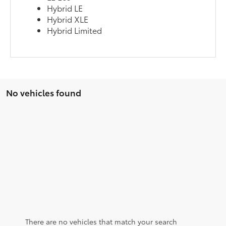
Hybrid LE
Hybrid XLE
Hybrid Limited
No vehicles found
There are no vehicles that match your search