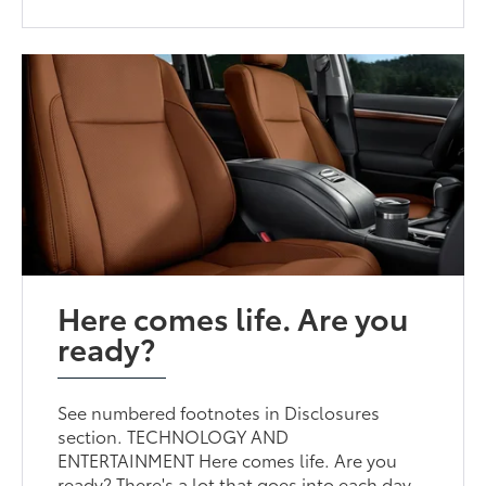
Here comes life. Are you
ready?
See numbered footnotes in Disclosures
section. TECHNOLOGY AND
ENTERTAINMENT Here comes life. Are you
ready? There's a lot that goes into each day,