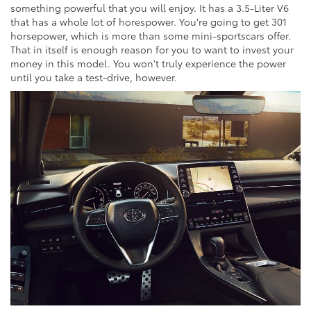
something powerful that you will enjoy. It has a 3.5-Liter V6
that has a whole lot of horespower. You're going to get 301
horsepower, which is more than some mini-sportscars offer.
That in itself is enough reason for you to want to invest your
money in this model. You won't truly experience the power
until you take a test-drive, however.