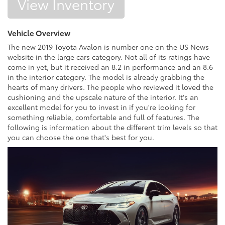
View Inventory
Vehicle Overview
The new 2019 Toyota Avalon is number one on the US News
website in the large cars category. Not all of its ratings have
come in yet, but it received an 8.2 in performance and an 8.6
in the interior category. The model is already grabbing the
hearts of many drivers. The people who reviewed it loved the
cushioning and the upscale nature of the interior. It's an
excellent model for you to invest in if you're looking for
something reliable, comfortable and full of features. The
following is information about the different trim levels so that
you can choose the one that's best for you.