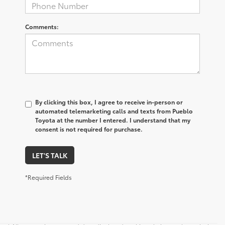
Comments:
By clicking this box, I agree to receive in-person or
automated telemarketing calls and texts from Pueblo
Toyota at the number I entered. I understand that my
consent is not required for purchase.
LET'S TALK
*Required Fields