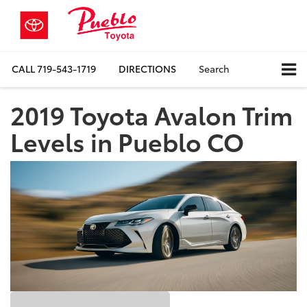
CALL
719-543-1719
DIRECTIONS
Search
2019 Toyota Avalon Trim
Levels in Pueblo CO