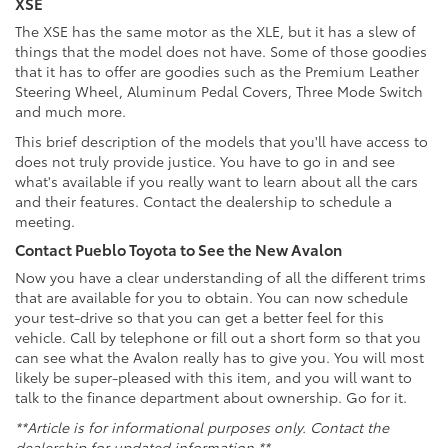
XSE
The XSE has the same motor as the XLE, but it has a slew of
things that the model does not have. Some of those goodies
that it has to offer are goodies such as the Premium Leather
Steering Wheel, Aluminum Pedal Covers, Three Mode Switch
and much more.
This brief description of the models that you'll have access to
does not truly provide justice. You have to go in and see
what's available if you really want to learn about all the cars
and their features. Contact the dealership to schedule a
meeting.
Contact Pueblo Toyota to See the New Avalon
Now you have a clear understanding of all the different trims
that are available for you to obtain. You can now schedule
your test-drive so that you can get a better feel for this
vehicle. Call by telephone or fill out a short form so that you
can see what the Avalon really has to give you. You will most
likely be super-pleased with this item, and you will want to
talk to the finance department about ownership. Go for it.
**Article is for informational purposes only. Contact the
dealership for updated information.**