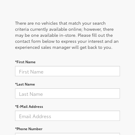
There are no vehicles that match your search
criteria currently available online; however, there
may be one available in-store. Please fill out the
contact form below to express your interest and an
experienced sales manager will get back to you.
*First Name
*Last Name
*E-Mail Address
*Phone Number