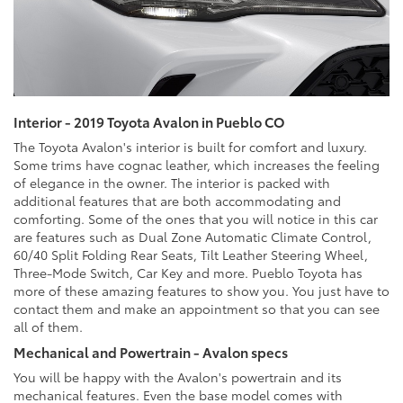
Interior - 2019 Toyota Avalon in Pueblo CO
The Toyota Avalon's interior is built for comfort and luxury.
Some trims have cognac leather, which increases the feeling
of elegance in the owner. The interior is packed with
additional features that are both accommodating and
comforting. Some of the ones that you will notice in this car
are features such as Dual Zone Automatic Climate Control,
60/40 Split Folding Rear Seats, Tilt Leather Steering Wheel,
Three-Mode Switch, Car Key and more. Pueblo Toyota has
more of these amazing features to show you. You just have to
contact them and make an appointment so that you can see
all of them.
Mechanical and Powertrain - Avalon specs
You will be happy with the Avalon's powertrain and its
mechanical features. Even the base model comes with