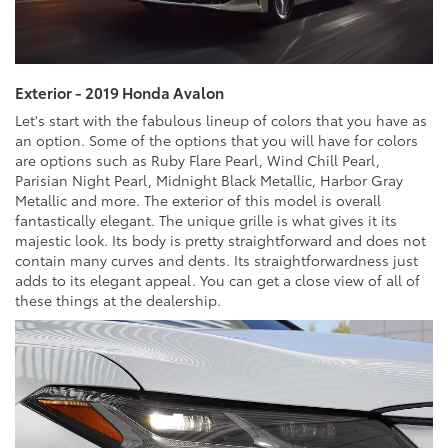
Exterior - 2019 Honda Avalon
Let's start with the fabulous lineup of colors that you have as
an option. Some of the options that you will have for colors
are options such as Ruby Flare Pearl, Wind Chill Pearl,
Parisian Night Pearl, Midnight Black Metallic, Harbor Gray
Metallic and more. The exterior of this model is overall
fantastically elegant. The unique grille is what gives it its
majestic look. Its body is pretty straightforward and does not
contain many curves and dents. Its straightforwardness just
adds to its elegant appeal. You can get a close view of all of
these things at the dealership.