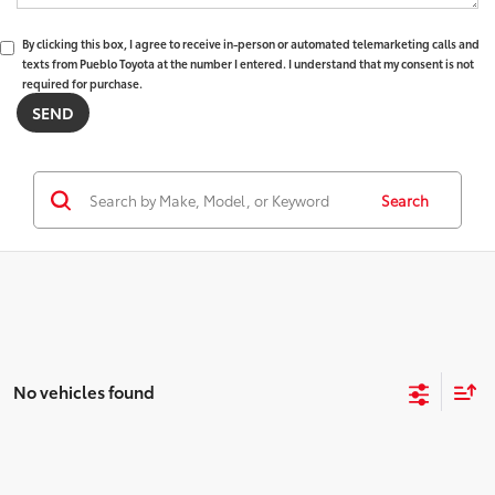
By clicking this box, I agree to receive in-person or automated telemarketing calls and
texts from Pueblo Toyota at the number I entered. I understand that my consent is not
required for purchase.
Search
No vehicles found