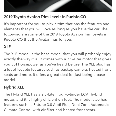
2019 Toyota Avalon Trim Levels in Pueblo CO
It's important for you to pick a trim that has the features and
elements that you will love as long as you have the car. The
following are some of the 2019 Toyota Avalon Trim Levels in
Pueblo CO that the Avalon has for you.
XLE
The XLE model is the base model that you will probably enjoy
exactly the way it is. It comes with a 3.5-Liter motor that gives
you 301 horsepower as you've heard before. The XLE also has
a lot of lovable features such as backup camera, heated front
seats and more. It offers a great deal for just being a base
model.
Hybrid XLE
The Hybrid XLE has a 2.5-Liter, four-cylinder ECVT hybrid
motor, and it is highly efficient on fuel. The model also has
features such as Entune 3.0 Audi Plus, Dual Zone Automatic
Climate Control with air filter and heated front seats.