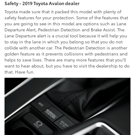
Safety - 2019 Toyota Avalon dealer
Toyota made sure that it packed this model with plenty of
safety features for your protection. Some of the features that
you are going to see in this model are options such as Lane
Departure Alert, Pedestrian Detection and Brake Assist. The
Lane Departure alert is a crucial tool because it will help you
to stay in the lane in which you belong so that you do not
collide with another car. The Pedestrian Detection is another
golden feature as it prevents collisions with pedestrians and
helps to save lives. There are many more features that you'll
want to hear about, but you have to visit the dealership to do
that. Have fun.