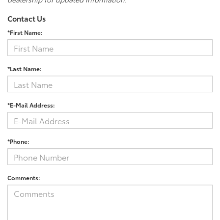
Contact Us
*First Name:
*Last Name:
*E-Mail Address:
*Phone:
Comments: