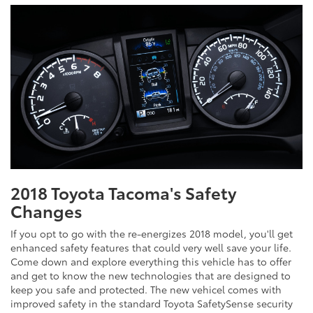
2018 Toyota Tacoma's Safety
Changes
If you opt to go with the re-energizes 2018 model, you'll get
enhanced safety features that could very well save your life.
Come down and explore everything this vehicle has to offer
and get to know the new technologies that are designed to
keep you safe and protected. The new vehicel comes with
improved safety in the standard Toyota SafetySense security