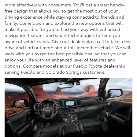
more effectively with consumers. You'll get a smart hands-
free design that allows you to get the most out of your
driving experience while staying connected to friends and
family. Come down and explore the new options that will
make it possible for you to find your way with enhanced
navigation features and smart technologies to keep you
aware of vehicle stats. Give our dealership a call to take a test
drive and find out more about this incredible vehicle. We will
work with you to get the best possible deal so that you can
enjoy your life with an enhanced level of features and
options. Compare models at our Pueblo Toyota dealership
serving Pueblo and Colorado Springs customers.