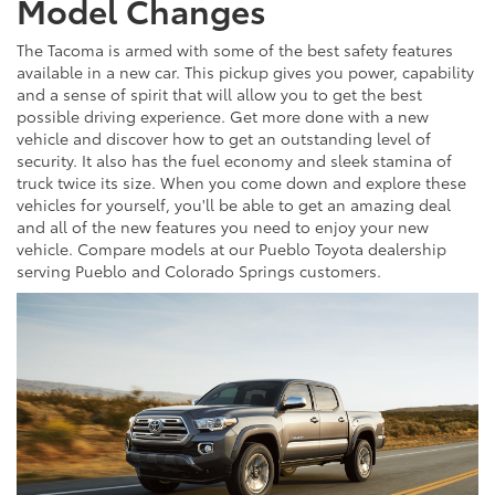
Model Changes
The Tacoma is armed with some of the best safety features
available in a new car. This pickup gives you power, capability
and a sense of spirit that will allow you to get the best
possible driving experience. Get more done with a new
vehicle and discover how to get an outstanding level of
security. It also has the fuel economy and sleek stamina of
truck twice its size. When you come down and explore these
vehicles for yourself, you'll be able to get an amazing deal
and all of the new features you need to enjoy your new
vehicle. Compare models at our Pueblo Toyota dealership
serving Pueblo and Colorado Springs customers.