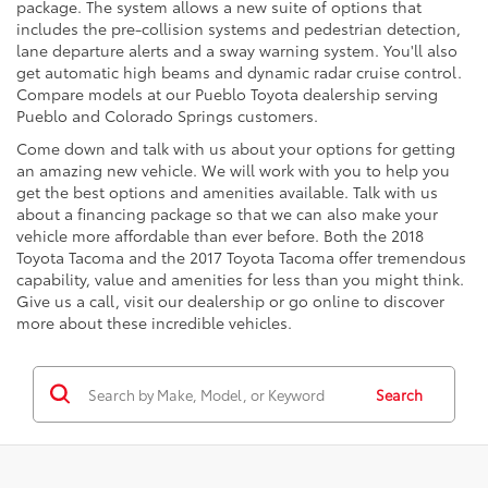
package. The system allows a new suite of options that
includes the pre-collision systems and pedestrian detection,
lane departure alerts and a sway warning system. You'll also
get automatic high beams and dynamic radar cruise control.
Compare models at our Pueblo Toyota dealership serving
Pueblo and Colorado Springs customers.
Come down and talk with us about your options for getting
an amazing new vehicle. We will work with you to help you
get the best options and amenities available. Talk with us
about a financing package so that we can also make your
vehicle more affordable than ever before. Both the 2018
Toyota Tacoma and the 2017 Toyota Tacoma offer tremendous
capability, value and amenities for less than you might think.
Give us a call, visit our dealership or go online to discover
more about these incredible vehicles.
Search