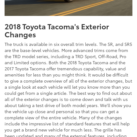
2018 Toyota Tacoma's Exterior
Changes
The truck is available in six overall trim levels. The SR, and SR5
are the base-level vehicles. More advanced trims come from
the TRD model series, including a TRD Sport, Off-Road, Pro
and Limited options. Both the 2018 Toyota Tacoma and the
2017 Toyota Tacoma offer tremendous capability, value and
amenities for less than you might think. It would be difficult
to give a complete overview of all of the exterior changes, but
a single look at each vehicle will let you know more than you
could get from a single article. The best way to find out about
all of the exterior changes is to come down and talk with us
about taking a test drive of both model years. We'll show you
the vehicle up close and personal so that you can get a
complete view of the entire vehicle. Many of the changes
include the impressive list of standard features that will help
you get a brand new vehicle for much less. The grille has
been updated and many of the external features, including