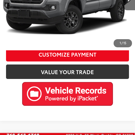
Internet Price
$35,476
CALL US
Please enter your contact information below to inquire
about this vehicle.
1
/
15
CUSTOMIZE PAYMENT
VALUE YOUR TRADE