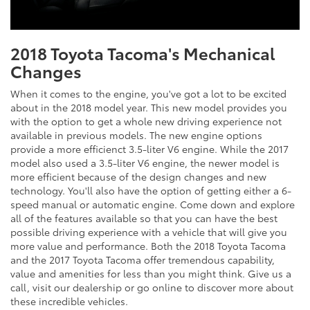
2018 Toyota Tacoma's Mechanical
Changes
When it comes to the engine, you've got a lot to be excited
about in the 2018 model year. This new model provides you
with the option to get a whole new driving experience not
available in previous models. The new engine options
provide a more efficienct 3.5-liter V6 engine. While the 2017
model also used a 3.5-liter V6 engine, the newer model is
more efficient because of the design changes and new
technology. You'll also have the option of getting either a 6-
speed manual or automatic engine. Come down and explore
all of the features available so that you can have the best
possible driving experience with a vehicle that will give you
more value and performance. Both the 2018 Toyota Tacoma
and the 2017 Toyota Tacoma offer tremendous capability,
value and amenities for less than you might think. Give us a
call, visit our dealership or go online to discover more about
these incredible vehicles.