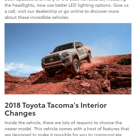
the headlights, now use better LED lighting options. Give us
a call, visit our dealership or go online to discover more
about these incredible vehicles.
2018 Toyota Tacoma's Interior
Changes
Inside the vehicle, there are lots of reasons to choose the
newer model. This vehicle comes with a host of features that
are designed to make it possible for you to communicate