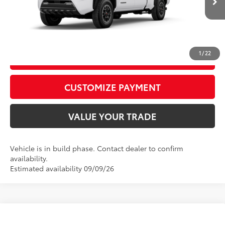
In
Ext.:
Ice Cap
Int.:
Boulder/Black Fabric W/Smoke Silver
Production
CALL US
1
/
22
GET TODAY’S PRICE
play_circle_outline
Video Available
CUSTOMIZE PAYMENT
VALUE YOUR TRADE
Vehicle is in build phase. Contact dealer to confirm
availability.
Estimated availability 09/09/26
Compare Vehicle
2026
Toyota Tacoma i-FORCE MAX
Tacoma