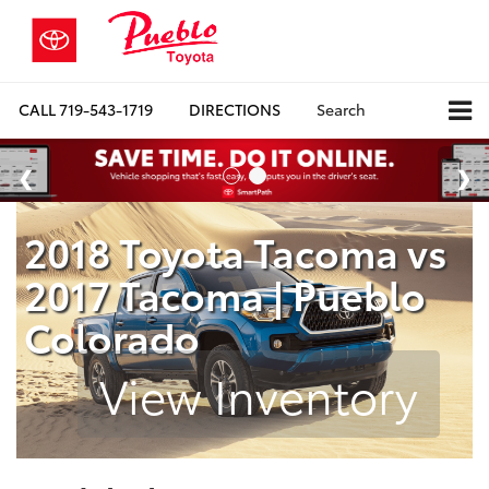
CALL
719-543-1719
DIRECTIONS
Search
2018 Toyota Tacoma vs
2017 Tacoma | Pueblo
Colorado
View Inventory