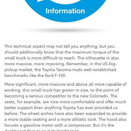
This technical aspect may not tell you anything, but you
should additionally know that the maximum torque of the
small truck is more difficult to reach. The silhouette is also
more massive, more imposing. Remember, in the US big-
pickup market, the Toyota Tacoma rivals well-established
benchmarks like the Ford F-150.
More significant, more massive and above all more capable of
working, this small truck has grown in size, to the point of
becoming a serious competitor to the new Colorado. The
seats, for example, are now more comfortable and offer much
better support than anything Toyota has ever provided us
before. The wheel arches have also been expanded to provide
a more stable seating and a more athletic look. The hood also
houses a gasoline motor with a compressor. But it's the
dashboard that gives it its bright look.