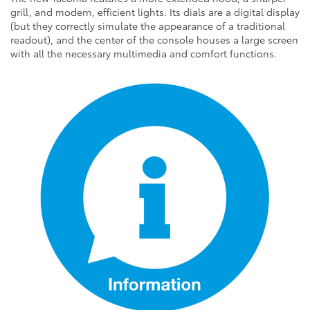
grill, and modern, efficient lights. Its dials are a digital display
(but they correctly simulate the appearance of a traditional
readout), and the center of the console houses a large screen
with all the necessary multimedia and comfort functions.