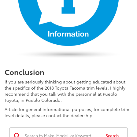
Conclusion
If you are seriously thinking about getting educated about
the specifics of the 2018 Toyota Tacoma trim levels, I highly
recommend that you talk with the personnel at Pueblo
Toyota, in Pueblo Colorado.
Article for general informational purposes, for complete trim
level details, please contact the dealership.
Search