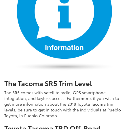
The Tacoma SR5 Trim Level
The SR5 comes with satellite radio, GPS smartphone
integration, and keyless access. Furthermore, if you wish to
get more information about the 2018 Toyota Tacoma trim
levels, be sure to get in touch with the individuals at Pueblo
Toyota, in Pueblo Colorado.
Toyota Tacoma TRD Off-Road