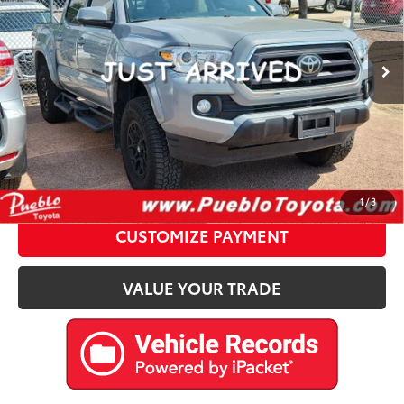
Less
42,552 mi
Ext.:
Gray
Int.:
Retail Price:
$34,877
D&H Fee:
$599
Internet Price
$35,476
CALL US
Please enter your contact information below to inquire
about this vehicle.
1
/
3
CUSTOMIZE PAYMENT
VALUE YOUR TRADE