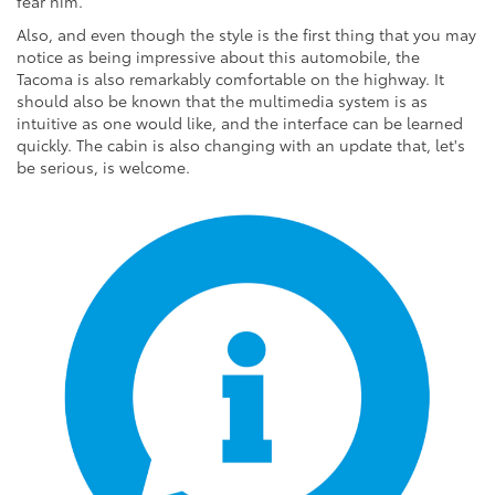
fear him.
Also, and even though the style is the first thing that you may
notice as being impressive about this automobile, the
Tacoma is also remarkably comfortable on the highway. It
should also be known that the multimedia system is as
intuitive as one would like, and the interface can be learned
quickly. The cabin is also changing with an update that, let's
be serious, is welcome.