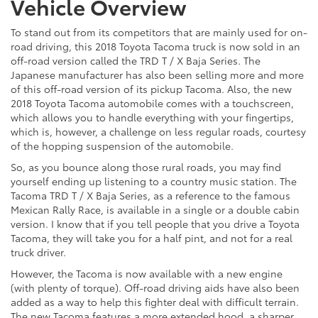
Vehicle Overview
To stand out from its competitors that are mainly used for on-
road driving, this 2018 Toyota Tacoma truck is now sold in an
off-road version called the TRD T / X Baja Series. The
Japanese manufacturer has also been selling more and more
of this off-road version of its pickup Tacoma. Also, the new
2018 Toyota Tacoma automobile comes with a touchscreen,
which allows you to handle everything with your fingertips,
which is, however, a challenge on less regular roads, courtesy
of the hopping suspension of the automobile.
So, as you bounce along those rural roads, you may find
yourself ending up listening to a country music station. The
Tacoma TRD T / X Baja Series, as a reference to the famous
Mexican Rally Race, is available in a single or a double cabin
version. I know that if you tell people that you drive a Toyota
Tacoma, they will take you for a half pint, and not for a real
truck driver.
However, the Tacoma is now available with a new engine
(with plenty of torque). Off-road driving aids have also been
added as a way to help this fighter deal with difficult terrain.
The new Tacoma features a more extended hood, a sharper