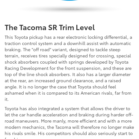
The Tacoma SR Trim Level
This Toyota pickup has a rear electronic locking differential, a
traction control system and a downhill assist with automatic
braking. The "off road" variant, designed to tackle steep
terrain, receives tires specially designed for crossing, special
shock absorbers coupled with springs developed by Toyota
Racing Development for the front suspension, and these are
top of the line shock absorbers. It also has a larger diameter
at the rear, an increased ground clearance, and a raised
angle. It is no longer the case that Toyota should feel
ashamed when it is compared to its American rivals, far from
it.
Toyota has also integrated a system that allows the driver to
let the car handle acceleration and braking during harder off-
road maneuvers. More manly, more efficient and with a more
modern mechanics, the Tacoma will therefore no longer make
his rivals smile. His competitors should also seriously start to