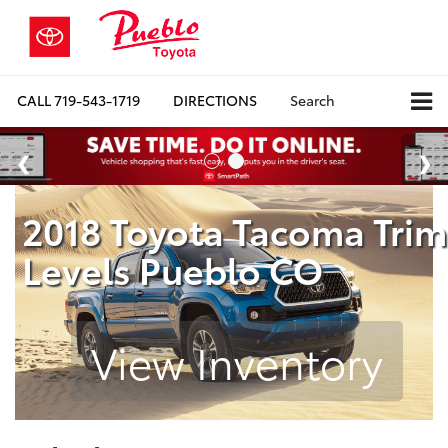
CALL
719-543-1719
DIRECTIONS
Search
2018 Toyota Tacoma Trim
Levels Pueblo CO
View Inventory