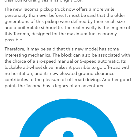
The new Tacoma pickup truck now offers a more virile
personality than ever before. It must be said that the older
generations of this pickup were defined by their small size
and a boilerplate silhouette. The real novelty is the engine of
this Tacoma, designed for the maximum fuel economy
possible.
Therefore, it may be said that this new model has some
interesting mechanics. The block can also be associated with
the choice of a six-speed manual or 5-speed automatic. Its
lockable all-wheel drive makes it possible to go off-road with
no hesitation, and its new elevated ground clearance
contributes to the pleasure of off-road driving. Another good
point, the Tacoma has a legacy of an adventurer.