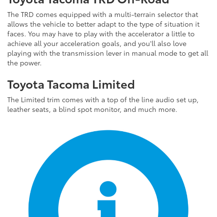
The TRD comes equipped with a multi-terrain selector that
allows the vehicle to better adapt to the type of situation it
faces. You may have to play with the accelerator a little to
achieve all your acceleration goals, and you'll also love
playing with the transmission lever in manual mode to get all
the power.
Toyota Tacoma Limited
The Limited trim comes with a top of the line audio set up,
leather seats, a blind spot monitor, and much more.