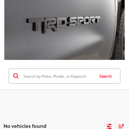
Search
No vehicles found