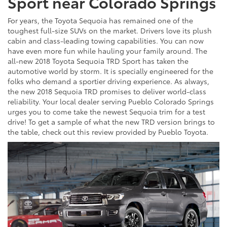
Sport near Colorado Springs
For years, the Toyota Sequoia has remained one of the
toughest full-size SUVs on the market. Drivers love its plush
cabin and class-leading towing capabilities. You can now
have even more fun while hauling your family around. The
all-new 2018 Toyota Sequoia TRD Sport has taken the
automotive world by storm. It is specially engineered for the
folks who demand a sportier driving experience. As always,
the new 2018 Sequoia TRD promises to deliver world-class
reliability. Your local dealer serving Pueblo Colorado Springs
urges you to come take the newest Sequoia trim for a test
drive! To get a sample of what the new TRD version brings to
the table, check out this review provided by Pueblo Toyota.