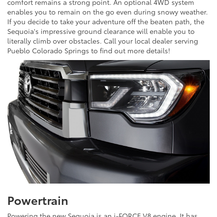
comfort remains a strong point. An optional 4WD system
enables you to remain on the go even during snowy weather.
If you decide to take your adventure off the beaten path, the
Sequoia's impressive ground clearance will enable you to
literally climb over obstacles. Call your local dealer serving
Pueblo Colorado Springs to find out more details!
Powertrain
Powering the new Sequoia is an i-FORCE V8 engine. It has