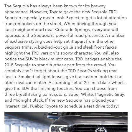
The Sequoia has always been known for its brawny
appearance. However, Toyota gave the new Sequoia TRD
Sport an especially mean look. Expect to get a lot of attention
from onlookers on the street. When driving through your
local neighborhood near Colorado Springs, everyone will
appreciate the Sequoia?s powerful road presence. A number
of exclusive styling cues help set it apart from the other
Sequoia trims. A blacked-out grille and sleek front fascia
highlight the TRD version?s sporty character. You will also
notice the SUV?s black mirror caps. TRD badges enable the
2018 Sequoia to stand further apart from the crowd. You
certainly can?t forget about the TRD Sport?s striking rear
fascia. Smoked taillight lenses give it a custom look that no
other rival can match. A stunning set of 20-inch black wheels
give the SUV the finishing touches. You can choose from
three breathtaking paint colors: Super White, Magnetic Gray,
and Midnight Black. If the new Sequoia has piqued your
interest, call Pueblo Toyota to schedule a test drive today!