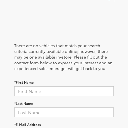
There are no vehicles that match your search
criteria currently available online; however, there
may be one available in-store. Please fill out the
contact form below to express your interest and an
experienced sales manager will get back to you.
*First Name
*Last Name
*E-Mail Address