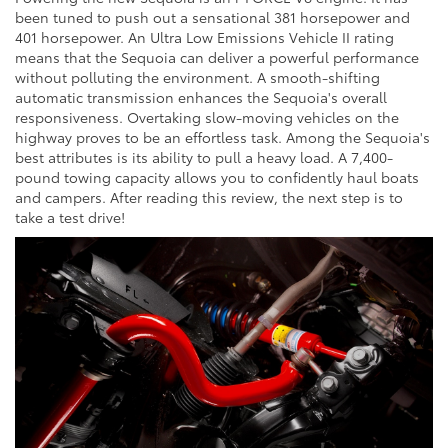
been tuned to push out a sensational 381 horsepower and
401 horsepower. An Ultra Low Emissions Vehicle II rating
means that the Sequoia can deliver a powerful performance
without polluting the environment. A smooth-shifting
automatic transmission enhances the Sequoia's overall
responsiveness. Overtaking slow-moving vehicles on the
highway proves to be an effortless task. Among the Sequoia's
best attributes is its ability to pull a heavy load. A 7,400-
pound towing capacity allows you to confidently haul boats
and campers. After reading this review, the next step is to
take a test drive!