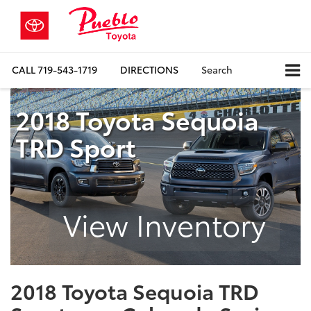
CALL
719-543-1719
DIRECTIONS
Search
2018 Toyota Sequoia
TRD Sport
View Inventory
2018 Toyota Sequoia TRD