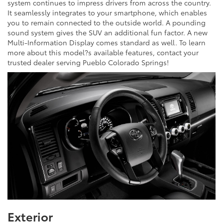
system continues to impress drivers from across the country.
It seamlessly integrates to your smartphone, which enables
you to remain connected to the outside world. A pounding
sound system gives the SUV an additional fun factor. A new
Multi-Information Display comes standard as well. To learn
more about this model?s available features, contact your
trusted dealer serving Pueblo Colorado Springs!
Exterior