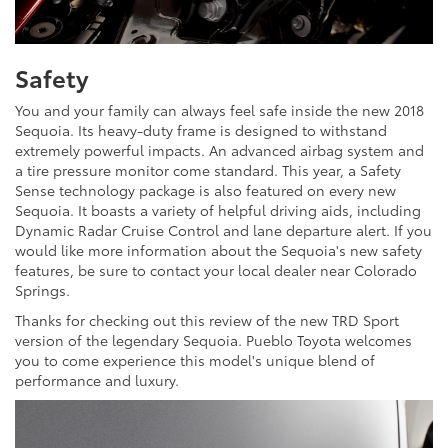
Safety
You and your family can always feel safe inside the new 2018
Sequoia. Its heavy-duty frame is designed to withstand
extremely powerful impacts. An advanced airbag system and
a tire pressure monitor come standard. This year, a Safety
Sense technology package is also featured on every new
Sequoia. It boasts a variety of helpful driving aids, including
Dynamic Radar Cruise Control and lane departure alert. If you
would like more information about the Sequoia's new safety
features, be sure to contact your local dealer near Colorado
Springs.
Thanks for checking out this review of the new TRD Sport
version of the legendary Sequoia. Pueblo Toyota welcomes
you to come experience this model's unique blend of
performance and luxury.