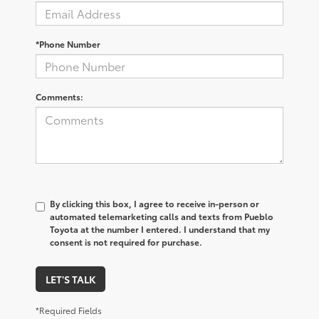
*Phone Number
Comments:
By clicking this box, I agree to receive in-person or
automated telemarketing calls and texts from Pueblo
Toyota at the number I entered. I understand that my
consent is not required for purchase.
LET'S TALK
*Required Fields