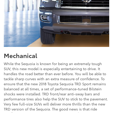
Mechanical
While the Sequoia is known for being an extremely tough
SUV, this new model is especially entertaining to drive. It
handles the road better than ever before. You will be able to
tackle sharp curves with an extra measure of confidence. To
ensure that the new 2018 Toyota Sequoia TRD Sport remains
balanced at all times, a set of performance-tuned Bilstein
shocks were installed. TRD front/rear anti-sway bars and
performance tires also help the SUV to stick to the pavement.
Very few full-size SUVs will deliver more thrills than the new
TRD version of the Sequoia. The good news is that ride