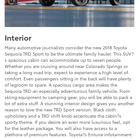
Interior
Many automotive journalists consider the new 2018 Toyota
Sequoia TRD Sport to be the ultimate family hauler. This SUV?
s spacious cabin can accommodate up to seven people.
Whether you are cruising around near Colorado Springs or
taking a long road trip, expect to experience a high level of
comfort. Even passengers sitting in the back will have plenty
of legroom to spare. A spacious cargo area makes the
Sequoia TRD an especially adventurous family vehicle. From
skiing equipment to camping gear, you will be able to pack a
lot of extra stuff. A stunning interior design gives you another
reason to love the new TRD Sport version. Black cloth
upholstery and a TRD shift knob accentuate the cabin?s
sporty theme. If you desire an even more luxurious feel, opt
for the leather package. You will also have access to a
plethora of premium features. Toyota?s Entune infotainment