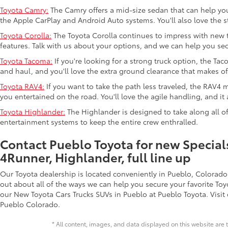
Toyota Camry:
The Camry offers a mid-size sedan that can help you g
the Apple CarPlay and Android Auto systems. You'll also love the s
Toyota Corolla:
The Toyota Corolla continues to impress with new te
features. Talk with us about your options, and we can help you sec
Toyota Tacoma:
If you're looking for a strong truck option, the Ta
and haul, and you'll love the extra ground clearance that makes of
Toyota RAV4:
If you want to take the path less traveled, the RAV4 m
you entertained on the road. You'll love the agile handling, and it 
Toyota Highlander:
The Highlander is designed to take along all of
entertainment systems to keep the entire crew enthralled.
Contact Pueblo Toyota for new Specials
4Runner, Highlander, full line up
Our Toyota dealership is located conveniently in Pueblo, Colorado
out about all of the ways we can help you secure your favorite To
our New Toyota Cars Trucks SUVs in Pueblo at Pueblo Toyota. Visit 
Pueblo Colorado.
* All content, images, and data displayed on this website are t