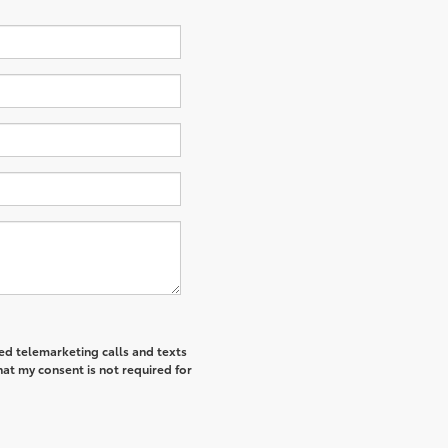
ted telemarketing calls and texts
at my consent is not required for