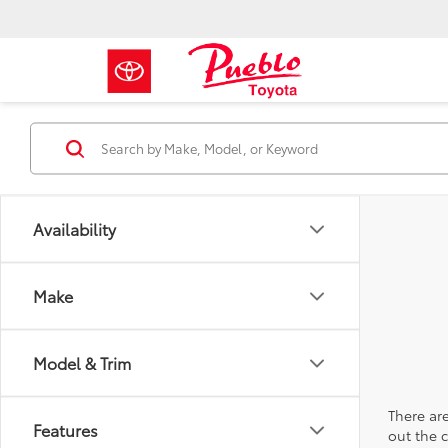
Availability
Make
Model & Trim
There are
Features
out the 