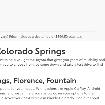
vary) Price includes a dealer fee of $599.50 plus tax.
Colorado Springs
 to help you get the Toyota that gives you years of reliability and
or you to choose from, so come down and take a test drive to find
ngs, Florence, Fountain
options for your needs. With options like Apple CarPlay, Android
ystems, and we can help you narrow down your options to the
discover your next vehicle in Pueblo Colorado. Find out about