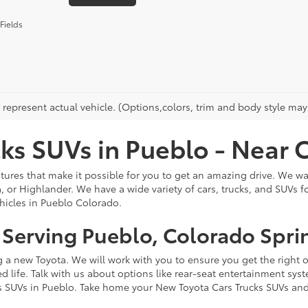
Fields
represent actual vehicle. (Options,colors, trim and body style may 
ks SUVs in Pueblo - Near 
ures that make it possible for you to get an amazing drive. We want
 or Highlander. We have a wide variety of cars, trucks, and SUVs f
ehicles in Pueblo Colorado.
- Serving Pueblo, Colorado Spri
ng a new Toyota. We will work with you to ensure you get the right 
ed life. Talk with us about options like rear-seat entertainment s
s SUVs in Pueblo. Take home your New Toyota Cars Trucks SUVs and 