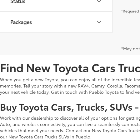
Status
*Required 
Packages
*May not 
Find New Toyota Cars Truc
When you get a new Toyota, you can enjoy all of the incredible feat
memories. Tell your story with a new RAV4, Camry, Corolla, Tacoma,
your next vehicle today. Get in touch with Pueblo Toyota to find v
Buy Toyota Cars, Trucks, SUVs 
Work with our dealership to discover all of your options for getti
Auto, and wireless connectivity, you can live a seamlessly connect
vehicles that meet your needs. Contact our New Toyota Cars Truck
our New Toyota Cars Trucks SUVs in Pueblo.