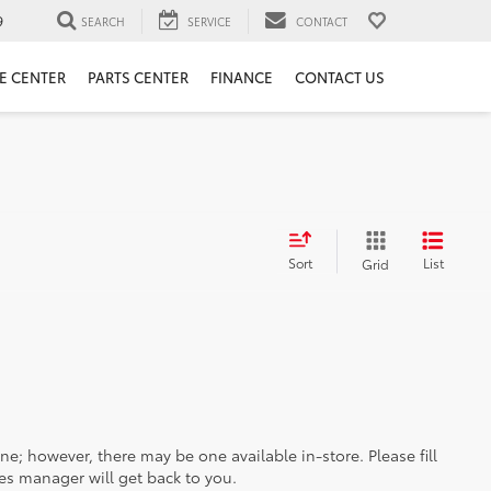
9
SEARCH
SERVICE
CONTACT
E CENTER
PARTS CENTER
FINANCE
CONTACT US
Sort
List
Grid
ine; however, there may be one available in-store. Please fill
es manager will get back to you.