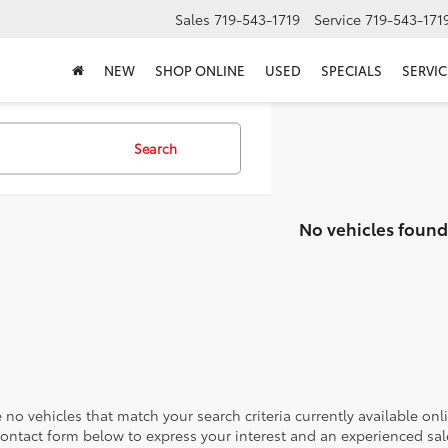
Sales
719-543-1719
Service
719-543-171
NEW
SHOP ONLINE
USED
SPECIALS
SERVIC
Search
No vehicles found
 no vehicles that match your search criteria currently available onl
contact form below to express your interest and an experienced sal