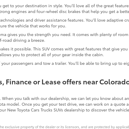
et to your destination in style. You'll love all of the great featu
trong engines and four-wheel disc brakes that help you get a bette
chnologies and driver assistance features. You'll love adaptive cr
ure the vehicle that works for you.
coma gives you the strength you need. It comes with plenty of room i
f-road driving a breeze.
akes it possible. This SUV comes with great features that give you 
allows you to protect all of your gear inside the cabin.
 your passengers and tow a trailer. You'll be able to bring up to e
, Finance or Lease offers near Colorad
. When you talk with our dealership, we can let you know about any
yota model. Once you get your test drive, we can work on a quote a
our New Toyota Cars Trucks SUVs dealership to discover the vehicle
he exclusive property of the dealer or its licensors, and are protected by applica