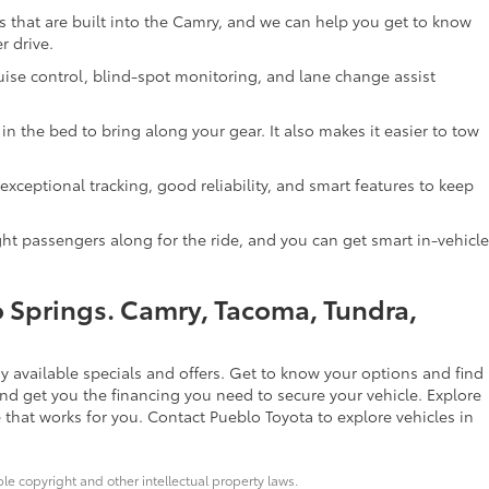
res that are built into the Camry, and we can help you get to know
r drive.
uise control, blind-spot monitoring, and lane change assist
n the bed to bring along your gear. It also makes it easier to tow
exceptional tracking, good reliability, and smart features to keep
ight passengers along for the ride, and you can get smart in-vehicle
o Springs. Camry, Tacoma, Tundra,
 available specials and offers. Get to know your options and find
nd get you the financing you need to secure your vehicle. Explore
 that works for you. Contact Pueblo Toyota to explore vehicles in
ble copyright and other intellectual property laws.