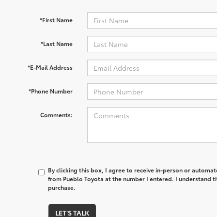
*First Name
*Last Name
*E-Mail Address
*Phone Number
Comments:
By clicking this box, I agree to receive in-person or automa
from Pueblo Toyota at the number I entered. I understand th
purchase.
LET'S TALK