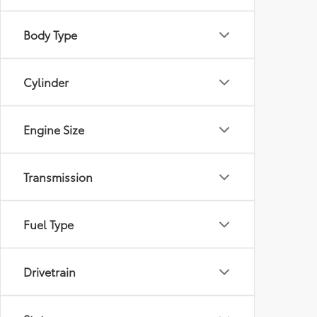
Body Type
Cylinder
Engine Size
Transmission
Fuel Type
Drivetrain