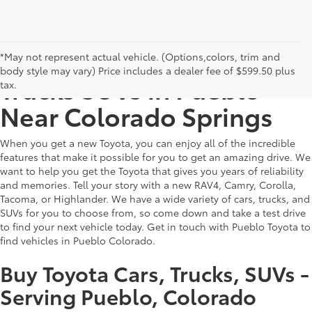
Find New Toyota Cars
*May not represent actual vehicle. (Options,colors, trim and
body style may vary) Price includes a dealer fee of $599.50 plus
Trucks SUVs in Pueblo -
tax.
Near Colorado Springs
When you get a new Toyota, you can enjoy all of the incredible
features that make it possible for you to get an amazing drive. We
want to help you get the Toyota that gives you years of reliability
and memories. Tell your story with a new RAV4, Camry, Corolla,
Tacoma, or Highlander. We have a wide variety of cars, trucks, and
SUVs for you to choose from, so come down and take a test drive
to find your next vehicle today. Get in touch with Pueblo Toyota to
find vehicles in Pueblo Colorado.
Buy Toyota Cars, Trucks, SUVs -
Serving Pueblo, Colorado