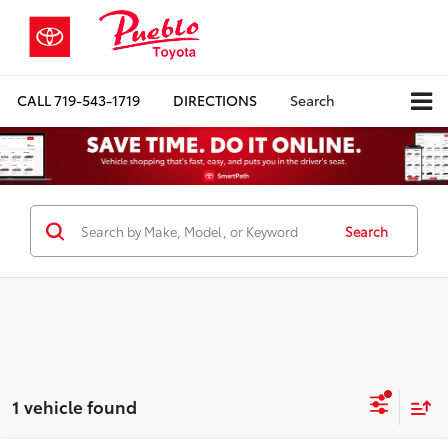
CALL
719-543-1719
DIRECTIONS
Search
Search
1 vehicle found