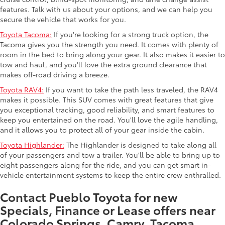
features. Talk with us about your options, and we can help you
secure the vehicle that works for you.
Toyota Tacoma:
If you're looking for a strong truck option, the
Tacoma gives you the strength you need. It comes with plenty of
room in the bed to bring along your gear. It also makes it easier to
tow and haul, and you'll love the extra ground clearance that
makes off-road driving a breeze.
Toyota RAV4:
If you want to take the path less traveled, the RAV4
makes it possible. This SUV comes with great features that give
you exceptional tracking, good reliability, and smart features to
keep you entertained on the road. You'll love the agile handling,
and it allows you to protect all of your gear inside the cabin.
Toyota Highlander:
The Highlander is designed to take along all
of your passengers and tow a trailer. You'll be able to bring up to
eight passengers along for the ride, and you can get smart in-
vehicle entertainment systems to keep the entire crew enthralled.
Contact Pueblo Toyota for new
Specials, Finance or Lease offers near
Colorado Springs. Camry, Tacoma,