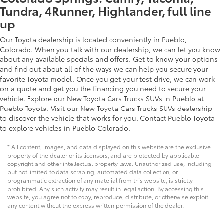
Tundra, 4Runner, Highlander, full line
up
Our Toyota dealership is located conveniently in Pueblo,
Colorado. When you talk with our dealership, we can let you know
about any available specials and offers. Get to know your options
and find out about all of the ways we can help you secure your
favorite Toyota model. Once you get your test drive, we can work
on a quote and get you the financing you need to secure your
vehicle. Explore our New Toyota Cars Trucks SUVs in Pueblo at
Pueblo Toyota. Visit our New Toyota Cars Trucks SUVs dealership
to discover the vehicle that works for you. Contact Pueblo Toyota
to explore vehicles in Pueblo Colorado.
* All content, images, and data displayed on this website are the exclusive
property of the dealer or its licensors, and are protected by applicable
copyright and other intellectual property laws. Unauthorized use, including
but not limited to data scraping, automated data collection, or
programmatic extraction of any material from this website, is strictly
prohibited. Any such activity may result in legal action. By accessing this
website, you agree not to copy, reproduce, distribute, or otherwise exploit
any content without the express written permission of the dealer.