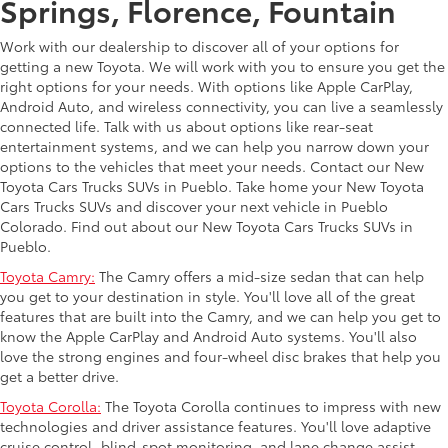
Springs, Florence, Fountain
Work with our dealership to discover all of your options for
getting a new Toyota. We will work with you to ensure you get the
right options for your needs. With options like Apple CarPlay,
Android Auto, and wireless connectivity, you can live a seamlessly
connected life. Talk with us about options like rear-seat
entertainment systems, and we can help you narrow down your
options to the vehicles that meet your needs. Contact our New
Toyota Cars Trucks SUVs in Pueblo. Take home your New Toyota
Cars Trucks SUVs and discover your next vehicle in Pueblo
Colorado. Find out about our New Toyota Cars Trucks SUVs in
Pueblo.
Toyota Camry:
The Camry offers a mid-size sedan that can help
you get to your destination in style. You'll love all of the great
features that are built into the Camry, and we can help you get to
know the Apple CarPlay and Android Auto systems. You'll also
love the strong engines and four-wheel disc brakes that help you
get a better drive.
Toyota Corolla:
The Toyota Corolla continues to impress with new
technologies and driver assistance features. You'll love adaptive
cruise control, blind-spot monitoring, and lane change assist